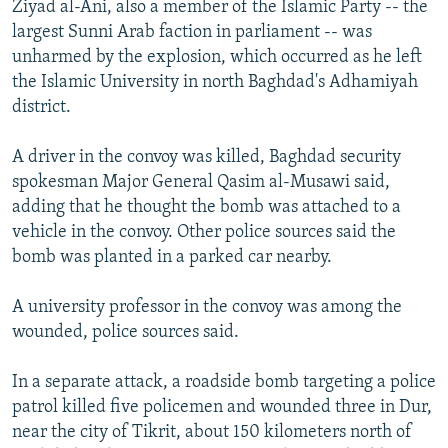
Ziyad al-Ani, also a member of the Islamic Party -- the
NEWSLETTERS
SERBIA
RFE/RL INVESTIGATES
largest Sunni Arab faction in parliament -- was
PODCASTS
SCHEMES
WIDER EUROPE BY RIKARD JOZWIAK
unharmed by the explosion, which occurred as he left
the Islamic University in north Baghdad's Adhamiyah
SHARE TIPS SECURELY
SYSTEMA
THE RUNDOWN
MAJLIS
district.
BYPASS BLOCKING
A driver in the convoy was killed, Baghdad security
ABOUT RFE/RL
spokesman Major General Qasim al-Musawi said,
CONTACT US
adding that he thought the bomb was attached to a
vehicle in the convoy. Other police sources said the
Subscribe
bomb was planted in a parked car nearby.
FOLLOW US
A university professor in the convoy was among the
wounded, police sources said.
In a separate attack, a roadside bomb targeting a police
patrol killed five policemen and wounded three in Dur,
near the city of Tikrit, about 150 kilometers north of
All RFE/RL sites