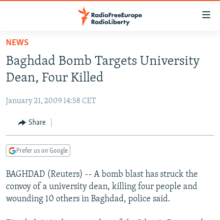
Accessibility
links
Skip
NEWS
to
TO READERS IN RUSSIA
Baghdad Bomb Targets University
main
RUSSIA PROGRAMMING
content
Dean, Four Killed
IRAN
Skip
RADIO SVOBODA
to
January 21, 2009 14:58 CET
CENTRAL ASIA
CURRENT TIME
main
SOUTH ASIA
Share
RADIO AZATLIQ
KAZAKHSTAN
Navigation
Skip
CAUCASUS
MARSHO RADIO
KYRGYZSTAN
AFGHANISTAN
to
Prefer us on Google
CENTRAL/SE EUROPE
TAJIKISTAN
PAKISTAN
ARMENIA
Search
BAGHDAD (Reuters) -- A bomb blast has struck the
EAST EUROPE
TURKMENISTAN
AZERBAIJAN
BOSNIA
convoy of a university dean, killing four people and
VISUALS
UZBEKISTAN
GEORGIA
KOSOVO
BELARUS
wounding 10 others in Baghdad, police said.
INVESTIGATIONS
MOLDOVA
UKRAINE