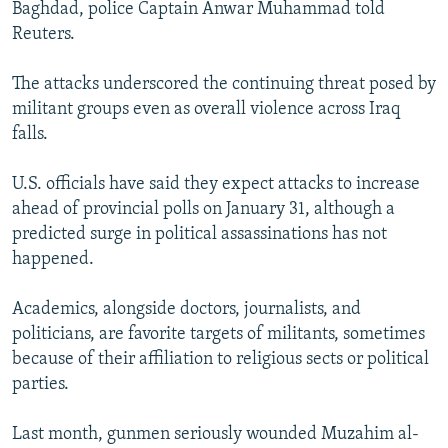
Baghdad, police Captain Anwar Muhammad told
Reuters.
The attacks underscored the continuing threat posed by
militant groups even as overall violence across Iraq
falls.
U.S. officials have said they expect attacks to increase
ahead of provincial polls on January 31, although a
predicted surge in political assassinations has not
happened.
Academics, alongside doctors, journalists, and
politicians, are favorite targets of militants, sometimes
because of their affiliation to religious sects or political
parties.
Last month, gunmen seriously wounded Muzahim al-