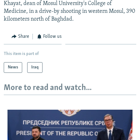
Khayat, dean of Mosul University's College of
Medicine, in a drive-by shooting in western Mosul, 390
kilometers north of Baghdad.
Share
Follow us
This item is part of
News
Iraq
More to read and watch...