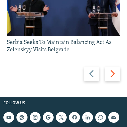
Serbia Seeks To Maintain Balancing Act As
Zelenskyy Visits Belgrade
Previous
Next
slide
slide
FOLLOW US