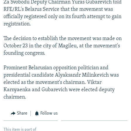
Za Svobodu Deputy Chairman Yuras Gubarevich told
NEWSLETTERS
SERBIA
RFE/RL INVESTIGATES
RFE/RL's Belarus Service that the movement was
PODCASTS
SCHEMES
WIDER EUROPE BY RIKARD JOZWIAK
officially registered only on its fourth attempt to gain
registration.
SHARE TIPS SECURELY
SYSTEMA
THE RUNDOWN
MAJLIS
BYPASS BLOCKING
The decision to establish the movement was made on
October 23 in the city of Magileu, at the movement's
ABOUT RFE/RL
founding congress.
CONTACT US
Prominent Belarusian opposition politician and
Subscribe
presidential candidate Alyaksandr Milinkevich was
elected as the movement's chairman. Viktar
FOLLOW US
Karnyaenka and Gubarevich were elected deputy
chairmen.
Share
Follow us
All RFE/RL sites
This item is part of