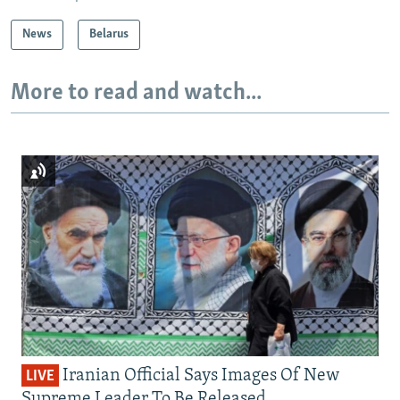
News
Belarus
More to read and watch...
Iranian Official Says Images Of New
LIVE
Supreme Leader To Be Released