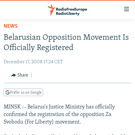
Accessibility
links
Skip
NEWS
to
TO READERS IN RUSSIA
Belarusian Opposition Movement Is
main
RUSSIA PROGRAMMING
content
Officially Registered
IRAN
Skip
RADIO SVOBODA
to
December 17, 2008 17:24 CET
CENTRAL ASIA
CURRENT TIME
main
SOUTH ASIA
Share
RADIO AZATLIQ
KAZAKHSTAN
Navigation
Skip
CAUCASUS
MARSHO RADIO
KYRGYZSTAN
AFGHANISTAN
to
Prefer us on Google
CENTRAL/SE EUROPE
TAJIKISTAN
PAKISTAN
ARMENIA
Search
MINSK -- Belarus's Justice Ministry has officially
EAST EUROPE
TURKMENISTAN
AZERBAIJAN
BOSNIA
confirmed the registration of the opposition Za
VISUALS
UZBEKISTAN
GEORGIA
KOSOVO
BELARUS
Svobodu (For Liberty) movement.
INVESTIGATIONS
MOLDOVA
UKRAINE