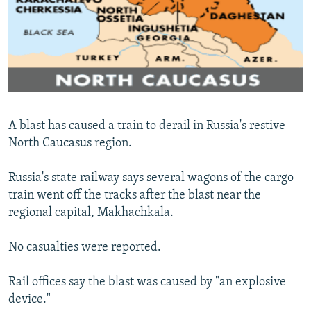
NEWSLETTERS
SERBIA
RFE/RL INVESTIGATES
PODCASTS
SCHEMES
WIDER EUROPE BY RIKARD JOZWIAK
SHARE TIPS SECURELY
SYSTEMA
THE RUNDOWN
MAJLIS
BYPASS BLOCKING
ABOUT RFE/RL
A blast has caused a train to derail in Russia's restive
CONTACT US
North Caucasus region.
Subscribe
Russia's state railway says several wagons of the cargo
train went off the tracks after the blast near the
FOLLOW US
regional capital, Makhachkala.
No casualties were reported.
Rail offices say the blast was caused by "an explosive
device."
All RFE/RL sites