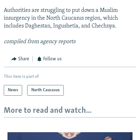
Authorities are struggling to put down a Muslim
insurgency in the North Caucasus region, which
includes Daghestan, Ingushetia, and Chechnya.
compiled from agency reports
Share
Follow us
This item is part of
News
North Caucasus
More to read and watch...