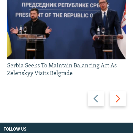
Serbia Seeks To Maintain Balancing Act As
Zelenskyy Visits Belgrade
Previous
Next
slide
slide
FOLLOW US