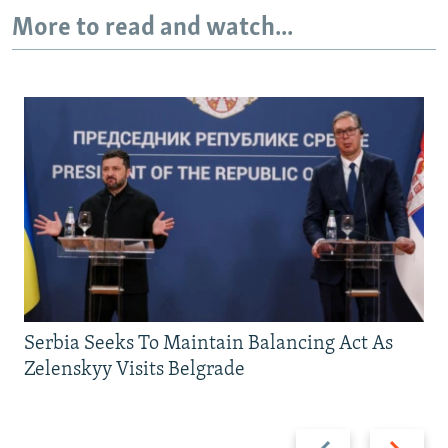
More to read and watch...
Serbia Seeks To Maintain Balancing Act As
Zelenskyy Visits Belgrade
Previous
Next