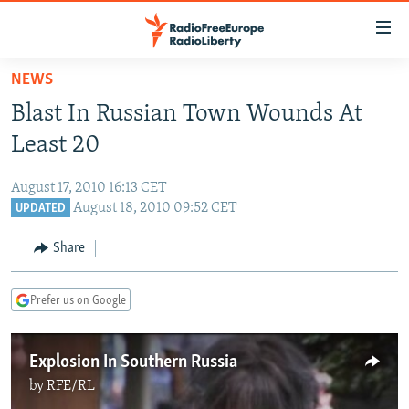
Accessibility
links
Skip
NEWS
to
TO READERS IN RUSSIA
Blast In Russian Town Wounds At
main
RUSSIA PROGRAMMING
content
Least 20
IRAN
Skip
RADIO SVOBODA
to
August 17, 2010 16:13 CET
CENTRAL ASIA
CURRENT TIME
main
August 18, 2010 09:52 CET
UPDATED
SOUTH ASIA
RADIO AZATLIQ
KAZAKHSTAN
Navigation
Share
Skip
CAUCASUS
MARSHO RADIO
KYRGYZSTAN
AFGHANISTAN
to
CENTRAL/SE EUROPE
TAJIKISTAN
PAKISTAN
ARMENIA
Search
Prefer us on Google
EAST EUROPE
TURKMENISTAN
AZERBAIJAN
BOSNIA
VISUALS
Explosion In Southern Russia
UZBEKISTAN
GEORGIA
KOSOVO
BELARUS
by
RFE/RL
INVESTIGATIONS
MOLDOVA
UKRAINE