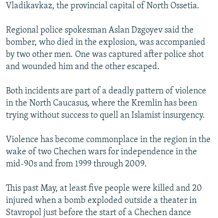
Vladikavkaz, the provincial capital of North Ossetia.
Regional police spokesman Aslan Dzgoyev said the
bomber, who died in the explosion, was accompanied
by two other men. One was captured after police shot
and wounded him and the other escaped.
Both incidents are part of a deadly pattern of violence
in the North Caucasus, where the Kremlin has been
trying without success to quell an Islamist insurgency.
Violence has become commonplace in the region in the
wake of two Chechen wars for independence in the
mid-90s and from 1999 through 2009.
This past May, at least five people were killed and 20
injured when a bomb exploded outside a theater in
Stavropol just before the start of a Chechen dance