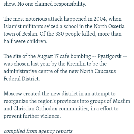
show. No one claimed responsibility.
The most notorious attack happened in 2004, when
Islamist militants seized a school in the North Ossetia
town of Beslan. Of the 330 people killed, more than
half were children.
The site of the August 17 cafe bombing -- Pyatigorsk --
was chosen last year by the Kremlin to be the
administrative centre of the new North Caucasus
Federal District.
Moscow created the new district in an attempt to
reorganize the region's provinces into groups of Muslim
and Christian Orthodox communities, in a effort to
prevent further violence.
compiled from agency reports