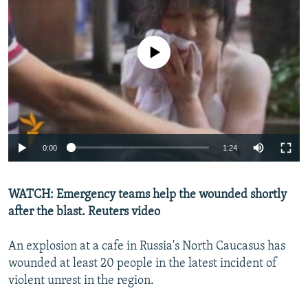
NEWSLETTERS
SERBIA
RFE/RL INVESTIGATES
PODCASTS
SCHEMES
WIDER EUROPE BY RIKARD JOZWIAK
No media source currently available
SHARE TIPS SECURELY
SYSTEMA
THE RUNDOWN
MAJLIS
BYPASS BLOCKING
ABOUT RFE/RL
CONTACT US
0:00
1:24
Subscribe
WATCH: Emergency teams help the wounded shortly
FOLLOW US
after the blast. Reuters video
An explosion at a cafe in Russia's North Caucasus has
wounded at least 20 people in the latest incident of
violent unrest in the region.
All RFE/RL sites