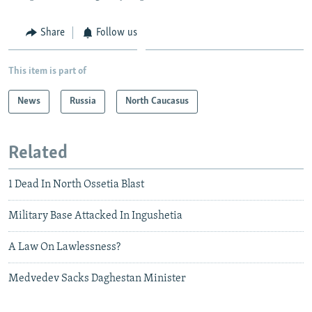
Share
Follow us
This item is part of
News
Russia
North Caucasus
Related
1 Dead In North Ossetia Blast
Military Base Attacked In Ingushetia
A Law On Lawlessness?
Medvedev Sacks Daghestan Minister