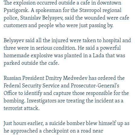
The explosion occurred outside a cafe in downtown
Pyatigorsk. A spokesman for the Stavropol regional
police, Stanislav Belyayev, said the wounded were cafe
customers and people who were just passing by.
Belyayev said all the injured were taken to hospital and
three were in serious condition. He said a powerful
homemade explosive was planted in a Lada that was
parked outside the cafe.
Russian President Dmitry Medvedev has ordered the
Federal Security Service and Prosecutor-General's
Office to identify and capture those responsible for the
bombing. Investigators are treating the incident as a
terrorist attack.
Just hours earlier, a suicide bomber blew himself up as
he approached a checkpoint on a road near