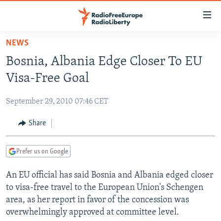
Accessibility
links
Skip
NEWS
to
TO READERS IN RUSSIA
Bosnia, Albania Edge Closer To EU
main
RUSSIA PROGRAMMING
content
Visa-Free Goal
IRAN
Skip
RADIO SVOBODA
to
September 29, 2010 07:46 CET
CENTRAL ASIA
CURRENT TIME
main
SOUTH ASIA
Share
RADIO AZATLIQ
KAZAKHSTAN
Navigation
Skip
CAUCASUS
MARSHO RADIO
KYRGYZSTAN
AFGHANISTAN
to
Prefer us on Google
CENTRAL/SE EUROPE
TAJIKISTAN
PAKISTAN
ARMENIA
Search
An EU official has said Bosnia and Albania edged closer
EAST EUROPE
TURKMENISTAN
AZERBAIJAN
BOSNIA
to visa-free travel to the European Union's Schengen
VISUALS
UZBEKISTAN
GEORGIA
KOSOVO
BELARUS
area, as her report in favor of the concession was
overwhelmingly approved at committee level.
INVESTIGATIONS
MOLDOVA
UKRAINE