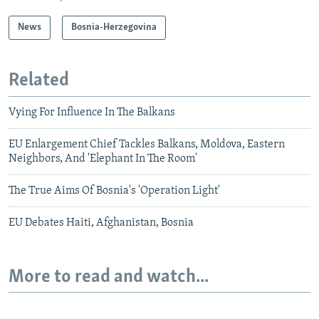
News
Bosnia-Herzegovina
Related
Vying For Influence In The Balkans
EU Enlargement Chief Tackles Balkans, Moldova, Eastern
Neighbors, And 'Elephant In The Room'
The True Aims Of Bosnia's 'Operation Light'
EU Debates Haiti, Afghanistan, Bosnia
More to read and watch...