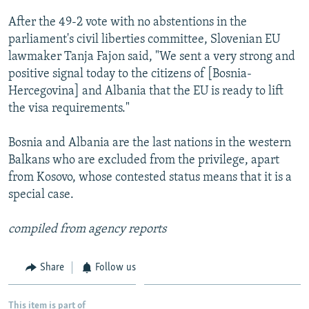
NEWSLETTERS
SERBIA
RFE/RL INVESTIGATES
After the 49-2 vote with no abstentions in the
PODCASTS
SCHEMES
WIDER EUROPE BY RIKARD JOZWIAK
parliament's civil liberties committee, Slovenian EU
lawmaker Tanja Fajon said, "We sent a very strong and
SHARE TIPS SECURELY
SYSTEMA
THE RUNDOWN
MAJLIS
positive signal today to the citizens of [Bosnia-
BYPASS BLOCKING
Hercegovina] and Albania that the EU is ready to lift
the visa requirements."
ABOUT RFE/RL
CONTACT US
Bosnia and Albania are the last nations in the western
Balkans who are excluded from the privilege, apart
Subscribe
from Kosovo, whose contested status means that it is a
special case.
FOLLOW US
compiled from agency reports
Share
Follow us
All RFE/RL sites
This item is part of