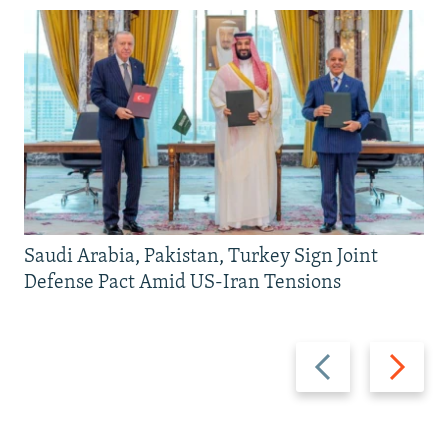
Saudi Arabia, Pakistan, Turkey Sign Joint
Defense Pact Amid US-Iran Tensions
Previous
Next
slide
slide