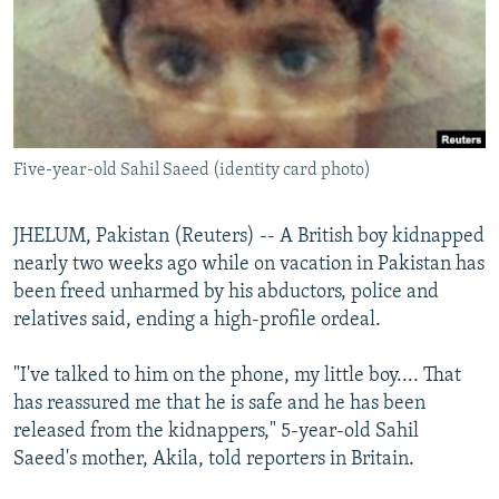
NEWSLETTERS
SERBIA
RFE/RL INVESTIGATES
PODCASTS
SCHEMES
WIDER EUROPE BY RIKARD JOZWIAK
SHARE TIPS SECURELY
SYSTEMA
THE RUNDOWN
MAJLIS
BYPASS BLOCKING
Five-year-old Sahil Saeed (identity card photo)
ABOUT RFE/RL
CONTACT US
JHELUM, Pakistan (Reuters) -- A British boy kidnapped
nearly two weeks ago while on vacation in Pakistan has
Subscribe
been freed unharmed by his abductors, police and
relatives said, ending a high-profile ordeal.
FOLLOW US
"I've talked to him on the phone, my little boy.... That
has reassured me that he is safe and he has been
released from the kidnappers," 5-year-old Sahil
Saeed's mother, Akila, told reporters in Britain.
All RFE/RL sites