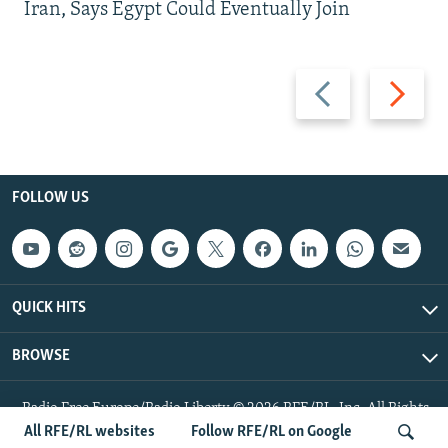
Iran, Says Egypt Could Eventually Join
Previous
Next
slide
slide
FOLLOW US
QUICK HITS
BROWSE
Radio Free Europe/Radio Liberty © 2026 RFE/RL, Inc. All Rights
Reserved.
All RFE/RL websites
Follow RFE/RL on Google