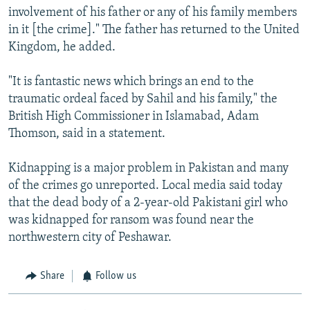
involvement of his father or any of his family members
in it [the crime]." The father has returned to the United
Kingdom, he added.
"It is fantastic news which brings an end to the
traumatic ordeal faced by Sahil and his family," the
British High Commissioner in Islamabad, Adam
Thomson, said in a statement.
Kidnapping is a major problem in Pakistan and many
of the crimes go unreported. Local media said today
that the dead body of a 2-year-old Pakistani girl who
was kidnapped for ransom was found near the
northwestern city of Peshawar.
Share
Follow us