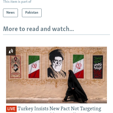
This item is part of
News
Pakistan
More to read and watch...
Turkey Insists New Pact Not Targeting
LIVE