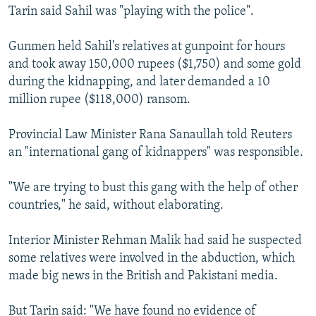
Tarin said Sahil was "playing with the police".
Gunmen held Sahil's relatives at gunpoint for hours
and took away 150,000 rupees ($1,750) and some gold
during the kidnapping, and later demanded a 10
million rupee ($118,000) ransom.
Provincial Law Minister Rana Sanaullah told Reuters
an "international gang of kidnappers" was responsible.
"We are trying to bust this gang with the help of other
countries," he said, without elaborating.
Interior Minister Rehman Malik had said he suspected
some relatives were involved in the abduction, which
made big news in the British and Pakistani media.
But Tarin said: "We have found no evidence of