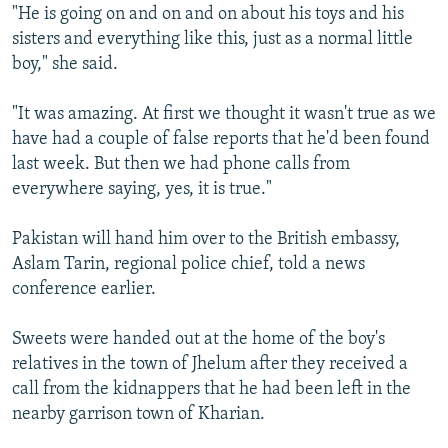
"He is going on and on and on about his toys and his
sisters and everything like this, just as a normal little
boy," she said.
"It was amazing. At first we thought it wasn't true as we
have had a couple of false reports that he'd been found
last week. But then we had phone calls from
everywhere saying, yes, it is true."
Pakistan will hand him over to the British embassy,
Aslam Tarin, regional police chief, told a news
conference earlier.
Sweets were handed out at the home of the boy's
relatives in the town of Jhelum after they received a
call from the kidnappers that he had been left in the
nearby garrison town of Kharian.