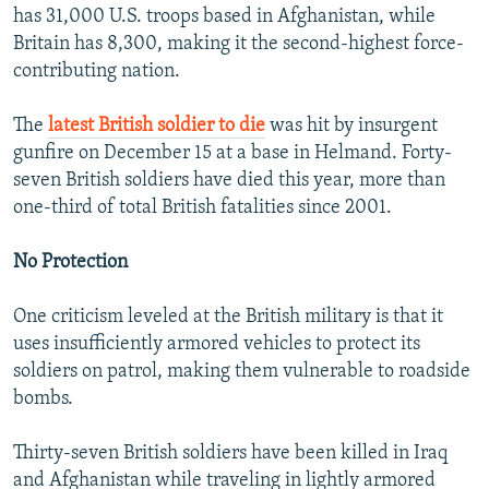
has 31,000 U.S. troops based in Afghanistan, while
Britain has 8,300, making it the second-highest force-
contributing nation.
The
latest British soldier to die
was hit by insurgent
gunfire on December 15 at a base in Helmand. Forty-
seven British soldiers have died this year, more than
one-third of total British fatalities since 2001.
No Protection
One criticism leveled at the British military is that it
uses insufficiently armored vehicles to protect its
soldiers on patrol, making them vulnerable to roadside
bombs.
Thirty-seven British soldiers have been killed in Iraq
and Afghanistan while traveling in lightly armored