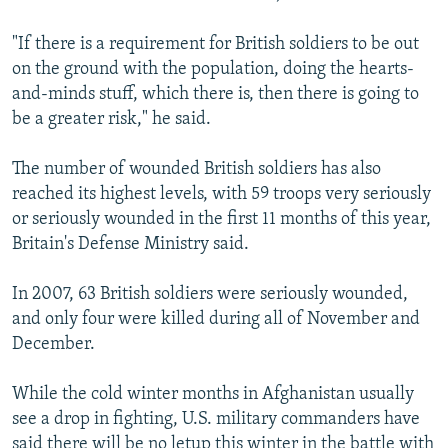
"If there is a requirement for British soldiers to be out
on the ground with the population, doing the hearts-
and-minds stuff, which there is, then there is going to
be a greater risk," he said.
The number of wounded British soldiers has also
reached its highest levels, with 59 troops very seriously
or seriously wounded in the first 11 months of this year,
Britain's Defense Ministry said.
In 2007, 63 British soldiers were seriously wounded,
and only four were killed during all of November and
December.
While the cold winter months in Afghanistan usually
see a drop in fighting, U.S. military commanders have
said there will be no letup this winter in the battle with