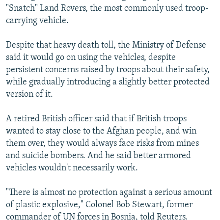
"Snatch" Land Rovers, the most commonly used troop-
carrying vehicle.
Despite that heavy death toll, the Ministry of Defense
said it would go on using the vehicles, despite
persistent concerns raised by troops about their safety,
while gradually introducing a slightly better protected
version of it.
A retired British officer said that if British troops
wanted to stay close to the Afghan people, and win
them over, they would always face risks from mines
and suicide bombers. And he said better armored
vehicles wouldn't necessarily work.
"There is almost no protection against a serious amount
of plastic explosive," Colonel Bob Stewart, former
commander of UN forces in Bosnia, told Reuters.