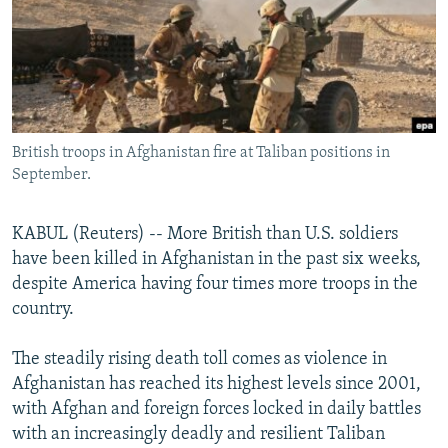
NEWSLETTERS
SERBIA
RFE/RL INVESTIGATES
PODCASTS
SCHEMES
WIDER EUROPE BY RIKARD JOZWIAK
SHARE TIPS SECURELY
SYSTEMA
THE RUNDOWN
MAJLIS
BYPASS BLOCKING
British troops in Afghanistan fire at Taliban positions in
ABOUT RFE/RL
September.
CONTACT US
KABUL (Reuters) -- More British than U.S. soldiers
Subscribe
have been killed in Afghanistan in the past six weeks,
despite America having four times more troops in the
FOLLOW US
country.
The steadily rising death toll comes as violence in
Afghanistan has reached its highest levels since 2001,
with Afghan and foreign forces locked in daily battles
with an increasingly deadly and resilient Taliban
All RFE/RL sites