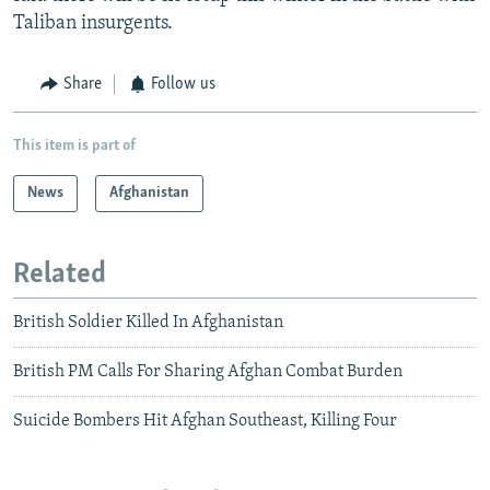
Taliban insurgents.
Share
Follow us
This item is part of
News
Afghanistan
Related
British Soldier Killed In Afghanistan
British PM Calls For Sharing Afghan Combat Burden
Suicide Bombers Hit Afghan Southeast, Killing Four