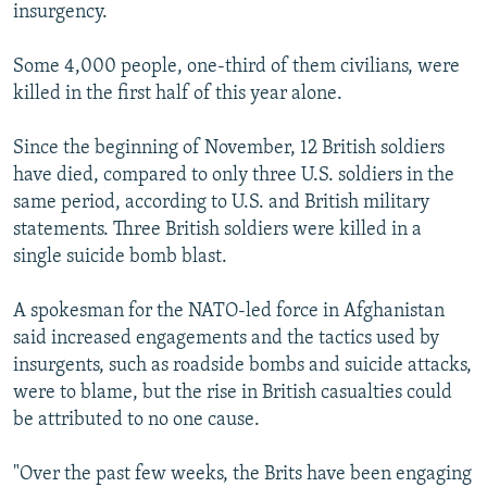
insurgency.
Some 4,000 people, one-third of them civilians, were
killed in the first half of this year alone.
Since the beginning of November, 12 British soldiers
have died, compared to only three U.S. soldiers in the
same period, according to U.S. and British military
statements. Three British soldiers were killed in a
single suicide bomb blast.
A spokesman for the NATO-led force in Afghanistan
said increased engagements and the tactics used by
insurgents, such as roadside bombs and suicide attacks,
were to blame, but the rise in British casualties could
be attributed to no one cause.
"Over the past few weeks, the Brits have been engaging