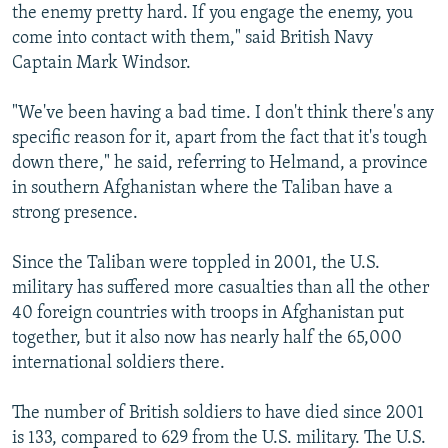
the enemy pretty hard. If you engage the enemy, you
come into contact with them," said British Navy
Captain Mark Windsor.
"We've been having a bad time. I don't think there's any
specific reason for it, apart from the fact that it's tough
down there," he said, referring to Helmand, a province
in southern Afghanistan where the Taliban have a
strong presence.
Since the Taliban were toppled in 2001, the U.S.
military has suffered more casualties than all the other
40 foreign countries with troops in Afghanistan put
together, but it also now has nearly half the 65,000
international soldiers there.
The number of British soldiers to have died since 2001
is 133, compared to 629 from the U.S. military. The U.S.