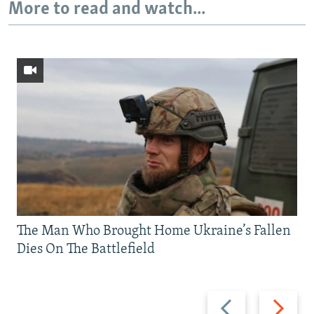
More to read and watch...
The Man Who Brought Home Ukraine’s Fallen
Dies On The Battlefield
Previous
Next