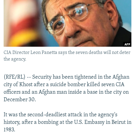
NEWSLETTERS
SERBIA
RFE/RL INVESTIGATES
PODCASTS
SCHEMES
WIDER EUROPE BY RIKARD JOZWIAK
SHARE TIPS SECURELY
SYSTEMA
THE RUNDOWN
MAJLIS
BYPASS BLOCKING
ABOUT RFE/RL
CIA Director Leon Panetta says the seven deaths will not deter
CONTACT US
the agency.
Subscribe
(RFE/RL) -- Security has been tightened in the Afghan
city of Khost after a suicide bomber killed seven CIA
FOLLOW US
officers and an Afghan man inside a base in the city on
December 30.
It was the second-deadliest attack in the agency's
history, after a bombing at the U.S. Embassy in Beirut in
1983.
All RFE/RL sites