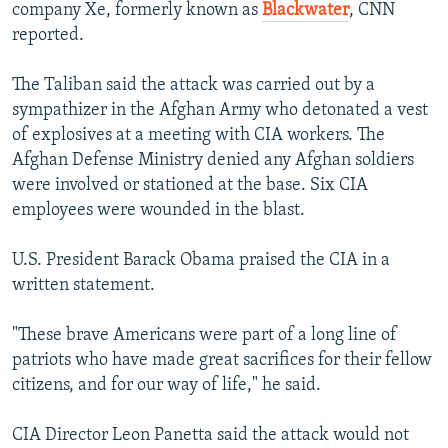
company Xe, formerly known as
Blackwater
, CNN
reported.
The Taliban said the attack was carried out by a
sympathizer in the Afghan Army who detonated a vest
of explosives at a meeting with CIA workers. The
Afghan Defense Ministry denied any Afghan soldiers
were involved or stationed at the base. Six CIA
employees were wounded in the blast.
U.S. President Barack Obama praised the CIA in a
written statement.
"These brave Americans were part of a long line of
patriots who have made great sacrifices for their fellow
citizens, and for our way of life," he said.
CIA Director Leon Panetta said the attack would not