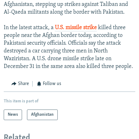
Afghanistan, stepping up strikes against Taliban and
Al-Qaeda militants along the border with Pakistan.
In the latest attack, a
U.S. missile strike
killed three
people near the Afghan border today, according to
Pakistani security officials. Officials say the attack
destroyed a car carrying three men in North
Waziristan. A U.S. drone missile strike late on
December 31 in the same area also killed three people.
Share
Follow us
This item is part of
News
Afghanistan
Related