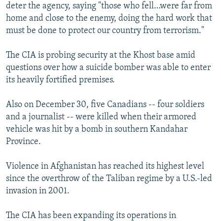
deter the agency, saying "those who fell…were far from
home and close to the enemy, doing the hard work that
must be done to protect our country from terrorism."
The CIA is probing security at the Khost base amid
questions over how a suicide bomber was able to enter
its heavily fortified premises.
Also on December 30, five Canadians -- four soldiers
and a journalist -- were killed when their armored
vehicle was hit by a bomb in southern Kandahar
Province.
Violence in Afghanistan has reached its highest level
since the overthrow of the Taliban regime by a U.S.-led
invasion in 2001.
The CIA has been expanding its operations in