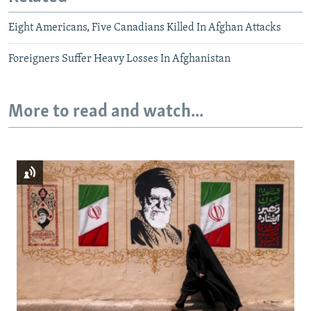
Eight Americans, Five Canadians Killed In Afghan Attacks
Foreigners Suffer Heavy Losses In Afghanistan
More to read and watch...