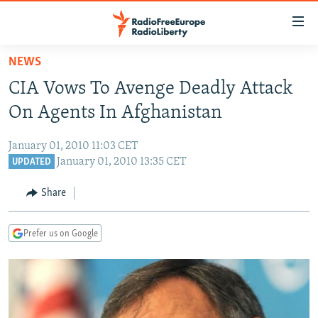
Accessibility
links
Skip
NEWS
to
TO READERS IN RUSSIA
CIA Vows To Avenge Deadly Attack
main
RUSSIA PROGRAMMING
content
On Agents In Afghanistan
IRAN
Skip
RADIO SVOBODA
to
January 01, 2010 11:03 CET
CENTRAL ASIA
CURRENT TIME
main
January 01, 2010 13:35 CET
UPDATED
SOUTH ASIA
RADIO AZATLIQ
KAZAKHSTAN
Navigation
Share
Skip
CAUCASUS
MARSHO RADIO
KYRGYZSTAN
AFGHANISTAN
to
CENTRAL/SE EUROPE
TAJIKISTAN
PAKISTAN
ARMENIA
Search
Prefer us on Google
EAST EUROPE
TURKMENISTAN
AZERBAIJAN
BOSNIA
VISUALS
UZBEKISTAN
GEORGIA
KOSOVO
BELARUS
INVESTIGATIONS
MOLDOVA
UKRAINE