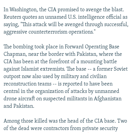
In Washington, the CIA promised to avenge the blast.
Reuters quotes an unnamed U.S. intelligence official as
saying, "This attack will be avenged through successful,
aggressive counterterrorism operations."
The bombing took place in Forward Operating Base
Chapman, near the border with Pakistan, where the
CIA has been at the forefront of a mounting battle
against Islamist extremists. The base -- a former Soviet
outpost now also used by military and civilian
reconstruction teams -- is reported to have been
central in the organization of attacks by unmanned
drone aircraft on suspected militants in Afghanistan
and Pakistan.
Among those killed was the head of the CIA base. Two
of the dead were contractors from private security