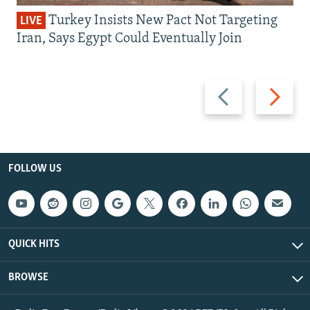
Turkey Insists New Pact Not Targeting
LIVE
Iran, Says Egypt Could Eventually Join
Previous
Next
slide
slide
FOLLOW US
QUICK HITS
BROWSE