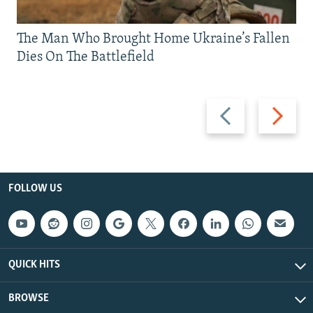
The Man Who Brought Home Ukraine’s Fallen
Dies On The Battlefield
Previous
Next
slide
slide
FOLLOW US
QUICK HITS
BROWSE