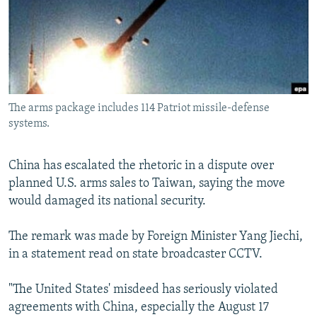
NEWSLETTERS
SERBIA
RFE/RL INVESTIGATES
PODCASTS
SCHEMES
WIDER EUROPE BY RIKARD JOZWIAK
SHARE TIPS SECURELY
SYSTEMA
THE RUNDOWN
MAJLIS
BYPASS BLOCKING
The arms package includes 114 Patriot missile-defense
ABOUT RFE/RL
systems.
CONTACT US
China has escalated the rhetoric in a dispute over
Subscribe
planned U.S. arms sales to Taiwan, saying the move
would damaged its national security.
FOLLOW US
The remark was made by Foreign Minister Yang Jiechi,
in a statement read on state broadcaster CCTV.
"The United States' misdeed has seriously violated
agreements with China, especially the August 17
All RFE/RL sites