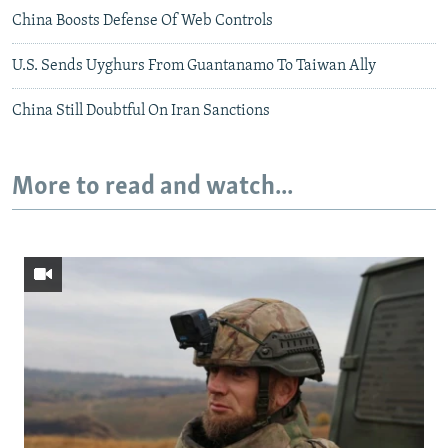
China Boosts Defense Of Web Controls
U.S. Sends Uyghurs From Guantanamo To Taiwan Ally
China Still Doubtful On Iran Sanctions
More to read and watch...