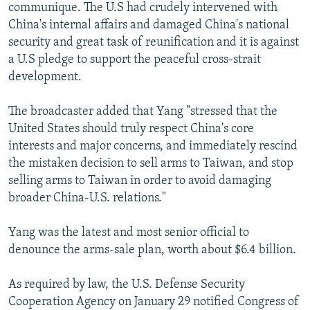
communique. The U.S had crudely intervened with
China's internal affairs and damaged China's national
security and great task of reunification and it is against
a U.S pledge to support the peaceful cross-strait
development.
The broadcaster added that Yang "stressed that the
United States should truly respect China's core
interests and major concerns, and immediately rescind
the mistaken decision to sell arms to Taiwan, and stop
selling arms to Taiwan in order to avoid damaging
broader China-U.S. relations."
Yang was the latest and most senior official to
denounce the arms-sale plan, worth about $6.4 billion.
As required by law, the U.S. Defense Security
Cooperation Agency on January 29 notified Congress of