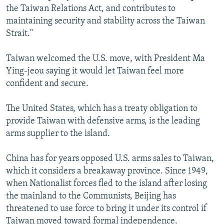
the Taiwan Relations Act, and contributes to
maintaining security and stability across the Taiwan
Strait."
Taiwan welcomed the U.S. move, with President Ma
Ying-jeou saying it would let Taiwan feel more
confident and secure.
The United States, which has a treaty obligation to
provide Taiwan with defensive arms, is the leading
arms supplier to the island.
China has for years opposed U.S. arms sales to Taiwan,
which it considers a breakaway province. Since 1949,
when Nationalist forces fled to the island after losing
the mainland to the Communists, Beijing has
threatened to use force to bring it under its control if
Taiwan moved toward formal independence.