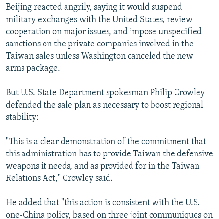
Beijing reacted angrily, saying it would suspend
military exchanges with the United States, review
cooperation on major issues, and impose unspecified
sanctions on the private companies involved in the
Taiwan sales unless Washington canceled the new
arms package.
But U.S. State Department spokesman Philip Crowley
defended the sale plan as necessary to boost regional
stability:
"This is a clear demonstration of the commitment that
this administration has to provide Taiwan the defensive
weapons it needs, and as provided for in the Taiwan
Relations Act," Crowley said.
He added that "this action is consistent with the U.S.
one-China policy, based on three joint communiques on