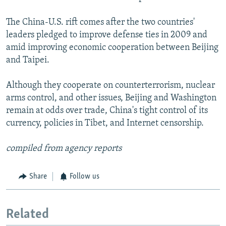
The China-U.S. rift comes after the two countries'
leaders pledged to improve defense ties in 2009 and
amid improving economic cooperation between Beijing
and Taipei.
Although they cooperate on counterterrorism, nuclear
arms control, and other issues, Beijing and Washington
remain at odds over trade, China's tight control of its
currency, policies in Tibet, and Internet censorship.
compiled from agency reports
Share
Follow us
Related