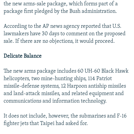
the new arms-sale package, which forms part of a
package first pledged by the Bush administration.
According to the AP news agency reported that U.S.
lawmakers have 30 days to comment on the proposed
sale. If there are no objections, it would proceed.
Delicate Balance
The new arms package includes 60 UH-60 Black Hawk
helicopters, two mine-hunting ships, 114 Patriot
missile-defense systems, 12 Harpoon antiship missiles
and land-attack missiles, and related equipment and
communications and information technology.
It does not include, however, the submarines and F-16
fighter jets that Taipei had asked for.