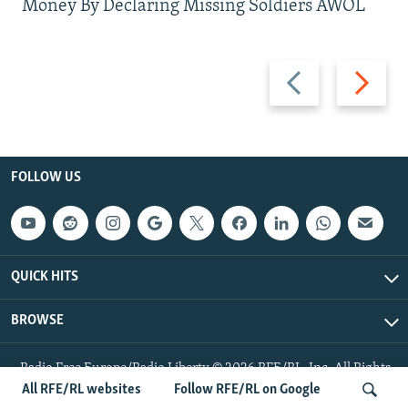
Money By Declaring Missing Soldiers AWOL
Previous
Next
slide
slide
FOLLOW US
QUICK HITS
BROWSE
Radio Free Europe/Radio Liberty © 2026 RFE/RL, Inc. All Rights
Reserved.
All RFE/RL websites
Follow RFE/RL on Google