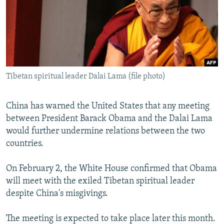
NEWSLETTERS
SERBIA
RFE/RL INVESTIGATES
PODCASTS
SCHEMES
WIDER EUROPE BY RIKARD JOZWIAK
SHARE TIPS SECURELY
SYSTEMA
THE RUNDOWN
MAJLIS
BYPASS BLOCKING
Tibetan spiritual leader Dalai Lama (file photo)
ABOUT RFE/RL
CONTACT US
China has warned the United States that any meeting
between President Barack Obama and the Dalai Lama
Subscribe
would further undermine relations between the two
countries.
FOLLOW US
On February 2, the White House confirmed that Obama
will meet with the exiled Tibetan spiritual leader
despite China's misgivings.
The meeting is expected to take place later this month.
All RFE/RL sites