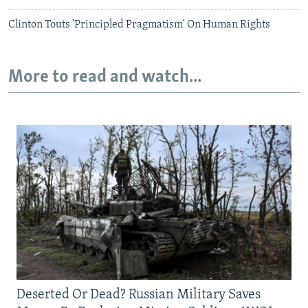
Clinton Touts 'Principled Pragmatism' On Human Rights
More to read and watch...
Deserted Or Dead? Russian Military Saves