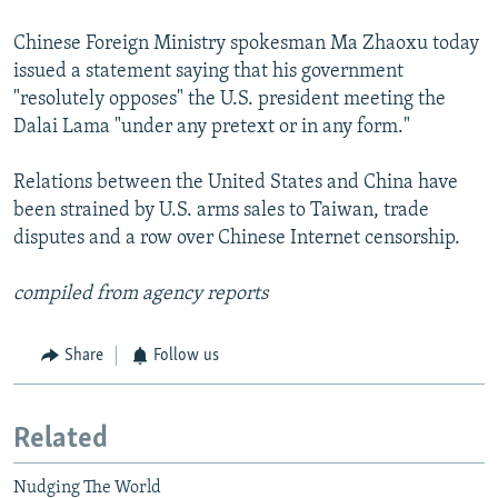
Chinese Foreign Ministry spokesman Ma Zhaoxu today
issued a statement saying that his government
"resolutely opposes" the U.S. president meeting the
Dalai Lama "under any pretext or in any form."
Relations between the United States and China have
been strained by U.S. arms sales to Taiwan, trade
disputes and a row over Chinese Internet censorship.
compiled from agency reports
Share
Follow us
Related
Nudging The World