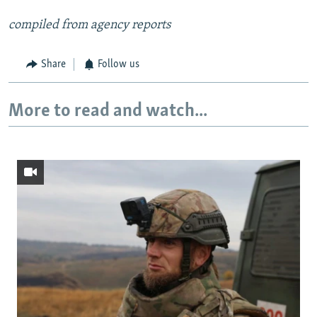
compiled from agency reports
Share
Follow us
More to read and watch...