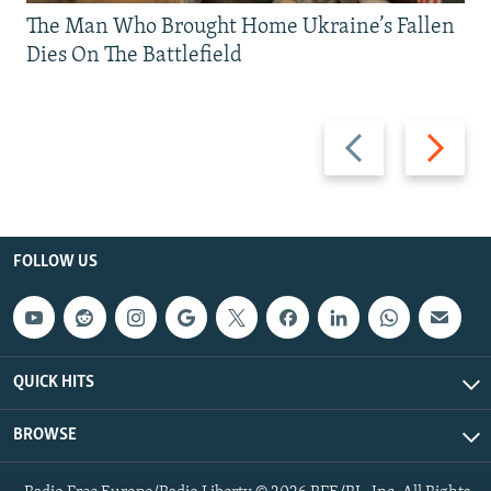
The Man Who Brought Home Ukraine’s Fallen
Dies On The Battlefield
Previous
Next
slide
slide
FOLLOW US
QUICK HITS
BROWSE