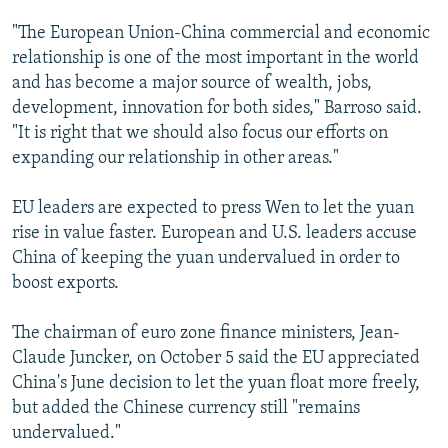
"The European Union-China commercial and economic
relationship is one of the most important in the world
and has become a major source of wealth, jobs,
development, innovation for both sides," Barroso said.
"It is right that we should also focus our efforts on
expanding our relationship in other areas."
EU leaders are expected to press Wen to let the yuan
rise in value faster. European and U.S. leaders accuse
China of keeping the yuan undervalued in order to
boost exports.
The chairman of euro zone finance ministers, Jean-
Claude Juncker, on October 5 said the EU appreciated
China's June decision to let the yuan float more freely,
but added the Chinese currency still "remains
undervalued."