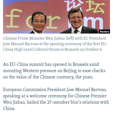
NEWSLETTERS
SERBIA
RFE/RL INVESTIGATES
PODCASTS
SCHEMES
WIDER EUROPE BY RIKARD JOZWIAK
SHARE TIPS SECURELY
SYSTEMA
THE RUNDOWN
MAJLIS
BYPASS BLOCKING
Chinese Prime Minister Wen Jiabao (left) with EC President
ABOUT RFE/RL
Jose Manuel Barroso at the opening ceremony of the first EU-
CONTACT US
China High Level Cultural Forum in Brussels on October 6.
Subscribe
An EU-China summit has opened in Brussels amid
mounting Western pressure on Beijing to ease checks
FOLLOW US
on the value of the Chinese currency, the yuan.
European Commission President Jose Manuel Barroso,
speaking at a welcome ceremony for Chinese Premier
Wen Jiabao, hailed the 27-member bloc's relations with
China.
All RFE/RL sites