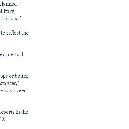
 planned
ilitary
allations."
to reflect the
ce's method
oops or better
stances,"
ue to succeed
xperts in the
99.