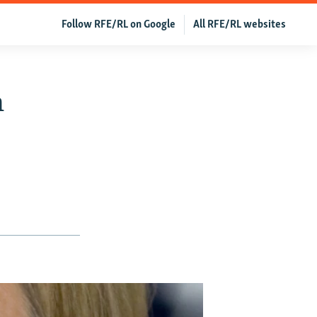
Follow RFE/RL on Google
All RFE/RL websites
n