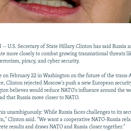
U.S. Secretary of State Hillary Clinton has said Russia
te more closely to combat growing transnational threats li
terrorism, piracy, and cyber security.
te on February 22 in Washington on the future of the trans-A
nce, Clinton rejected Moscow's push a new European security
ton believes would reduce NATO's influence around the wo
ad that Russia move closer to NATO.
this unambiguously: While Russia faces challenges to its sec
," Clinton said. "We want a cooperative NATO-Russia rela
ete results and draws NATO and Russia closer together."