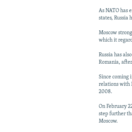
As NATO has ex
states, Russia
Moscow strong
which it regard
Russia has also
Romania, after
Since coming i
relations with
2008.
On February 22
step further th
Moscow.