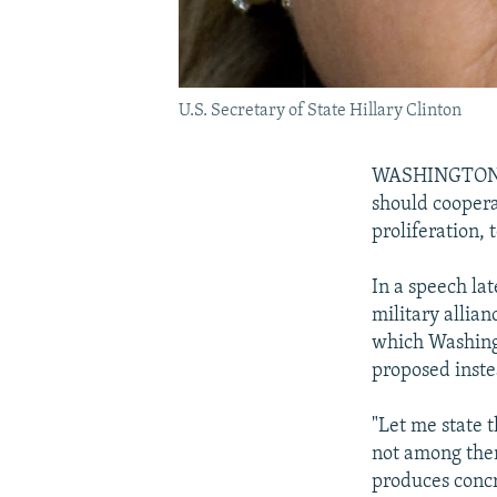
U.S. Secretary of State Hillary Clinton
WASHINGTON -- 
should coopera
proliferation, 
In a speech la
military allia
which Washing
proposed inste
"Let me state 
not among them
produces concr