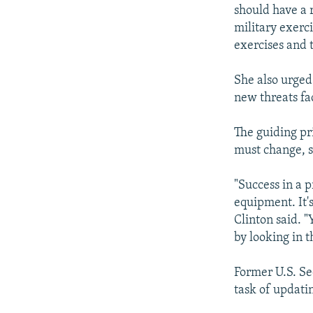
should have a 
military exerci
exercises and t
She also urged 
new threats fa
The guiding pri
must change, s
"Success in a p
equipment. It'
Clinton said. 
by looking in 
Former U.S. Se
task of updati