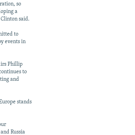
ration, so
loping a
 Clinton said.
itted to
by events in
rs Phillip
continues to
sting and
 Europe stands
our
 and Russia