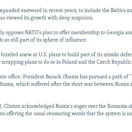
panded eastward in recent years, to include the Baltics 
 has viewed its growth with deep suspicion.
ly opposes NATO's plan to offer membership to Georgia an
s as still part of its sphere of influence.
 bristled anew at U.S. plans to build part of its missile def
 scrapping plans to do so in Poland and the Czech Republic
nto office, President Barack Obama has pursued a path of "r
 Russia, which suffered after the short war between Russia 
, Clinton acknowledged Russia's anger over the Romania si
an offering the usual reassuring words that the system is n