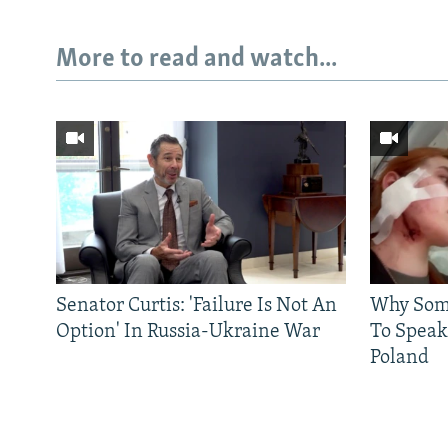
More to read and watch...
Senator Curtis: 'Failure Is Not An
Why Some
Option' In Russia-Ukraine War
To Speak
Poland