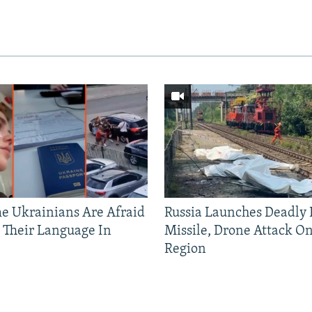
 Ukrainians Are Afraid
Russia Launches Deadly B
 Their Language In
Missile, Drone Attack On
Region