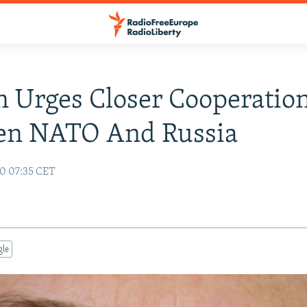
n Urges Closer Cooperatio
en NATO And Russia
10 07:35 CET
gle