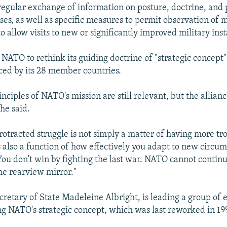
regular exchange of information on posture, doctrine, and
ses, as well as specific measures to permit observation of m
o allow visits to new or significantly improved military inst
NATO to rethink its guiding doctrine of "strategic concept" 
ced by its 28 member countries.
nciples of NATO's mission are still relevant, but the allian
he said.
rotracted struggle is not simply a matter of having more tr
s also a function of how effectively you adapt to new circum
"You don't win by fighting the last war. NATO cannot contin
the rearview mirror."
cretary of State Madeleine Albright, is leading a group of e
ng NATO's strategic concept, which was last reworked in 19