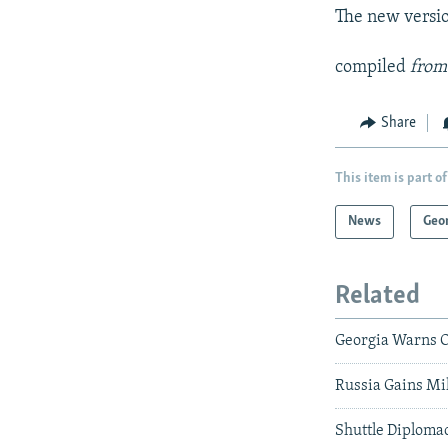
The new versio
compiled
from
Share
This item is part of
News
Geo
Related
Georgia Warns O
Russia Gains Mi
Shuttle Diploma