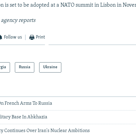
n is set to be adopted at a NATO summit in Lisbon in Nov
 agency reports
Follow us
Print
rgia
Russia
Ukraine
n French Arms To Russia
litary Base In Abkhazia
cy Continues Over Iran's Nuclear Ambitions