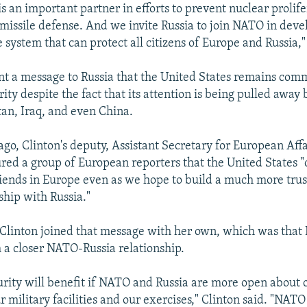
 is an important partner in efforts to prevent nuclear prolife
n missile defense. And we invite Russia to join NATO in deve
 system that can protect all citizens of Europe and Russia,"
ent a message to Russia that the United States remains comm
ty despite the fact that its attention is being pulled away 
tan, Iraq, and even China.
go, Clinton's deputy, Assistant Secretary for European Affai
red a group of European reporters that the United States "
riends in Europe even as we hope to build a much more tru
ship with Russia."
 Clinton joined that message with her own, which was that
m a closer NATO-Russia relationship.
rity will benefit if NATO and Russia are more open about 
 military facilities and our exercises," Clinton said. "NATO