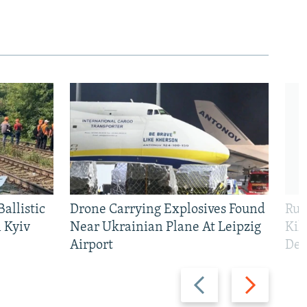
allistic
Drone Carrying Explosives Found
Rus
 Kyiv
Near Ukrainian Plane At Leipzig
Kil
Airport
Def
Previous
Next
slide
slide