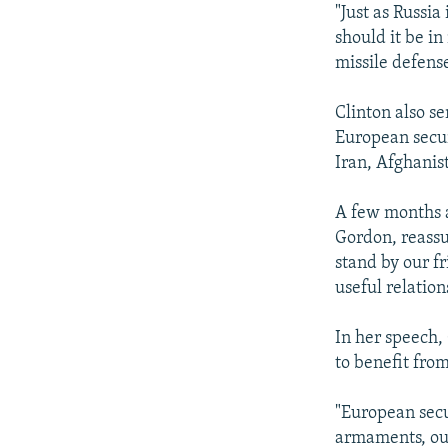
"Just as Russia
should it be i
missile defense
Clinton also s
European securi
Iran, Afghanis
A few months a
Gordon, reassu
stand by our f
useful relation
In her speech,
to benefit fro
"European secu
armaments, our