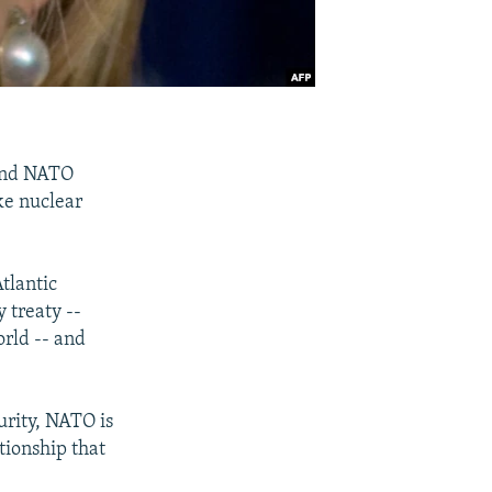
 and NATO
ke nuclear
tlantic
 treaty --
rld -- and
urity, NATO is
tionship that