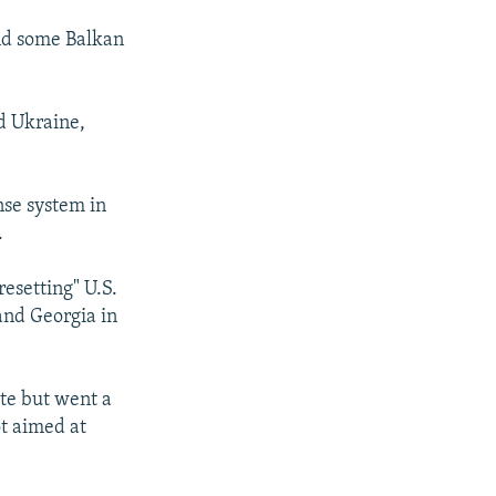
and some Balkan
d Ukraine,
ense system in
.
esetting" U.S.
and Georgia in
te but went a
ot aimed at