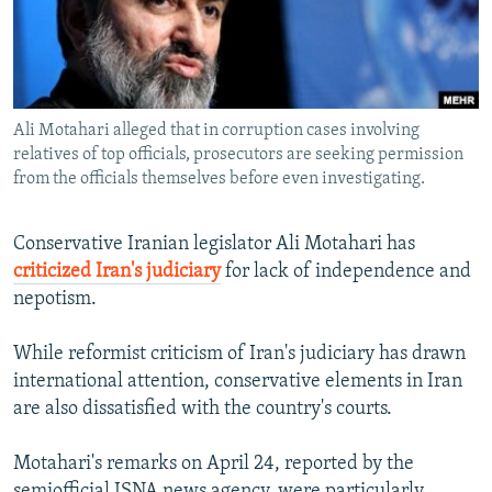
NEWSLETTERS
SERBIA
RFE/RL INVESTIGATES
PODCASTS
SCHEMES
WIDER EUROPE BY RIKARD JOZWIAK
SHARE TIPS SECURELY
SYSTEMA
THE RUNDOWN
MAJLIS
Ali Motahari alleged that in corruption cases involving
BYPASS BLOCKING
relatives of top officials, prosecutors are seeking permission
ABOUT RFE/RL
from the officials themselves before even investigating.
CONTACT US
Conservative Iranian legislator Ali Motahari has
criticized Iran's judiciary
for lack of independence and
Subscribe
nepotism.
FOLLOW US
While reformist criticism of Iran's judiciary has drawn
international attention, conservative elements in Iran
are also dissatisfied with the country's courts.
Motahari's remarks on April 24, reported by the
All RFE/RL sites
semiofficial ISNA news agency, were particularly