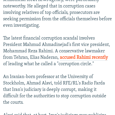
noteworthy. He alleged that in corruption cases
involving relatives of top officials, prosecutors are
seeking permission from the officials themselves before
even investigating.
The latest financial corruption scandal involves
President Mahmud Ahmadinejad's first vice president,
Mohammad Reza Rahimi. A conservative lawmaker
from Tehran, Elias Naderan,
accused Rahimi recently
of leading what he called a "corruption circle."
An Iranian-born professor at the University of
Stockholm, Ahmad Alavi, told RFE/RL's Radio Farda
that Iran's judiciary is deeply corrupt, making it
difficult for the authorities to stop corruption outside
the courts.