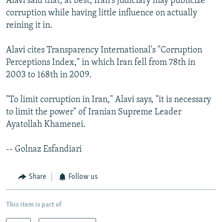
Alavi said that, at best, Iran's judiciary may publicize
corruption while having little influence on actually
reining it in.
Alavi cites Transparency International's "Corruption
Perceptions Index," in which Iran fell from 78th in
2003 to 168th in 2009.
"To limit corruption in Iran," Alavi says, "it is necessary
to limit the power" of Iranian Supreme Leader
Ayatollah Khamenei.
-- Golnaz Esfandiari
Share
Follow us
This item is part of