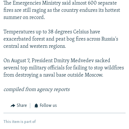
The Emergencies Ministry said almost 600 separate
fires are still raging as the country endures its hottest
summer on record.
Temperatures up to 38 degrees Celsius have
exacerbated forest and peat bog fires across Russia's
central and western regions.
On August 7, President Dmitry Medvedev sacked
several top military officials for failing to stop wildfires
from destroying a naval base outside Moscow.
compiled from agency reports
Share
Follow us
This item is part of