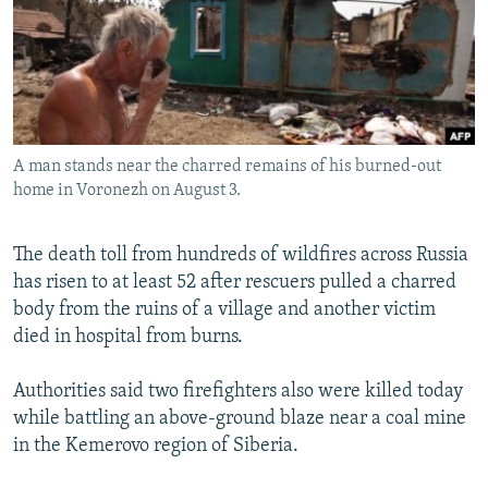
NEWSLETTERS
SERBIA
RFE/RL INVESTIGATES
PODCASTS
SCHEMES
WIDER EUROPE BY RIKARD JOZWIAK
SHARE TIPS SECURELY
SYSTEMA
THE RUNDOWN
MAJLIS
BYPASS BLOCKING
A man stands near the charred remains of his burned-out
ABOUT RFE/RL
home in Voronezh on August 3.
CONTACT US
The death toll from hundreds of wildfires across Russia
Subscribe
has risen to at least 52 after rescuers pulled a charred
body from the ruins of a village and another victim
FOLLOW US
died in hospital from burns.
Authorities said two firefighters also were killed today
while battling an above-ground blaze near a coal mine
in the Kemerovo region of Siberia.
All RFE/RL sites