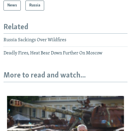
News
Russia
Related
Russia Sackings Over Wildfires
Deadly Fires, Heat Bear Down Further On Moscow
More to read and watch...