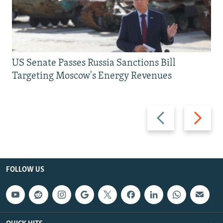
US Senate Passes Russia Sanctions Bill
Targeting Moscow's Energy Revenues
Previous
Next
slide
slide
FOLLOW US