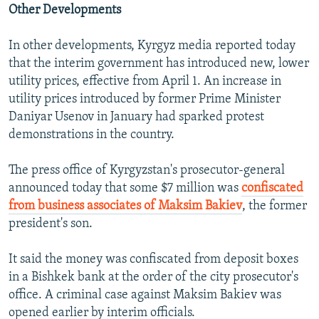
Other Developments
In other developments, Kyrgyz media reported today
that the interim government has introduced new, lower
utility prices, effective from April 1. An increase in
utility prices introduced by former Prime Minister
Daniyar Usenov in January had sparked protest
demonstrations in the country.
The press office of Kyrgyzstan's prosecutor-general
announced today that some $7 million was
confiscated
from business associates of Maksim Bakiev
, the former
president's son.
It said the money was confiscated from deposit boxes
in a Bishkek bank at the order of the city prosecutor's
office. A criminal case against Maksim Bakiev was
opened earlier by interim officials.