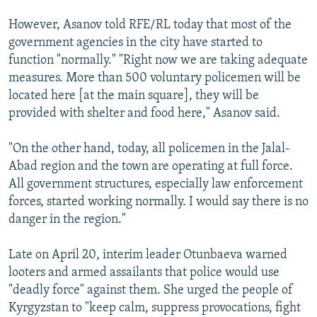
However, Asanov told RFE/RL today that most of the
government agencies in the city have started to
function "normally." "Right now we are taking adequate
measures. More than 500 voluntary policemen will be
located here [at the main square], they will be
provided with shelter and food here," Asanov said.
"On the other hand, today, all policemen in the Jalal-
Abad region and the town are operating at full force.
All government structures, especially law enforcement
forces, started working normally. I would say there is no
danger in the region."
Late on April 20, interim leader Otunbaeva warned
looters and armed assailants that police would use
"deadly force" against them. She urged the people of
Kyrgyzstan to "keep calm, suppress provocations, fight