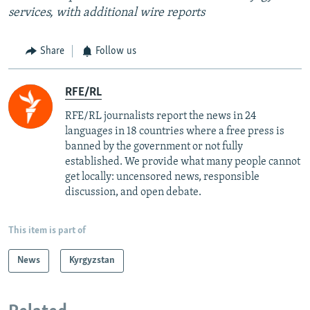
services, with additional wire reports
Share
Follow us
RFE/RL
RFE/RL journalists report the news in 24
languages in 18 countries where a free press is
banned by the government or not fully
established. We provide what many people cannot
get locally: uncensored news, responsible
discussion, and open debate.
This item is part of
News
Kyrgyzstan