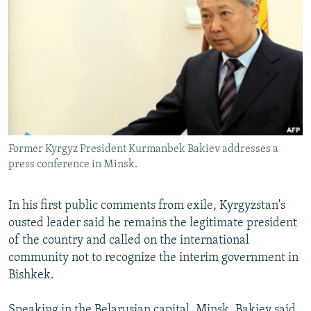
NEWSLETTERS
SERBIA
RFE/RL INVESTIGATES
PODCASTS
SCHEMES
WIDER EUROPE BY RIKARD JOZWIAK
SHARE TIPS SECURELY
SYSTEMA
THE RUNDOWN
MAJLIS
BYPASS BLOCKING
ABOUT RFE/RL
CONTACT US
Former Kyrgyz President Kurmanbek Bakiev addresses a
press conference in Minsk.
Subscribe
In his first public comments from exile, Kyrgyzstan's
FOLLOW US
ousted leader said he remains the legitimate president
of the country and called on the international
community not to recognize the interim government in
Bishkek.
All RFE/RL sites
Speaking in the Belarusian capital, Minsk, Bakiev said