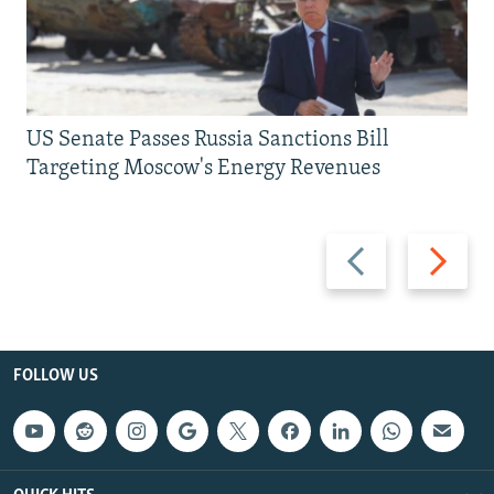
US Senate Passes Russia Sanctions Bill
Targeting Moscow's Energy Revenues
Previous
Next
slide
slide
FOLLOW US