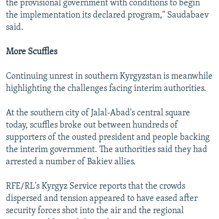
the provisional government with conditions to begin
the implementation its declared program," Saudabaev
said.
More Scuffles
Continuing unrest in southern Kyrgyzstan is meanwhile
highlighting the challenges facing interim authorities.
At the southern city of Jalal-Abad's central square
today, scuffles broke out between hundreds of
supporters of the ousted president and people backing
the interim government. The authorities said they had
arrested a number of Bakiev allies.
RFE/RL's Kyrgyz Service reports that the crowds
dispersed and tension appeared to have eased after
security forces shot into the air and the regional