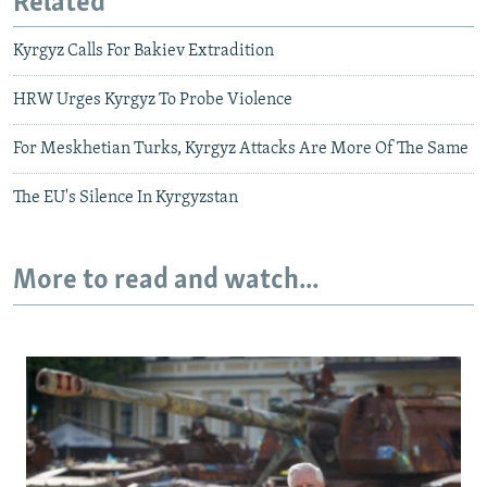
Related
Kyrgyz Calls For Bakiev Extradition
HRW Urges Kyrgyz To Probe Violence
For Meskhetian Turks, Kyrgyz Attacks Are More Of The Same
The EU's Silence In Kyrgyzstan
More to read and watch...