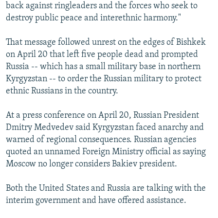
back against ringleaders and the forces who seek to
destroy public peace and interethnic harmony."
That message followed unrest on the edges of Bishkek
on April 20 that left five people dead and prompted
Russia -- which has a small military base in northern
Kyrgyzstan -- to order the Russian military to protect
ethnic Russians in the country.
At a press conference on April 20, Russian President
Dmitry Medvedev said Kyrgyzstan faced anarchy and
warned of regional consequences. Russian agencies
quoted an unnamed Foreign Ministry official as saying
Moscow no longer considers Bakiev president.
Both the United States and Russia are talking with the
interim government and have offered assistance.