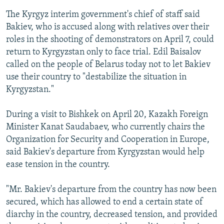
The Kyrgyz interim government's chief of staff said
Bakiev, who is accused along with relatives over their
roles in the shooting of demonstrators on April 7, could
return to Kyrgyzstan only to face trial. Edil Baisalov
called on the people of Belarus today not to let Bakiev
use their country to "destabilize the situation in
Kyrgyzstan."
During a visit to Bishkek on April 20, Kazakh Foreign
Minister Kanat Saudabaev, who currently chairs the
Organization for Security and Cooperation in Europe,
said Bakiev's departure from Kyrgyzstan would help
ease tension in the country.
"Mr. Bakiev's departure from the country has now been
secured, which has allowed to end a certain state of
diarchy in the country, decreased tension, and provided