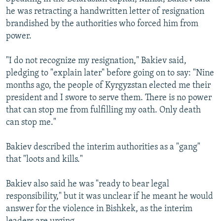
he was retracting a handwritten letter of resignation
brandished by the authorities who forced him from
power.
"I do not recognize my resignation," Bakiev said,
pledging to "explain later" before going on to say: "Nine
months ago, the people of Kyrgyzstan elected me their
president and I swore to serve them. There is no power
that can stop me from fulfilling my oath. Only death
can stop me."
Bakiev described the interim authorities as a "gang"
that "loots and kills."
Bakiev also said he was "ready to bear legal
responsibility," but it was unclear if he meant he would
answer for the violence in Bishkek, as the interim