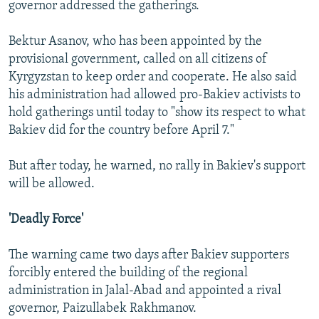
governor addressed the gatherings.
Bektur Asanov, who has been appointed by the
provisional government, called on all citizens of
Kyrgyzstan to keep order and cooperate. He also said
his administration had allowed pro-Bakiev activists to
hold gatherings until today to "show its respect to what
Bakiev did for the country before April 7."
But after today, he warned, no rally in Bakiev's support
will be allowed.
'Deadly Force'
The warning came two days after Bakiev supporters
forcibly entered the building of the regional
administration in Jalal-Abad and appointed a rival
governor, Paizullabek Rakhmanov.