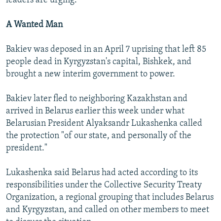
leaders are urging.
A Wanted Man
Bakiev was deposed in an April 7 uprising that left 85
people dead in Kyrgyzstan's capital, Bishkek, and
brought a new interim government to power.
Bakiev later fled to neighboring Kazakhstan and
arrived in Belarus earlier this week under what
Belarusian President Alyaksandr Lukashenka called
the protection "of our state, and personally of the
president."
Lukashenka said Belarus had acted according to its
responsibilities under the Collective Security Treaty
Organization, a regional grouping that includes Belarus
and Kyrgyzstan, and called on other members to meet