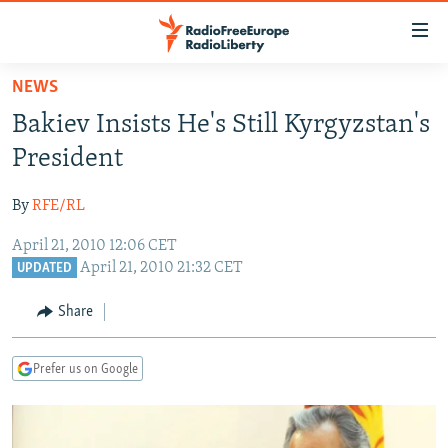
Accessibility
links
Skip
NEWS
to
TO READERS IN RUSSIA
Bakiev Insists He's Still Kyrgyzstan's
main
RUSSIA PROGRAMMING
content
President
IRAN
Skip
RADIO SVOBODA
to
By
RFE/RL
CENTRAL ASIA
CURRENT TIME
main
April 21, 2010 12:06 CET
SOUTH ASIA
RADIO AZATLIQ
KAZAKHSTAN
Navigation
April 21, 2010 21:32 CET
UPDATED
Skip
CAUCASUS
MARSHO RADIO
KYRGYZSTAN
AFGHANISTAN
to
Share
CENTRAL/SE EUROPE
TAJIKISTAN
PAKISTAN
ARMENIA
Search
EAST EUROPE
TURKMENISTAN
AZERBAIJAN
BOSNIA
Prefer us on Google
VISUALS
UZBEKISTAN
GEORGIA
KOSOVO
BELARUS
INVESTIGATIONS
MOLDOVA
UKRAINE