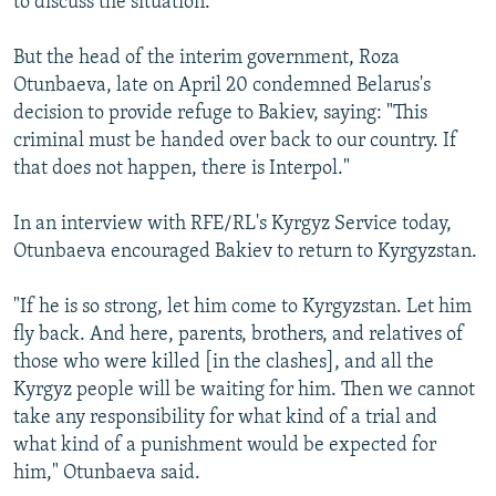
to discuss the situation.
But the head of the interim government, Roza
Otunbaeva, late on April 20 condemned Belarus's
decision to provide refuge to Bakiev, saying: "This
criminal must be handed over back to our country. If
that does not happen, there is Interpol."
In an interview with RFE/RL's Kyrgyz Service today,
Otunbaeva encouraged Bakiev to return to Kyrgyzstan.
"If he is so strong, let him come to Kyrgyzstan. Let him
fly back. And here, parents, brothers, and relatives of
those who were killed [in the clashes], and all the
Kyrgyz people will be waiting for him. Then we cannot
take any responsibility for what kind of a trial and
what kind of a punishment would be expected for
him," Otunbaeva said.