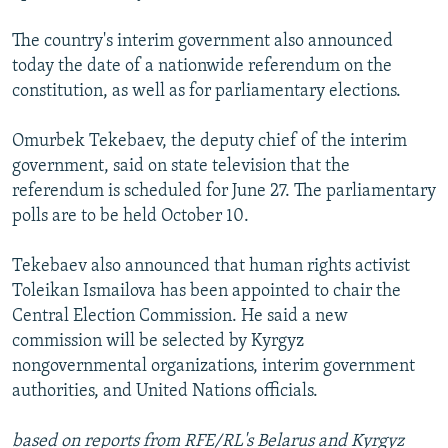
The country's interim government also announced
today the date of a nationwide referendum on the
constitution, as well as for parliamentary elections.
Omurbek Tekebaev, the deputy chief of the interim
government, said on state television that the
referendum is scheduled for June 27. The parliamentary
polls are to be held October 10.
Tekebaev also announced that human rights activist
Toleikan Ismailova has been appointed to chair the
Central Election Commission. He said a new
commission will be selected by Kyrgyz
nongovernmental organizations, interim government
authorities, and United Nations officials.
based on reports from RFE/RL's Belarus and Kyrgyz