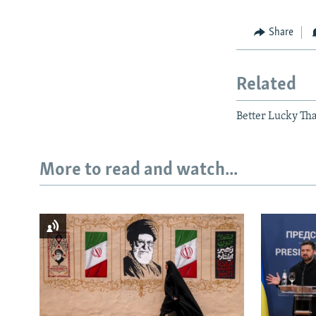
Share
Related
Better Lucky Th
More to read and watch...