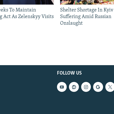
eeks To Maintain
Shelter Shortage In Kyiv
g Act As Zelenskyy Visits
Suffering Amid Russian
Onslaught
FOLLOW US