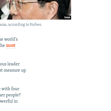
ama, according to Forbes.
he world's
 the
most
ious leader
ist measure up
p with four
her people?
owerful in