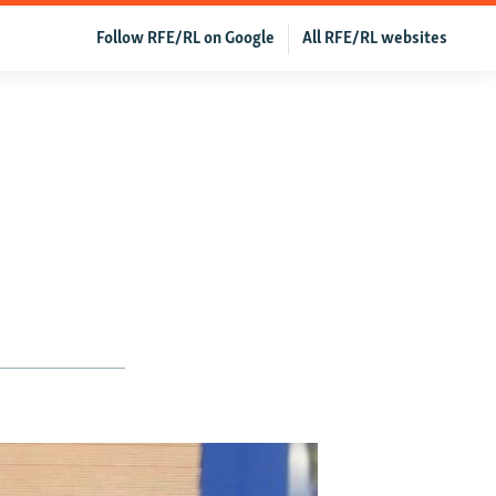
Follow RFE/RL on Google
All RFE/RL websites