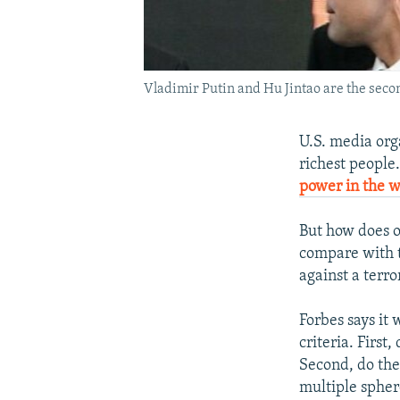
Vladimir Putin and Hu Jintao are the seco
U.S. media orga
richest people
power in the w
But how does o
compare with t
against a terro
Forbes says it
criteria. Firs
Second, do they
multiple spher