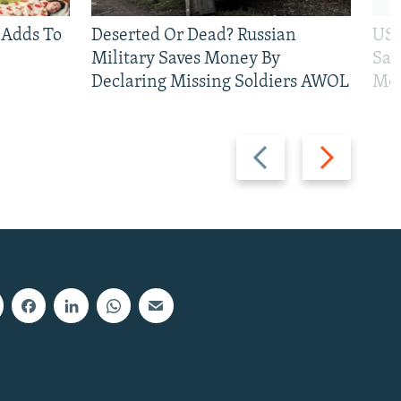
 Adds To
Deserted Or Dead? Russian
US 
Military Saves Money By
San
Declaring Missing Soldiers AWOL
Mos
Previous
Next
slide
slide