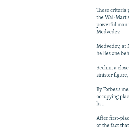
These criteria
the Wal-Mart s
powerful man i
Medvedev.
Medvedev, at N
he lies one be
Sechin, a clos
sinister figure
By Forbes's me
occupying place
list.
After first-pl
of the fact tha