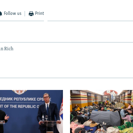
Follow us
Print
an Rich