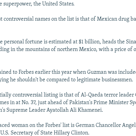
ne superpower, the United States.
t controversial names on the list is that of Mexican drug b
personal fortune is estimated at $1 billion, heads the Sina
iding in the mountains of northern Mexico, with a price of o
ned to Forbes earlier this year when Guzman was included 
saying he shouldn't be compared to legitimate businessmen.
ally controversial listing is that of Al-Qaeda terror leade
es in at No. 37, just ahead of Pakistan's Prime Minister S
an's Supreme Leader Ayatollah Ali Khamenei.
aced woman on the Forbes' list is German Chancellor Ange
U.S. Secretary of State Hillary Clinton.