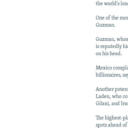
the world's lo
One of the mos
Guzman.
Guzman, whose 
is reputedly h
on his head.
Mexico complai
billionaires, 
Another potenti
Laden, who com
Gilani, and Ir
The highest-pl
spots ahead of 