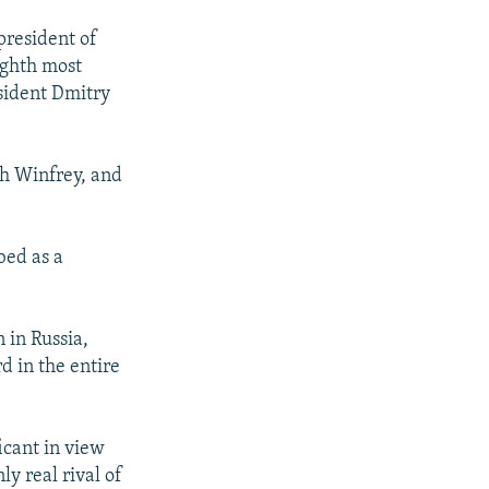
president of
ighth most
sident Dmitry
ah Winfrey, and
bed as a
 in Russia,
d in the entire
icant in view
ly real rival of