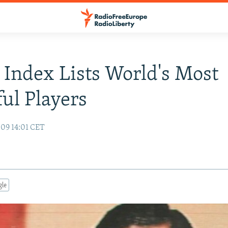
 Index Lists World's Most
ul Players
09 14:01 CET
gle