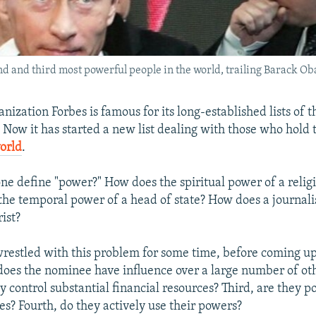
nd and third most powerful people in the world, trailing Barack Ob
nization Forbes is famous for its long-established lists of t
. Now it has started a new list dealing with those who hold
orld
.
ne define "power?" How does the spiritual power of a relig
he temporal power of a head of state? How does a journal
rist?
 wrestled with this problem for some time, before coming u
t, does the nominee have influence over a large number of ot
 control substantial financial resources? Third, are they p
es? Fourth, do they actively use their powers?