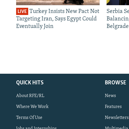
Turkey Insists New Pact Not
Serbia S
LIVE
Targeting Iran, Says Egypt Could
Balancin
Eventually Join
Belgrade
QUICK HITS
BROWSE
About RFE/RL
News
Where We Work
Features
Subscribe
Terms Of Use
Newsletters
Jobs and Internships
Multimedia