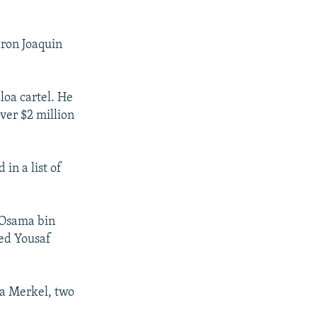
aron Joaquin
loa cartel. He
ver $2 million
in a list of
r Osama bin
yed Yousaf
la Merkel, two