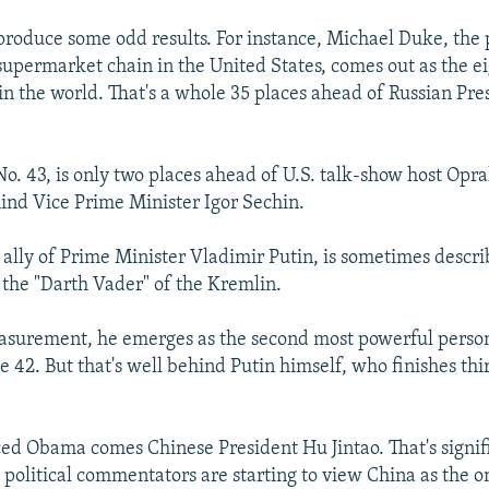
 produce some odd results. For instance, Michael Duke, the 
upermarket chain in the United States, comes out as the e
n the world. That's a whole 35 places ahead of Russian Pre
o. 43, is only two places ahead of U.S. talk-show host Opr
hind Vice Prime Minister Igor Sechin.
e ally of Prime Minister Vladimir Putin, is sometimes descri
, the "Darth Vader" of the Kremlin.
asurement, he emerges as the second most powerful person
 42. But that's well behind Putin himself, who finishes thir
aced Obama comes Chinese President Hu Jintao. That's signif
t political commentators are starting to view China as the on