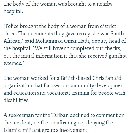
The body of the woman was brought to a nearby
hospital.
"Police brought the body of a woman from district
three. The documents they gave us say she was South
African," said Mohammad Omar Hadi, deputy head of
the hospital. "We still haven't completed our checks,
but the initial information is that she received gunshot
wounds."
The woman worked for a British-based Christian aid
organization that focuses on community development
and education and vocational training for people with
disabilities.
A spokesman for the Taliban declined to comment on
the incident, neither confirming nor denying the
Islamist militant group's involvement.