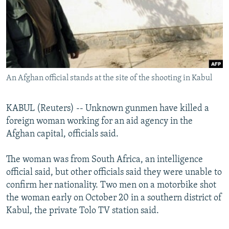
NEWSLETTERS
SERBIA
RFE/RL INVESTIGATES
PODCASTS
SCHEMES
WIDER EUROPE BY RIKARD JOZWIAK
SHARE TIPS SECURELY
SYSTEMA
THE RUNDOWN
MAJLIS
BYPASS BLOCKING
An Afghan official stands at the site of the shooting in Kabul
ABOUT RFE/RL
CONTACT US
KABUL (Reuters) -- Unknown gunmen have killed a
foreign woman working for an aid agency in the
Subscribe
Afghan capital, officials said.
FOLLOW US
The woman was from South Africa, an intelligence
official said, but other officials said they were unable to
confirm her nationality. Two men on a motorbike shot
the woman early on October 20 in a southern district of
Kabul, the private Tolo TV station said.
All RFE/RL sites