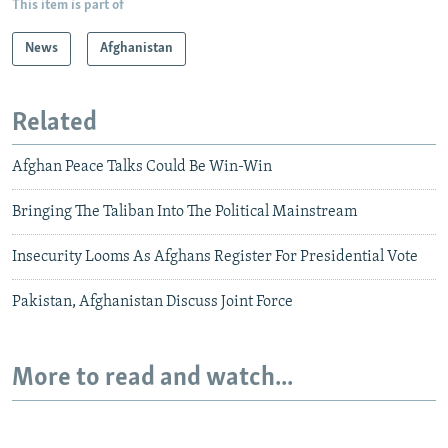
This item is part of
News
Afghanistan
Related
Afghan Peace Talks Could Be Win-Win
Bringing The Taliban Into The Political Mainstream
Insecurity Looms As Afghans Register For Presidential Vote
Pakistan, Afghanistan Discuss Joint Force
More to read and watch...