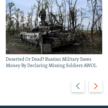
Deserted Or Dead? Russian Military Saves
Money By Declaring Missing Soldiers AWOL
Previous
Next
slide
slide