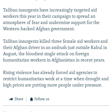
Taliban insurgents have increasingly targeted aid
workers this year in their campaign to spread an
atmosphere of fear and undermine support for the
Western-backed Afghan government.
Taliban insurgents killed three female aid workers and
their Afghan driver in an ambush just outside Kabul in
August, the bloodiest single attack on foreign
humanitarian workers in Afghanistan in recent years.
Rising violence has already forced aid agencies to
restrict humanitarian work at a time when drought and
high prices are putting more people under pressure.
Share
Follow us