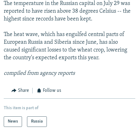
The temperature in the Russian capital on July 29 was
reported to have risen above 38 degrees Celsius -- the
highest since records have been kept.
The heat wave, which has engulfed central parts of
European Russia and Siberia since June, has also
caused significant losses to the wheat crop, lowering
the country's expected exports this year.
compiled from agency reports
Share
Follow us
This item is part of
News
Russia