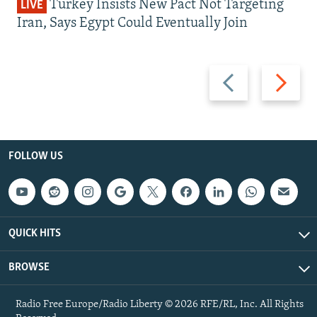
Turkey Insists New Pact Not Targeting
LIVE
Iran, Says Egypt Could Eventually Join
Previous
Next
slide
slide
FOLLOW US
QUICK HITS
BROWSE
Radio Free Europe/Radio Liberty © 2026 RFE/RL, Inc. All Rights