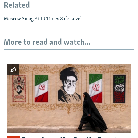
Related
Moscow Smog At 10 Times Safe Level
More to read and watch...