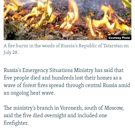
SHARE TIPS SECURELY
SYSTEMA
THE RUNDOWN
MAJLIS
BYPASS BLOCKING
ABOUT RFE/RL
CONTACT US
A fire burns in the woods of Russia's Republic of Tatarstan on
July 28.
Subscribe
Russia's Emergency Situations Ministry has said that
FOLLOW US
five people died and hundreds lost their homes as a
wave of forest fires spread through central Russia amid
an ongoing heat wave.
The ministry's branch in Voronezh, south of Moscow,
All RFE/RL sites
said the five died overnight and included one
firefighter.