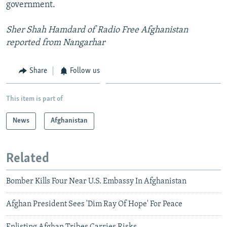
government.
Sher Shah Hamdard of Radio Free Afghanistan
reported from Nangarhar
Share
Follow us
This item is part of
News
Afghanistan
Related
Bomber Kills Four Near U.S. Embassy In Afghanistan
Afghan President Sees 'Dim Ray Of Hope' For Peace
Enlisting Afghan Tribes Carries Risks