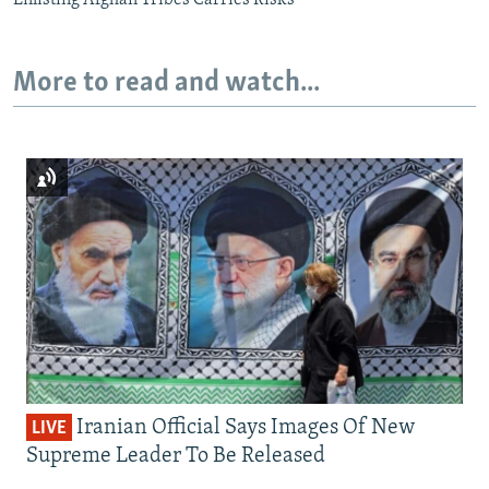
More to read and watch...
Iranian Official Says Images Of New
LIVE
Supreme Leader To Be Released