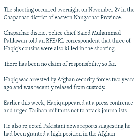
NEWSLETTERS
SERBIA
RFE/RL INVESTIGATES
The shooting occurred overnight on November 27 in the
PODCASTS
SCHEMES
WIDER EUROPE BY RIKARD JOZWIAK
Chaparhar district of eastern Nangarhar Province.
SHARE TIPS SECURELY
SYSTEMA
THE RUNDOWN
MAJLIS
Chaparhar district police chief Saied Muhammad
BYPASS BLOCKING
Pahlawan told an RFE/RL correspondent that three of
Haqiq's cousins were also killed in the shooting.
ABOUT RFE/RL
CONTACT US
There has been no claim of responsibility so far.
Subscribe
Haqiq was arrested by Afghan security forces two years
ago and was recently relased from custody.
FOLLOW US
Earlier this week, Haqiq appeared at a press confrence
and urged Taliban militants not to attack journalists.
He also rejected Pakistani news reports suggesting he
had been granted a high position in the Afghan
All RFE/RL sites