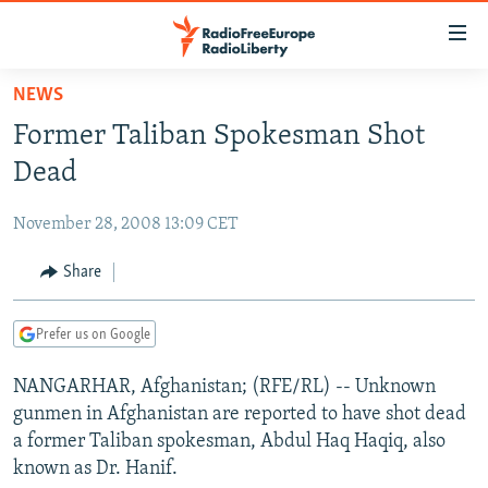
Accessibility
links
Skip
NEWS
to
TO READERS IN RUSSIA
Former Taliban Spokesman Shot
main
RUSSIA PROGRAMMING
content
Dead
IRAN
Skip
RADIO SVOBODA
to
November 28, 2008 13:09 CET
CENTRAL ASIA
CURRENT TIME
main
SOUTH ASIA
Share
RADIO AZATLIQ
KAZAKHSTAN
Navigation
Skip
CAUCASUS
MARSHO RADIO
KYRGYZSTAN
AFGHANISTAN
to
Prefer us on Google
CENTRAL/SE EUROPE
TAJIKISTAN
PAKISTAN
ARMENIA
Search
NANGARHAR, Afghanistan; (RFE/RL) -- Unknown
EAST EUROPE
TURKMENISTAN
AZERBAIJAN
BOSNIA
gunmen in Afghanistan are reported to have shot dead
VISUALS
UZBEKISTAN
GEORGIA
KOSOVO
BELARUS
a former Taliban spokesman, Abdul Haq Haqiq, also
known as Dr. Hanif.
INVESTIGATIONS
MOLDOVA
UKRAINE