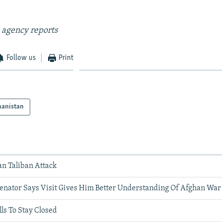
 agency reports
Follow us
Print
hanistan
an Taliban Attack
 Senator Says Visit Gives Him Better Understanding Of Afghan War
ls To Stay Closed