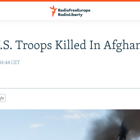
.S. Troops Killed In Afgha
16:44 CET
gle