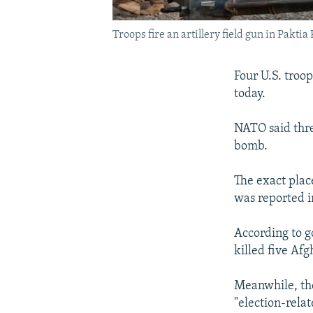
Troops fire an artillery field gun in Pakti
Four U.S. troo
today.
NATO said thre
bomb.
The exact plac
was reported in
According to go
killed five Afg
Meanwhile, the
"election-relat