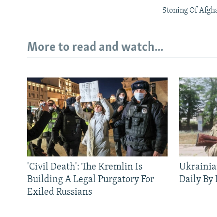
Stoning Of Afgh
More to read and watch...
'Civil Death': The Kremlin Is
Ukrainia
Building A Legal Purgatory For
Daily By
Exiled Russians