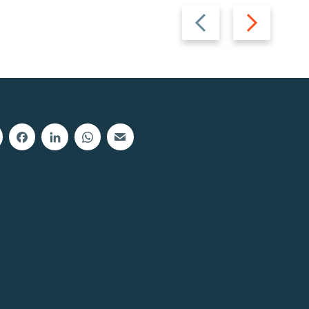
Previous
Next
slide
slide