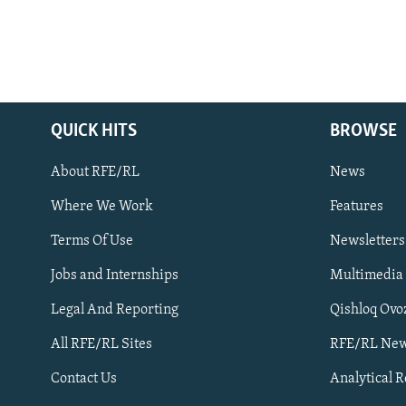
QUICK HITS
BROWSE
About RFE/RL
News
Where We Work
Features
Subscribe
Terms Of Use
Newsletters
Jobs and Internships
Multimedia
FOLLOW US
Legal And Reporting
Qishloq Ovo
All RFE/RL Sites
RFE/RL New
Contact Us
Analytical 