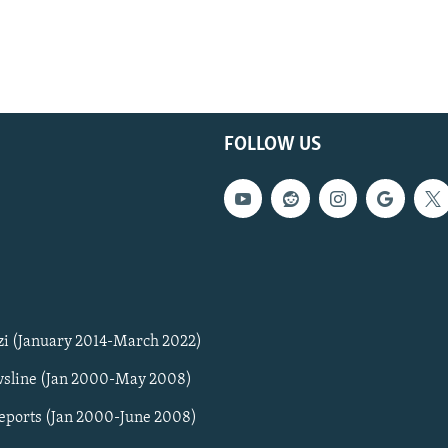
FOLLOW US
zi (January 2014-March 2022)
sline (Jan 2000-May 2008)
Reports (Jan 2000-June 2008)