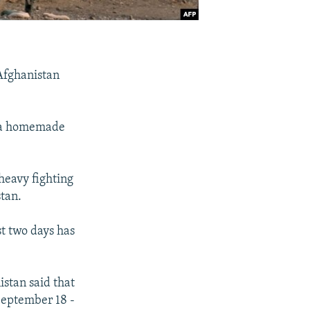
 Afghanistan
y a homemade
heavy fighting
stan.
st two days has
stan said that
 September 18 -