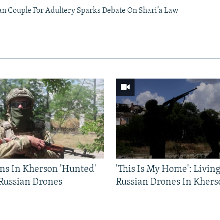
an Couple For Adultery Sparks Debate On Shari’a Law
ns In Kherson 'Hunted'
'This Is My Home': Livin
 Russian Drones
Russian Drones In Khers