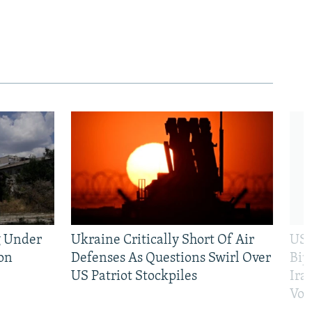
g Under
Ukraine Critically Short Of Air
US 
on
Defenses As Questions Swirl Over
Bip
US Patriot Stockpiles
Ira
Vot