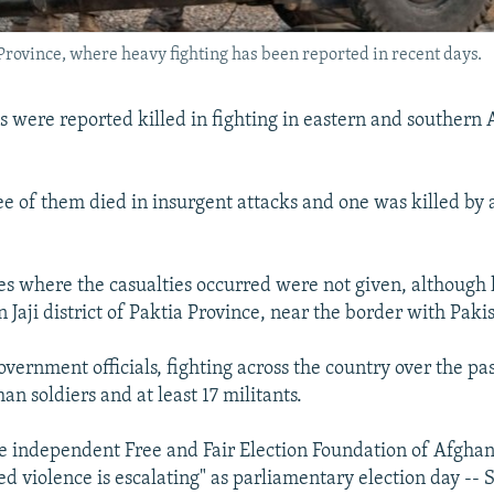
a Province, where heavy fighting has been reported in recent days.
ps were reported killed in fighting in eastern and southern
e of them died in insurgent attacks and one was killed b
es where the casualties occurred were not given, although 
 Jaji district of Paktia Province, near the border with Paki
vernment officials, fighting across the country over the pa
han soldiers and at least 17 militants.
 independent Free and Fair Election Foundation of Afghani
ed violence is escalating" as parliamentary election day --