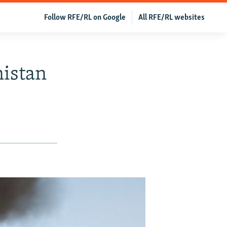
Follow RFE/RL on Google
All RFE/RL websites
nistan