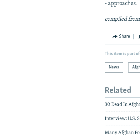
- approaches.
compiled from
Share
This item is part of
News
Afg
Related
30 Dead In Afgh
Interview: U.S.
Many Afghan Pol