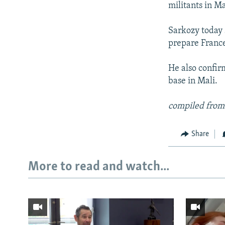
militants in M
Sarkozy today s
prepare France
He also confir
base in Mali.
compiled from
Share
More to read and watch...