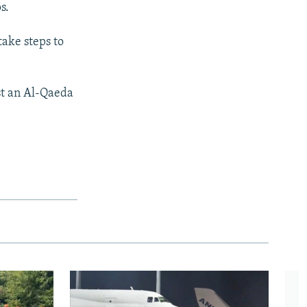
s.
take steps to
nst an Al-Qaeda