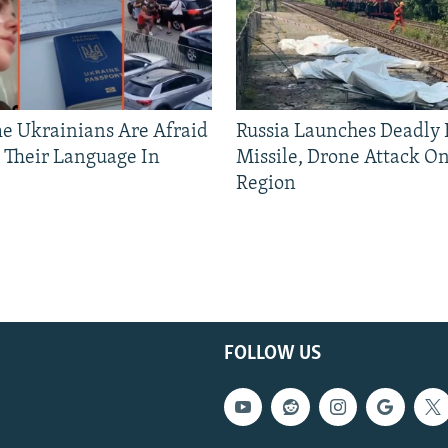
 Ukrainians Are Afraid
Russia Launches Deadly B
 Their Language In
Missile, Drone Attack On
Region
FOLLOW US