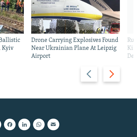
allistic
Drone Carrying Explosives Found
Rus
 Kyiv
Near Ukrainian Plane At Leipzig
Kil
Airport
Def
Previous
Next
slide
slide