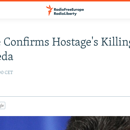
 Confirms Hostage's Killin
eda
:00 CET
gle