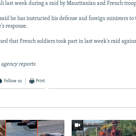
ali last week during a raid by Mauritanian and French troop
aid he has instructed his defense and foreign ministers to 
's response.
med that French soldiers took part in last week's raid agai
 agency reports
Follow us
Print