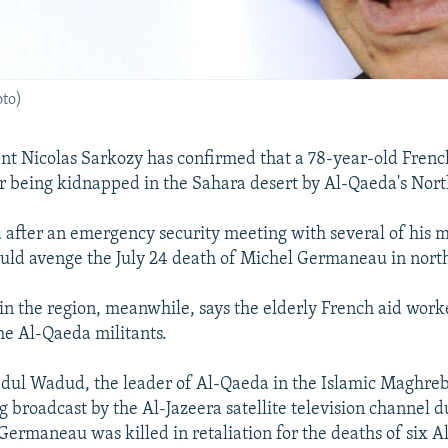
oto)
nt Nicolas Sarkozy has confirmed that a 78-year-old Frenc
er being kidnapped in the Sahara desert by Al-Qaeda's Nor
after an emergency security meeting with several of his m
uld avenge the July 24 death of Michel Germaneau in nort
l in the region, meanwhile, says the elderly French aid wor
e Al-Qaeda militants.
l Wadud, the leader of Al-Qaeda in the Islamic Maghreb,
g broadcast by the Al-Jazeera satellite television channel d
ermaneau was killed in retaliation for the deaths of six 