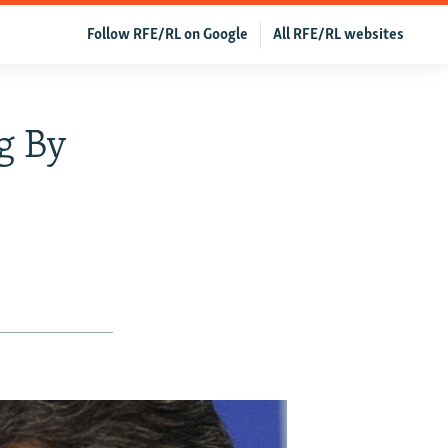
Follow RFE/RL on Google
All RFE/RL websites
g By