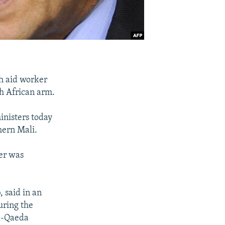
h aid worker
th African arm.
inisters today
hern Mali.
ker was
 said in an
uring the
Al-Qaeda