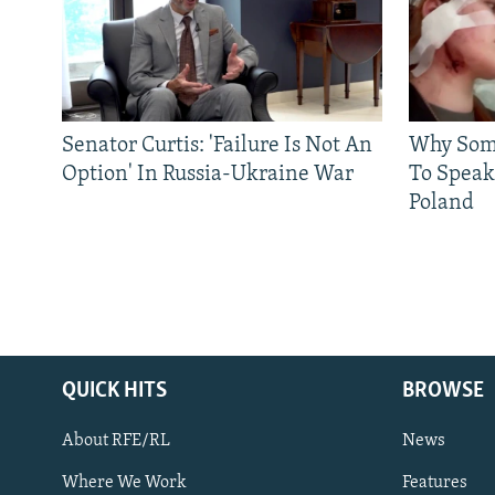
Senator Curtis: 'Failure Is Not An
Why Some
Option' In Russia-Ukraine War
To Speak
Poland
QUICK HITS
BROWSE
About RFE/RL
News
Where We Work
Features