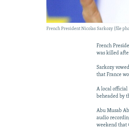
French President Nicolas Sarkozy (file ph
French Preside
was killed aft
Sarkozy vowed 
that France wo
A local officia
beheaded by th
Abu Musab Abdu
audio recordin
weekend that G