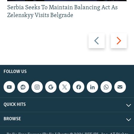
Serbia Seeks To Maintain Balancing Act As
Zelenskyy Visits Belgrade
Previous
Next
slide
slide
FOLLOW US
QUICK HITS
BROWSE