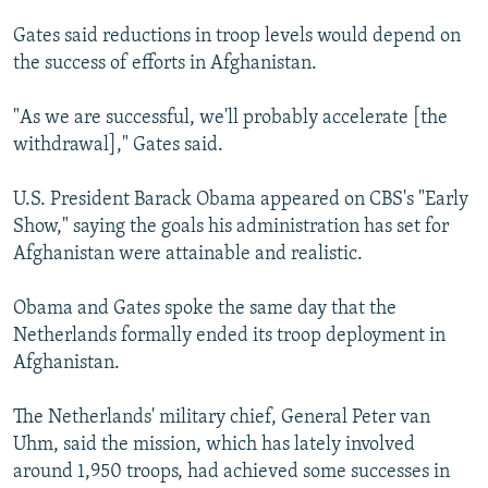
Gates said reductions in troop levels would depend on
the success of efforts in Afghanistan.
"As we are successful, we'll probably accelerate [the
withdrawal]," Gates said.
U.S. President Barack Obama appeared on CBS's "Early
Show," saying the goals his administration has set for
Afghanistan were attainable and realistic.
Obama and Gates spoke the same day that the
Netherlands formally ended its troop deployment in
Afghanistan.
The Netherlands' military chief, General Peter van
Uhm, said the mission, which has lately involved
around 1,950 troops, had achieved some successes in