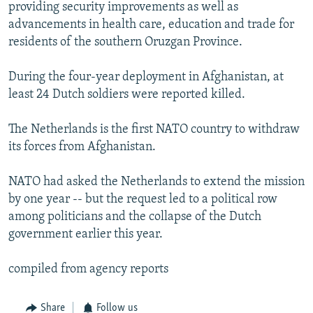
providing security improvements as well as
advancements in health care, education and trade for
residents of the southern Oruzgan Province.
During the four-year deployment in Afghanistan, at
least 24 Dutch soldiers were reported killed.
The Netherlands is the first NATO country to withdraw
its forces from Afghanistan.
NATO had asked the Netherlands to extend the mission
by one year -- but the request led to a political row
among politicians and the collapse of the Dutch
government earlier this year.
compiled from agency reports
Share
Follow us