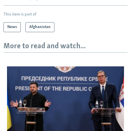
This item is part of
News
Afghanistan
More to read and watch...