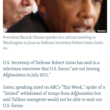
NEWSLETTERS
SERBIA
RFE/RL INVESTIGATES
PODCASTS
SCHEMES
WIDER EUROPE BY RIKARD JOZWIAK
SHARE TIPS SECURELY
SYSTEMA
THE RUNDOWN
MAJLIS
BYPASS BLOCKING
President Barack Obama speaks at a cabinet meeting in
ABOUT RFE/RL
Washington in June as Defense Secretary Robert Gates looks
CONTACT US
on.
Subscribe
U.S. Secretary of Defense Robert Gates has said in a
television interview that U.S. forces "are not leaving
FOLLOW US
Afghanistan in July 2011."
Gates, speaking aired on ABC's "This Week," spoke of a
"limited" withdrawal of troops from Afghanistan but
said Taliban insurgents would not be able to wait out
U.S. forces.
All RFE/RL sites