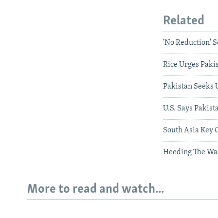
Related
'No Reduction' S
Rice Urges Pakis
Pakistan Seeks 
U.S. Says Pakis
South Asia Key 
Heeding The Wa
More to read and watch...