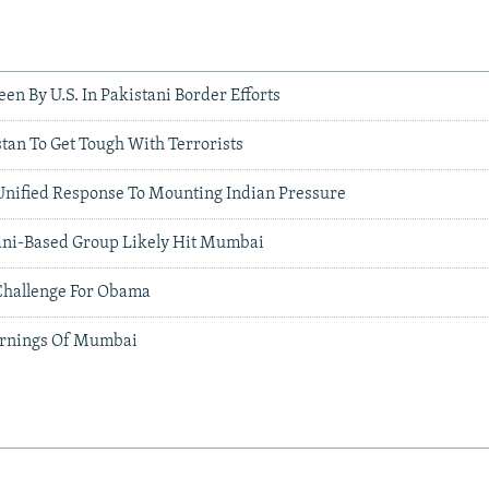
een By U.S. In Pakistani Border Efforts
tan To Get Tough With Terrorists
Unified Response To Mounting Indian Pressure
tani-Based Group Likely Hit Mumbai
Challenge For Obama
rnings Of Mumbai