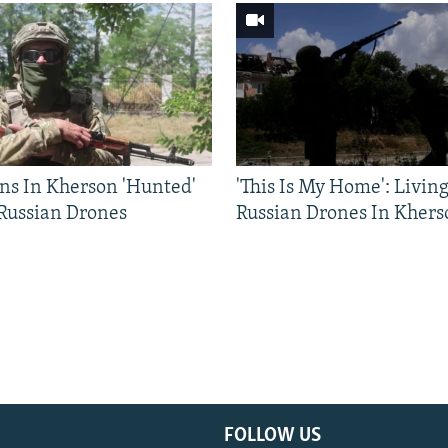
ns In Kherson 'Hunted'
'This Is My Home': Livin
 Russian Drones
Russian Drones In Khers
FOLLOW US