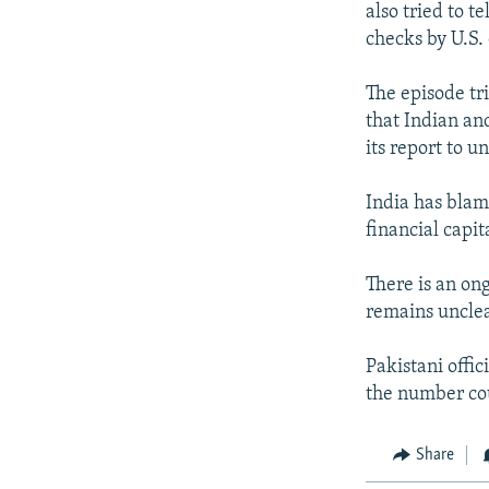
also tried to t
checks by U.S. 
The episode tr
that Indian an
its report to u
India has blam
financial capit
There is an on
remains unclea
Pakistani offic
the number co
Share