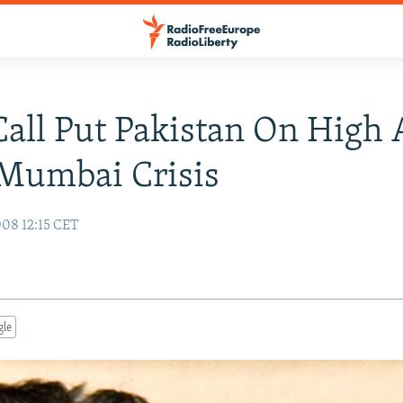
all Put Pakistan On High 
Mumbai Crisis
08 12:15 CET
gle