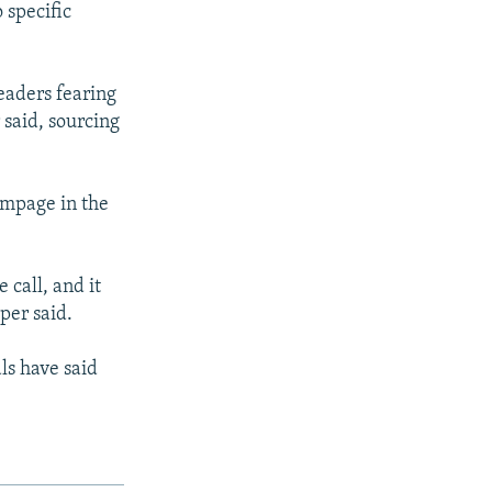
 specific
eaders fearing
 said, sourcing
ampage in the
 call, and it
per said.
als have said