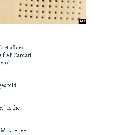
ert after a
if Ali Zardari
Dawn"
es told
t" as the
b Mukherjee,