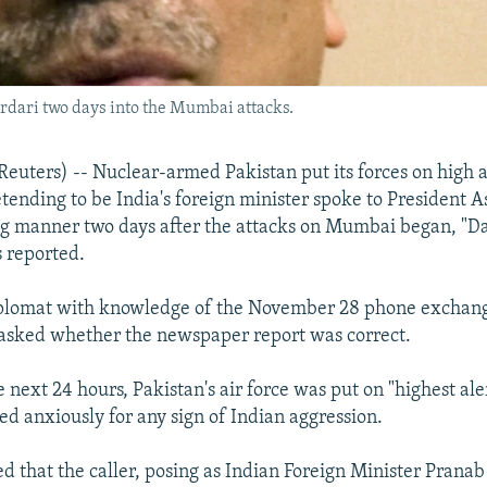
ardari two days into the Mumbai attacks.
ters) -- Nuclear-armed Pakistan put its forces on high al
tending to be India's foreign minister spoke to President As
ng manner two days after the attacks on Mumbai began, "
 reported.
 diplomat with knowledge of the November 28 phone exchang
asked whether the newspaper report was correct.
next 24 hours, Pakistan's air force was put on "highest aler
ed anxiously for any sign of Indian aggression.
d that the caller, posing as Indian Foreign Minister Prana