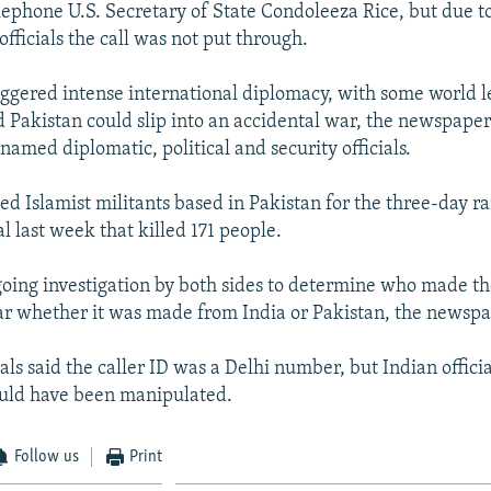
elephone U.S. Secretary of State Condoleeza Rice, but due to
officials the call was not put through.
iggered intense international diplomacy, with some world l
d Pakistan could slip into an accidental war, the newspaper
nnamed diplomatic, political and security officials.
ed Islamist militants based in Pakistan for the three-day r
al last week that killed 171 people.
going investigation by both sides to determine who made the
r whether it was made from India or Pakistan, the newspa
ials said the caller ID was a Delhi number, but Indian offici
uld have been manipulated.
Follow us
Print