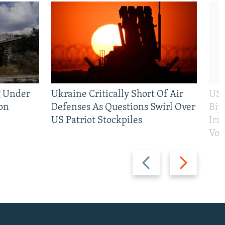
g Under
Ukraine Critically Short Of Air
US 
on
Defenses As Questions Swirl Over
Bip
US Patriot Stockpiles
Ira
Vot
Previous
Next
slide
slide