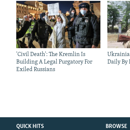
'Civil Death': The Kremlin Is
Ukrainia
Building A Legal Purgatory For
Daily By
Exiled Russians
QUICK HITS
BROWSE