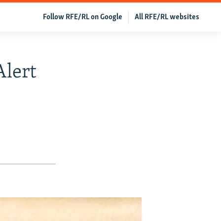
Follow RFE/RL on Google
All RFE/RL websites
Alert