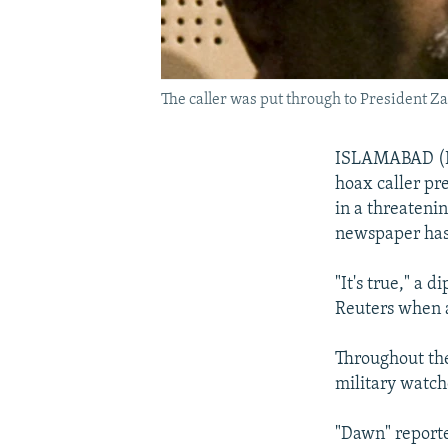
The caller was put through to President Z
ISLAMABAD (Reu
hoax caller pre
in a threateni
newspaper has
"It's true," a
Reuters when 
Throughout the 
military watch
"Dawn" reporte