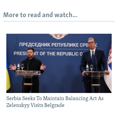
More to read and watch...
Serbia Seeks To Maintain Balancing Act As
Zelenskyy Visits Belgrade