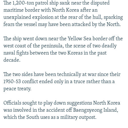
The 1,200-ton patrol ship sank near the disputed
maritime border with North Korea after an
unexplained explosion at the rear of the hull, sparking
fears the vessel may have been attacked by the North.
The ship went down near the Yellow Sea border off the
west coast of the peninsula, the scene of two deadly
naval fights between the two Koreas in the past
decade.
The two sides have been technically at war since their
1950-53 conflict ended only in a truce rather than a
peace treaty.
Officials sought to play down suggestions North Korea
was involved in the accident off Baengnyeong Island,
which the South uses as a military outpost.