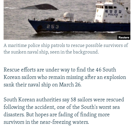
NEWSLETTERS
SERBIA
RFE/RL INVESTIGATES
PODCASTS
SCHEMES
WIDER EUROPE BY RIKARD JOZWIAK
SHARE TIPS SECURELY
SYSTEMA
THE RUNDOWN
MAJLIS
BYPASS BLOCKING
A maritime police ship patrols to rescue possible survivors of
ABOUT RFE/RL
the sunken naval ship, seen in the background.
CONTACT US
Rescue efforts are under way to find the 46 South
Subscribe
Korean sailors who remain missing after an explosion
sank their naval ship on March 26.
FOLLOW US
South Korean authorities say 58 sailors were rescued
following the accident, one of the South's worst sea
disasters. But hopes are fading of finding more
survivors in the near-freezing waters.
All RFE/RL sites