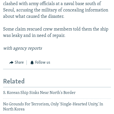
clashed with army officials at a naval base south of
Seoul, accusing the military of concealing information
about what caused the disaster.
Some claim rescued crew members told them the ship
was leaky and in need of repair.
with agency reports
Share
Follow us
Related
S. Korean Ship Sinks Near North's Border
No Grounds For Terrorism, Only 'Single-Hearted Unity,' In
North Korea