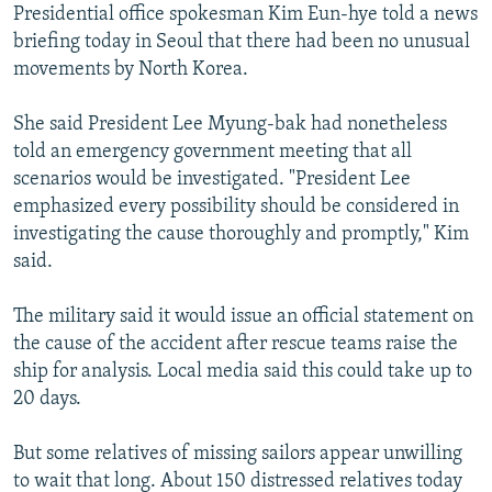
Presidential office spokesman Kim Eun-hye told a news
briefing today in Seoul that there had been no unusual
movements by North Korea.
She said President Lee Myung-bak had nonetheless
told an emergency government meeting that all
scenarios would be investigated. "President Lee
emphasized every possibility should be considered in
investigating the cause thoroughly and promptly," Kim
said.
The military said it would issue an official statement on
the cause of the accident after rescue teams raise the
ship for analysis. Local media said this could take up to
20 days.
But some relatives of missing sailors appear unwilling
to wait that long. About 150 distressed relatives today