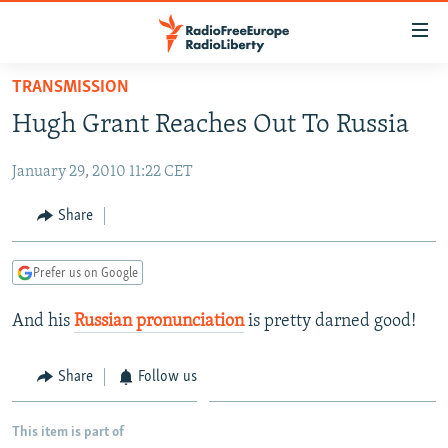
Accessibility
links
Skip
TRANSMISSION
to
TO READERS IN RUSSIA
Hugh Grant Reaches Out To Russia
main
RUSSIA PROGRAMMING
content
January 29, 2010 11:22 CET
IRAN
Skip
RADIO SVOBODA
to
CENTRAL ASIA
CURRENT TIME
Share
main
SOUTH ASIA
RADIO AZATLIQ
KAZAKHSTAN
Navigation
Prefer us on Google
Skip
CAUCASUS
MARSHO RADIO
KYRGYZSTAN
AFGHANISTAN
to
And his
Russian pronunciation
is pretty darned good!
CENTRAL/SE EUROPE
TAJIKISTAN
PAKISTAN
ARMENIA
Search
EAST EUROPE
TURKMENISTAN
AZERBAIJAN
BOSNIA
Share
Follow us
VISUALS
UZBEKISTAN
GEORGIA
KOSOVO
BELARUS
INVESTIGATIONS
MOLDOVA
UKRAINE
This item is part of