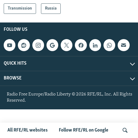
NEWSLETTERS
SERBIA
RFE/RL INVESTIGATES
Transmission
Russia
PODCASTS
SCHEMES
WIDER EUROPE BY RIKARD JOZWIAK
SHARE TIPS SECURELY
SYSTEMA
THE RUNDOWN
MAJLIS
FOLLOW US
BYPASS BLOCKING
ABOUT RFE/RL
CONTACT US
QUICK HITS
Subscribe
BROWSE
FOLLOW US
Radio Free Europe/Radio Liberty © 2026 RFE/RL, Inc. All Rights
Reserved.
All RFE/RL websites
Follow RFE/RL on Google
All RFE/RL sites