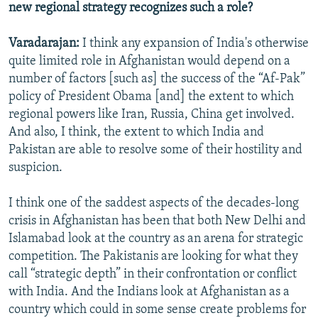
new regional strategy recognizes such a role?
Varadarajan:
I think any expansion of India's otherwise
quite limited role in Afghanistan would depend on a
number of factors [such as] the success of the “Af-Pak”
policy of President Obama [and] the extent to which
regional powers like Iran, Russia, China get involved.
And also, I think, the extent to which India and
Pakistan are able to resolve some of their hostility and
suspicion.
I think one of the saddest aspects of the decades-long
crisis in Afghanistan has been that both New Delhi and
Islamabad look at the country as an arena for strategic
competition. The Pakistanis are looking for what they
call “strategic depth” in their confrontation or conflict
with India. And the Indians look at Afghanistan as a
country which could in some sense create problems for