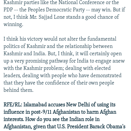
Kashmir parties like the National Conference or the
PDP -- the Peoples Democratic Party -- may win. But if
not, I think Mr. Sajjad Lone stands a good chance of
winning.
I think his victory would not alter the fundamental
politics of Kashmir and the relationship between
Kashmir and India. But, I think, it will certainly open
up a very promising pathway for India to engage anew
with the Kashmir problem; dealing with elected
leaders, dealing with people who have demonstrated
that they have the confidence of their own people
behind them.
RFE/RL: Islamabad accuses New Delhi of using its
influence in post-9/11 Afghanistan to harm Afghan
interests. How do you see the Indian role in
Afghanistan, given that U.S. President Barack Obama's