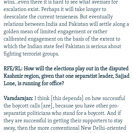
wins...even there it is hard to see what avenues for
escalation exist. Perhaps it will take longer to
deescalate the current tenseness. But eventually
relations between India and Pakistan will settle along a
golden mean of limited engagement or rather
calibrated engagement on the basis of the extent to
which the Indian state feel Pakistan is serious about
fighting terrorist groups.
RFE/RL: How will the elections play out in the disputed
Kashmir region, given that one separatist leader, Sajjad
Lone, is running for office?
Varadarajan:
I think [this depends] on how successful
the boycott calls [are], because you have other pro-
separatist politicians who stand for a boycott. And if
they are successful in getting their supporters to stay
away, then the more conventional New Delhi-oriented