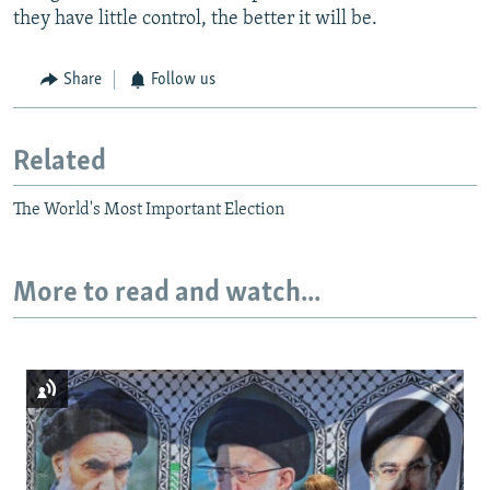
they have little control, the better it will be.
Share
Follow us
Related
The World's Most Important Election
More to read and watch...