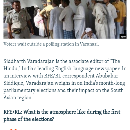
NEWSLETTERS
SERBIA
RFE/RL INVESTIGATES
PODCASTS
SCHEMES
WIDER EUROPE BY RIKARD JOZWIAK
SHARE TIPS SECURELY
SYSTEMA
THE RUNDOWN
MAJLIS
BYPASS BLOCKING
Voters wait outside a polling station in Varanasi.
ABOUT RFE/RL
CONTACT US
Siddharth Varadarajan is the associate editor of "The
Hindu," India's leading English-language newspaper. In
Subscribe
an interview with RFE/RL correspondent Abubakar
Siddique, Varadarajan weighs in on India’s month-long
FOLLOW US
parliamentary elections and their impact on the South
Asian region.
RFE/RL: What is the atmosphere like during the first
phase of the elections?
All RFE/RL sites