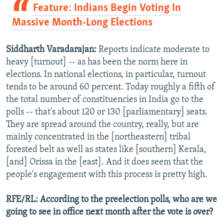
Feature: Indians Begin Voting In
Massive Month-Long Elections
Siddharth Varadarajan:
Reports indicate moderate to
heavy [turnout] -- as has been the norm here in
elections. In national elections, in particular, turnout
tends to be around 60 percent. Today roughly a fifth of
the total number of constituencies in India go to the
polls -- that's about 120 or 130 [parliamentary] seats.
They are spread around the country, really, but are
mainly concentrated in the [northeastern] tribal
forested belt as well as states like [southern] Kerala,
[and] Orissa in the [east]. And it does seem that the
people's engagement with this process is pretty high.
RFE/RL: According to the preelection polls, who are we
going to see in office next month after the vote is over?