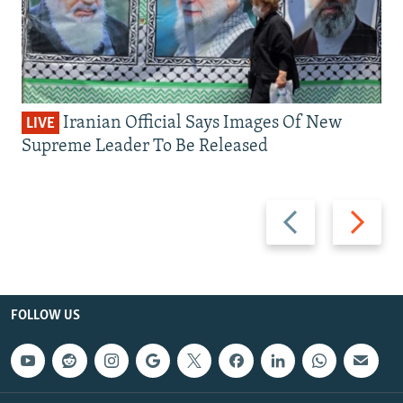
Iranian Official Says Images Of New
LIVE
Supreme Leader To Be Released
Previous
Next
slide
slide
FOLLOW US