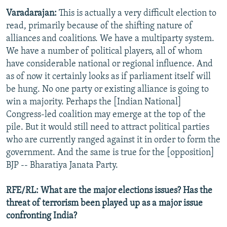
Varadarajan:
This is actually a very difficult election to
read, primarily because of the shifting nature of
alliances and coalitions. We have a multiparty system.
We have a number of political players, all of whom
have considerable national or regional influence. And
as of now it certainly looks as if parliament itself will
be hung. No one party or existing alliance is going to
win a majority. Perhaps the [Indian National]
Congress-led coalition may emerge at the top of the
pile. But it would still need to attract political parties
who are currently ranged against it in order to form the
government. And the same is true for the [opposition]
BJP -- Bharatiya Janata Party.
RFE/RL: What are the major elections issues? Has the
threat of terrorism been played up as a major issue
confronting India?