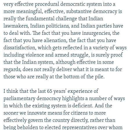
very effective procedural democratic system into a
more meaningful, effective, substantive democracy is
really the fundamental challenge that Indian
lawmakers, Indian politicians, and Indian parties have
to deal with. The fact that you have insurgencies, the
fact that you have alienation, the fact that you have
dissatisfaction, which gets reflected in a variety of ways
including violence and armed struggle, is surely proof
that the Indian system, although effective in some
regards, does not really deliver what it is meant to for
those who are really at the bottom of the pile.
I think that the last 65 years’ experience of
parliamentary democracy highlights a number of ways
in which the existing system is deficient. And the
sooner we innovate means for citizens to more
effectively govern the country directly, rather than
being beholden to elected representatives over whom