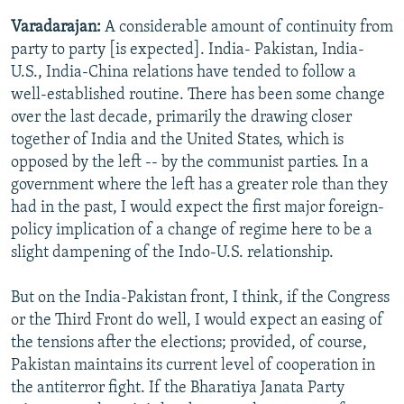
Varadarajan:
A considerable amount of continuity from
party to party [is expected]. India- Pakistan, India-
U.S., India-China relations have tended to follow a
well-established routine. There has been some change
over the last decade, primarily the drawing closer
together of India and the United States, which is
opposed by the left -- by the communist parties. In a
government where the left has a greater role than they
had in the past, I would expect the first major foreign-
policy implication of a change of regime here to be a
slight dampening of the Indo-U.S. relationship.
But on the India-Pakistan front, I think, if the Congress
or the Third Front do well, I would expect an easing of
the tensions after the elections; provided, of course,
Pakistan maintains its current level of cooperation in
the antiterror fight. If the Bharatiya Janata Party