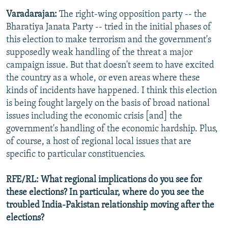
Varadarajan:
The right-wing opposition party -- the
Bharatiya Janata Party -- tried in the initial phases of
this election to make terrorism and the government's
supposedly weak handling of the threat a major
campaign issue. But that doesn't seem to have excited
the country as a whole, or even areas where these
kinds of incidents have happened. I think this election
is being fought largely on the basis of broad national
issues including the economic crisis [and] the
government's handling of the economic hardship. Plus,
of course, a host of regional local issues that are
specific to particular constituencies.
RFE/RL: What regional implications do you see for
these elections? In particular, where do you see the
troubled India-Pakistan relationship moving after the
elections?