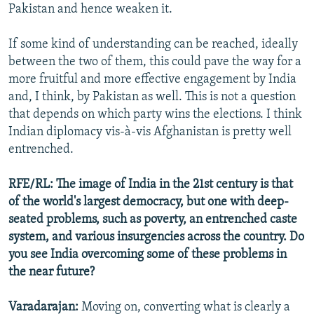
Pakistan and hence weaken it.
If some kind of understanding can be reached, ideally
between the two of them, this could pave the way for a
more fruitful and more effective engagement by India
and, I think, by Pakistan as well. This is not a question
that depends on which party wins the elections. I think
Indian diplomacy vis-à-vis Afghanistan is pretty well
entrenched.
RFE/RL: The image of India in the 21st century is that
of the world's largest democracy, but one with deep-
seated problems, such as poverty, an entrenched caste
system, and various insurgencies across the country. Do
you see India overcoming some of these problems in
the near future?
Varadarajan:
Moving on, converting what is clearly a