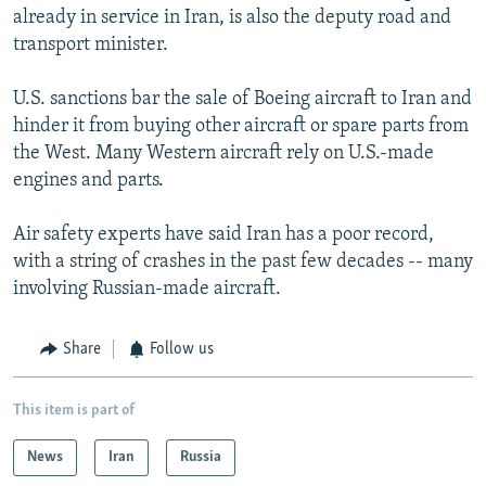
already in service in Iran, is also the deputy road and
transport minister.
U.S. sanctions bar the sale of Boeing aircraft to Iran and
hinder it from buying other aircraft or spare parts from
the West. Many Western aircraft rely on U.S.-made
engines and parts.
Air safety experts have said Iran has a poor record,
with a string of crashes in the past few decades -- many
involving Russian-made aircraft.
Share
Follow us
This item is part of
News
Iran
Russia