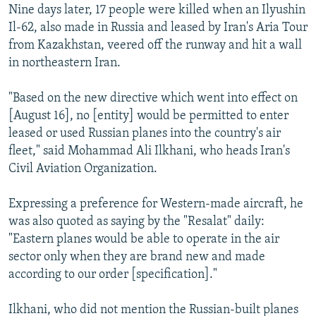
Nine days later, 17 people were killed when an Ilyushin
Il-62, also made in Russia and leased by Iran's Aria Tour
from Kazakhstan, veered off the runway and hit a wall
in northeastern Iran.
"Based on the new directive which went into effect on
[August 16], no [entity] would be permitted to enter
leased or used Russian planes into the country's air
fleet," said Mohammad Ali Ilkhani, who heads Iran's
Civil Aviation Organization.
Expressing a preference for Western-made aircraft, he
was also quoted as saying by the "Resalat" daily:
"Eastern planes would be able to operate in the air
sector only when they are brand new and made
according to our order [specification]."
Ilkhani, who did not mention the Russian-built planes