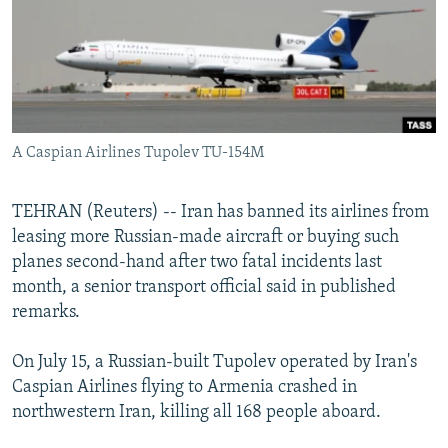
SHARE TIPS SECURELY
SYSTEMA
THE RUNDOWN
MAJLIS
BYPASS BLOCKING
ABOUT RFE/RL
CONTACT US
A Caspian Airlines Tupolev TU-154M
Subscribe
TEHRAN (Reuters) -- Iran has banned its airlines from
leasing more Russian-made aircraft or buying such
FOLLOW US
planes second-hand after two fatal incidents last
month, a senior transport official said in published
remarks.
On July 15, a Russian-built Tupolev operated by Iran's
All RFE/RL sites
Caspian Airlines flying to Armenia crashed in
northwestern Iran, killing all 168 people aboard.