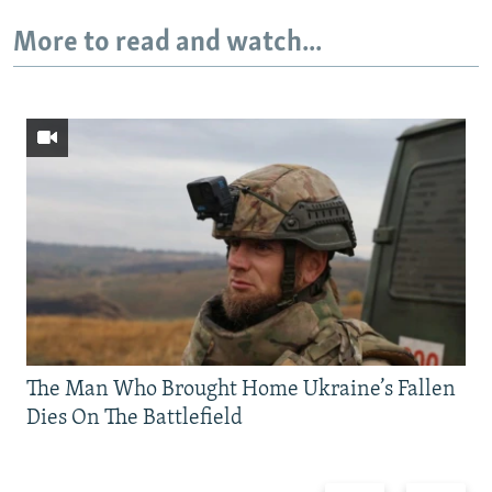
More to read and watch...
The Man Who Brought Home Ukraine’s Fallen
Dies On The Battlefield