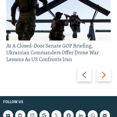
At A Closed-Door Senate GOP Briefing,
Ukrainian Commanders Offer Drone War
Lessons As US Confronts Iran
Previous
Next
slide
slide
FOLLOW US