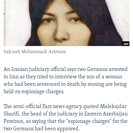
NEWSLETTERS
SERBIA
RFE/RL INVESTIGATES
PODCASTS
SCHEMES
WIDER EUROPE BY RIKARD JOZWIAK
SHARE TIPS SECURELY
SYSTEMA
THE RUNDOWN
MAJLIS
BYPASS BLOCKING
ABOUT RFE/RL
Sakineh Mohammadi Ashtiani
CONTACT US
An Iranian judiciary official says two Germans arrested
Subscribe
in Iran as they tried to interview the son of a woman
who had been sentenced to death by stoning are being
FOLLOW US
held on espionage charges.
The semi-official Fars news agency quoted Malekajdar
Sharifi, the head of the judiciary in Eastern Azerbaijan
Province, as saying that the "espionage charges" for the
two Germans had been approved.
All RFE/RL sites