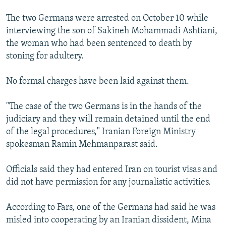
The two Germans were arrested on October 10 while
interviewing the son of Sakineh Mohammadi Ashtiani,
the woman who had been sentenced to death by
stoning for adultery.
No formal charges have been laid against them.
"The case of the two Germans is in the hands of the
judiciary and they will remain detained until the end
of the legal procedures," Iranian Foreign Ministry
spokesman Ramin Mehmanparast said.
Officials said they had entered Iran on tourist visas and
did not have permission for any journalistic activities.
According to Fars, one of the Germans had said he was
misled into cooperating by an Iranian dissident, Mina