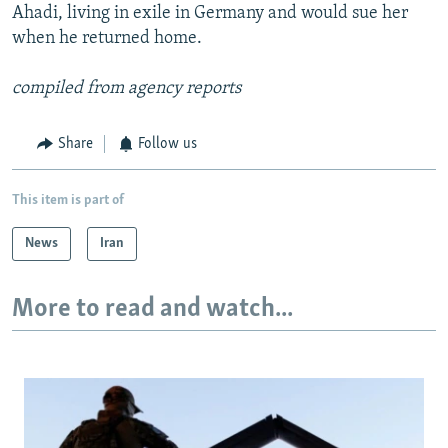
Ahadi, living in exile in Germany and would sue her
when he returned home.
compiled from agency reports
Share
Follow us
This item is part of
News
Iran
More to read and watch...