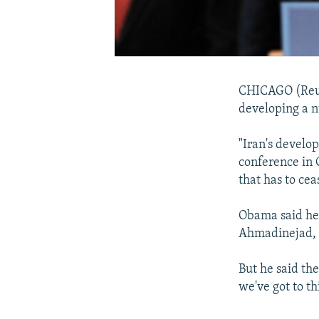
CHICAGO (Reute
developing a n
"Iran's develo
conference in C
that has to cea
Obama said he
Ahmadinejad, c
But he said the
we've got to th