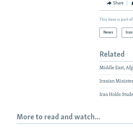
Share
This item is part of
News
Iran
Related
Middle East, Af
Iranian Ministe
Iran Holds Stude
More to read and watch...