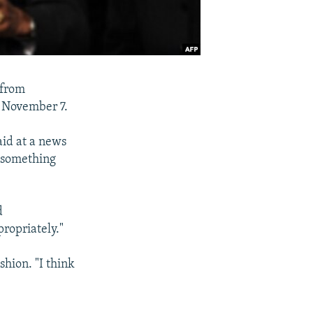
 from
n November 7.
aid at a news
s something
d
ropriately."
shion. "I think