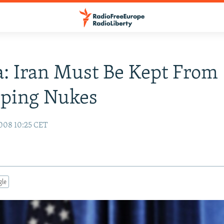
: Iran Must Be Kept From
oping Nukes
008 10:25 CET
gle