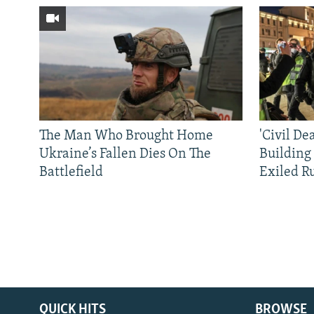
The Man Who Brought Home
'Civil De
Ukraine’s Fallen Dies On The
Building
Battlefield
Exiled R
QUICK HITS
BROWSE