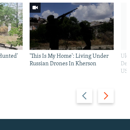
Hunted'
'This Is My Home': Living Under
Ukr
Russian Drones In Kherson
Def
US 
Previous
Next
slide
slide