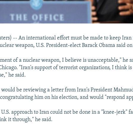
rs) -- An international effort must be made to keep Iran
uclear weapon, U.S. President-elect Barack Obama said o
pment of a nuclear weapon, I believe is unacceptable," he s
hicago. "Iran's support of terrorist organizations, I think i
se," he said.
 would be reviewing a letter from Iran's President Mahmu
ongratulating him on his election, and would "respond app
 U.S. approach to Iran could not be done in a "knee-jerk" fa
ink it through," he said.