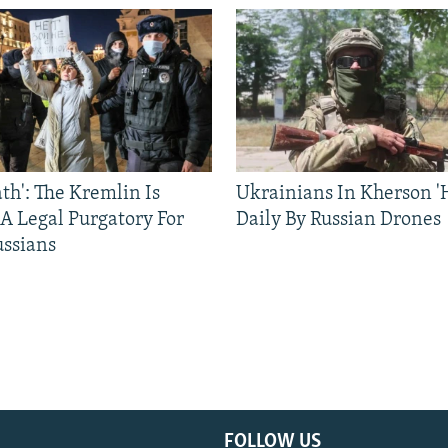
ath': The Kremlin Is
Ukrainians In Kherson '
 A Legal Purgatory For
Daily By Russian Drones
ussians
FOLLOW US