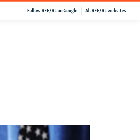
Follow RFE/RL on Google
All RFE/RL websites