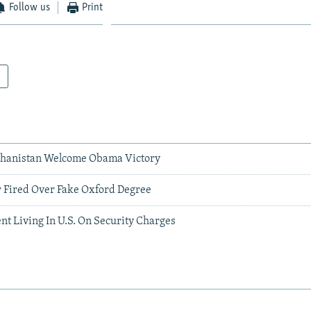
Follow us
Print
ghanistan Welcome Obama Victory
r Fired Over Fake Oxford Degree
nt Living In U.S. On Security Charges