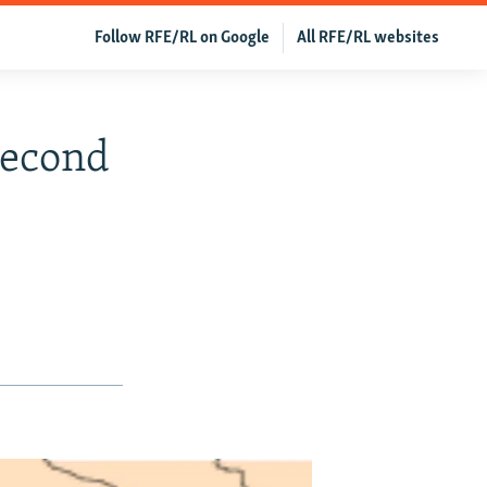
Follow RFE/RL on Google
All RFE/RL websites
Second