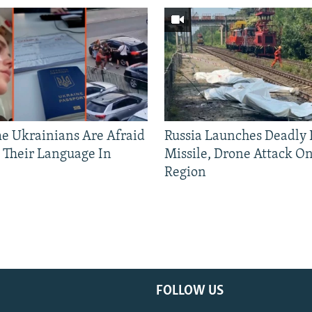
 Ukrainians Are Afraid
Russia Launches Deadly B
 Their Language In
Missile, Drone Attack On
Region
FOLLOW US