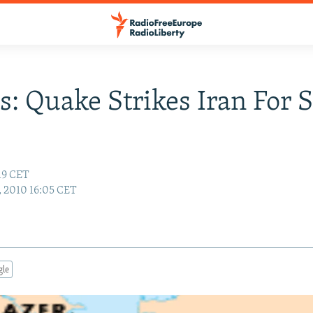
s: Quake Strikes Iran For 
:19 CET
1, 2010 16:05 CET
gle