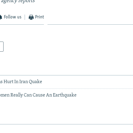
 agency reports
Follow us
Print
s Hurt In Iran Quake
omen Really Can Cause An Earthquake