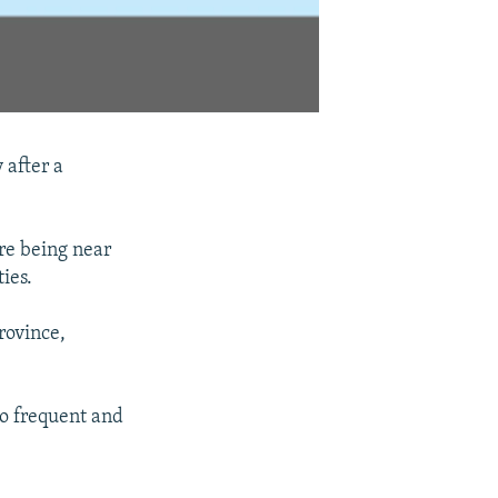
 after a
re being near
ies.
rovince,
 to frequent and