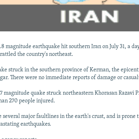
5.8 magnitude earthquake hit southern Iran on July 31, a day
attled the country's northeast.
ke struck in the southern province of Kerman, the epicent
gar. There were no immediate reports of damage or casualt
5.7 magnitude quake struck northeastern Khorasan Razavi P
han 270 people injured.
de several major faultlines in the earth's crust, and is prone
astating earthquakes.