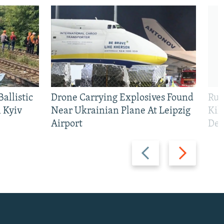
allistic
Drone Carrying Explosives Found
Rus
 Kyiv
Near Ukrainian Plane At Leipzig
Kil
Airport
Def
Previous
Next
slide
slide