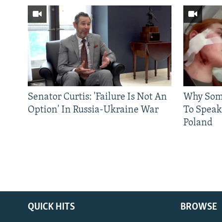
Senator Curtis: 'Failure Is Not An
Why Some
Option' In Russia-Ukraine War
To Speak
Poland
QUICK HITS
BROWSE