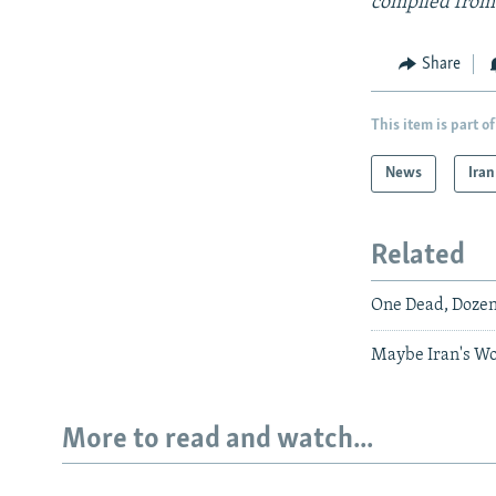
compiled from
Share
This item is part of
News
Iran
Related
One Dead, Dozen
Maybe Iran's W
More to read and watch...