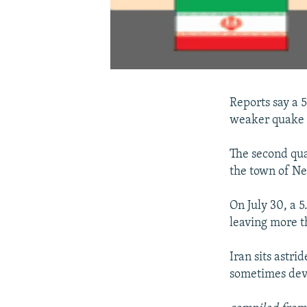
Reports say a 
weaker quake r
The second qua
the town of Ne
On July 30, a 
leaving more t
Iran sits astri
sometimes dev