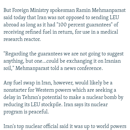
But Foreign Ministry spokesman Ramin Mehmanparast
said today that Iran was not opposed to sending LEU
abroad as long as it had "100 percent guarantees" of
receiving refined fuel in return, for use in a medical
research reactor.
"Regarding the guarantees we are not going to suggest
anything, but one...could be exchanging it on Iranian
soil," Mehmanparast told a news conference.
Any fuel swap in Iran, however, would likely be a
nonstarter for Western powers which are seeking a
delay in Tehran's potential to make a nuclear bomb by
reducing its LEU stockpile. Iran says its nuclear
program is peaceful.
Iran's top nuclear official said it was up to world powers