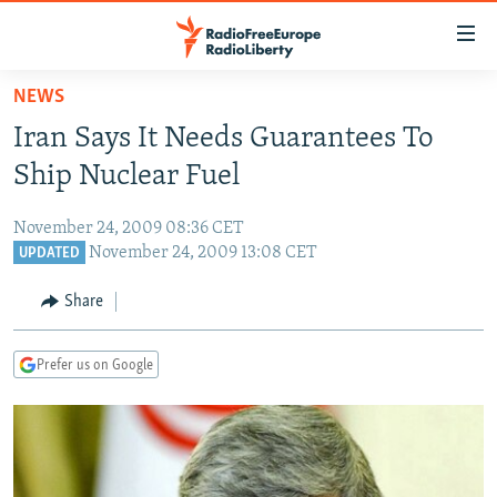
Accessibility
links
Skip
NEWS
to
TO READERS IN RUSSIA
Iran Says It Needs Guarantees To
main
RUSSIA PROGRAMMING
content
Ship Nuclear Fuel
IRAN
Skip
RADIO SVOBODA
to
November 24, 2009 08:36 CET
CENTRAL ASIA
CURRENT TIME
main
November 24, 2009 13:08 CET
UPDATED
SOUTH ASIA
RADIO AZATLIQ
KAZAKHSTAN
Navigation
Share
Skip
CAUCASUS
MARSHO RADIO
KYRGYZSTAN
AFGHANISTAN
to
CENTRAL/SE EUROPE
TAJIKISTAN
PAKISTAN
ARMENIA
Search
Prefer us on Google
EAST EUROPE
TURKMENISTAN
AZERBAIJAN
BOSNIA
VISUALS
UZBEKISTAN
GEORGIA
KOSOVO
BELARUS
INVESTIGATIONS
MOLDOVA
UKRAINE