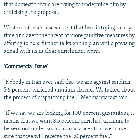
that domestic rivals are trying to undermine him by
criticizing the proposal.
Western officials also suspect that Iran is trying to buy
time and avert the threat of more punitive measures by
offering to hold further talks on the plan while pressing
ahead with its nuclear enrichment work.
'Commercial Issue'
"Nobody in Iran ever said that we are against sending
3.5 percent-enriched uranium abroad. We talked about
the process of dispatching fuel," Mehmanparast said.
"If we say we are looking for 100 percent guarantees, it
means that we want 3.5 percent enriched uranium to
be sent out under such circumstances that we make
sure that we will receive the 20 percent fuel."