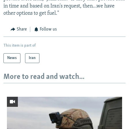
in time and based on Iran's request, then...we have
other options to get fuel."
Share
Follow us
This item is part of
News
Iran
More to read and watch...