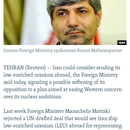
NEWSLETTERS
SERBIA
RFE/RL INVESTIGATES
PODCASTS
SCHEMES
WIDER EUROPE BY RIKARD JOZWIAK
SHARE TIPS SECURELY
SYSTEMA
THE RUNDOWN
MAJLIS
BYPASS BLOCKING
ABOUT RFE/RL
Iranian Foreign Ministry spokesman Ramin Mehmanparast
CONTACT US
TEHRAN (Reuters) -- Iran could consider sending its
Subscribe
low-enriched uranium abroad, the Foreign Ministry
said today, signaling a possible softening of its
FOLLOW US
opposition to a plan aimed at easing Western concern
over its nuclear ambitions.
Last week Foreign Minister Manuchehr Mottaki
rejected a UN-drafted deal that would see Iran ship
low-enriched uranium (LEU) abroad for reprocessing.
All RFE/RL sites