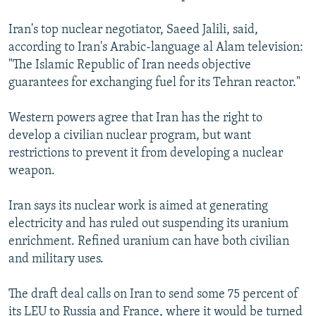
Iran's top nuclear negotiator, Saeed Jalili, said,
according to Iran's Arabic-language al Alam television:
"The Islamic Republic of Iran needs objective
guarantees for exchanging fuel for its Tehran reactor."
Western powers agree that Iran has the right to
develop a civilian nuclear program, but want
restrictions to prevent it from developing a nuclear
weapon.
Iran says its nuclear work is aimed at generating
electricity and has ruled out suspending its uranium
enrichment. Refined uranium can have both civilian
and military uses.
The draft deal calls on Iran to send some 75 percent of
its LEU to Russia and France, where it would be turned