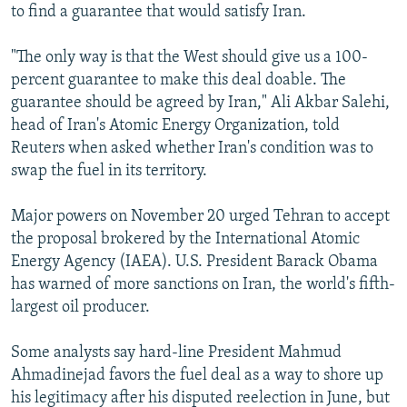
to find a guarantee that would satisfy Iran.
"The only way is that the West should give us a 100-
percent guarantee to make this deal doable. The
guarantee should be agreed by Iran," Ali Akbar Salehi,
head of Iran's Atomic Energy Organization, told
Reuters when asked whether Iran's condition was to
swap the fuel in its territory.
Major powers on November 20 urged Tehran to accept
the proposal brokered by the International Atomic
Energy Agency (IAEA). U.S. President Barack Obama
has warned of more sanctions on Iran, the world's fifth-
largest oil producer.
Some analysts say hard-line President Mahmud
Ahmadinejad favors the fuel deal as a way to shore up
his legitimacy after his disputed reelection in June, but