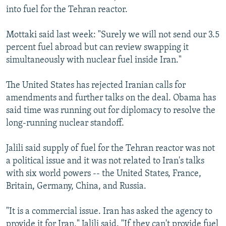
into fuel for the Tehran reactor.
Mottaki said last week: "Surely we will not send our 3.5
percent fuel abroad but can review swapping it
simultaneously with nuclear fuel inside Iran."
The United States has rejected Iranian calls for
amendments and further talks on the deal. Obama has
said time was running out for diplomacy to resolve the
long-running nuclear standoff.
Jalili said supply of fuel for the Tehran reactor was not
a political issue and it was not related to Iran's talks
with six world powers -- the United States, France,
Britain, Germany, China, and Russia.
"It is a commercial issue. Iran has asked the agency to
provide it for Iran," Jalili said. "If they can't provide fuel