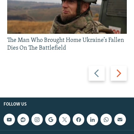
The Man Who Brought Home Ukraine’s Fallen
Dies On The Battlefield
Previous
Next
slide
slide
FOLLOW US