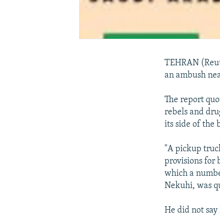
TEHRAN (Reuter
an ambush near
The report qu
rebels and dru
its side of the
"A pickup truc
provisions for
which a number
Nekuhi, was qu
He did not say