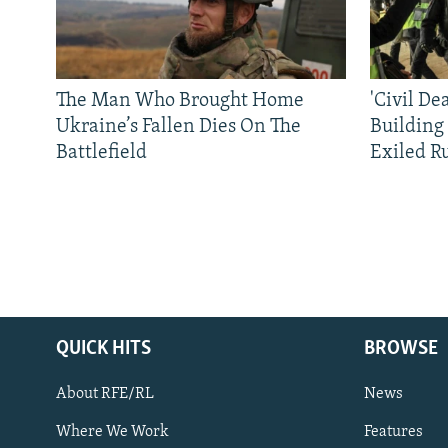
The Man Who Brought Home
'Civil De
Ukraine’s Fallen Dies On The
Building
Battlefield
Exiled R
QUICK HITS
BROWSE
About RFE/RL
News
Where We Work
Features