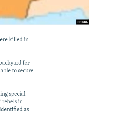
re killed in
backyard for
 able to secure
ing special
 rebels in
dentified as