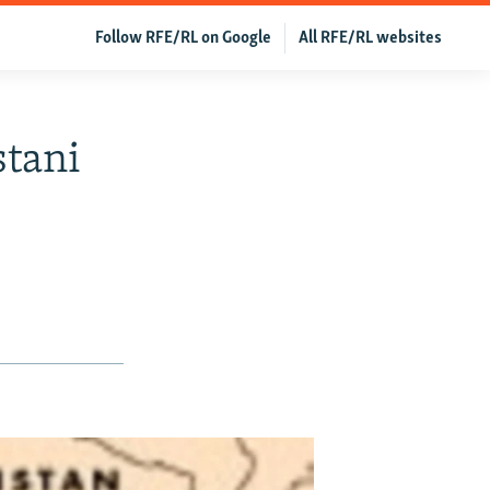
Follow RFE/RL on Google
All RFE/RL websites
stani