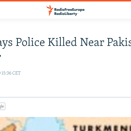
ays Police Killed Near Paki
r
 15:36 CET
gle