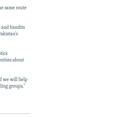
the same route
s and bandits
akistan's
tics
orities about
nd we will help
ling groups,"