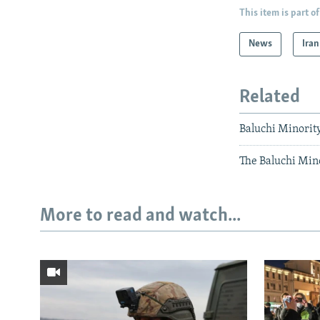
This item is part of
News
Iran
Related
Baluchi Minorit
The Baluchi Minor
More to read and watch...