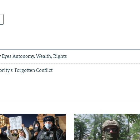
y Eyes Autonomy, Wealth, Rights
ity's 'Forgotten Conflict'