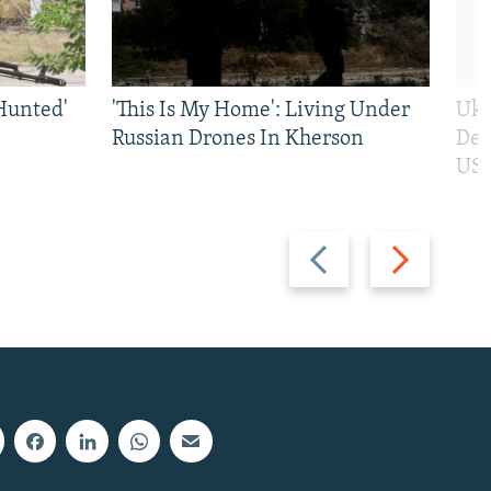
Hunted'
'This Is My Home': Living Under
Ukr
Russian Drones In Kherson
Def
US 
Previous
Next
slide
slide