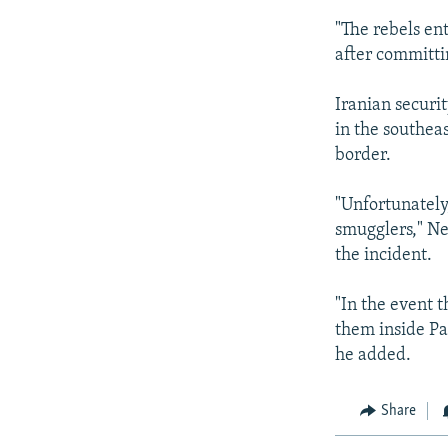
"The rebels en
after committ
Iranian securi
in the southea
border.
"Unfortunately
smugglers," Ne
the incident.
"In the event t
them inside Pa
he added.
Share