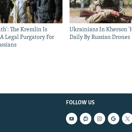
ath': The Kremlin Is
Ukrainians In Kherson '
 A Legal Purgatory For
Daily By Russian Drones
ussians
FOLLOW US