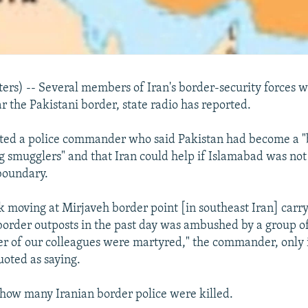
s) -- Several members of Iran's border-security forces we
 the Pakistani border, state radio has reported.
oted a police commander who said Pakistan had become a "
g smugglers" and that Iran could help if Islamabad was not
 boundary.
k moving at Mirjaveh border point [in southeast Iran] carry
 border outposts in the past day was ambushed by a group of
 of our colleagues were martyred," the commander, only i
oted as saying.
 how many Iranian border police were killed.