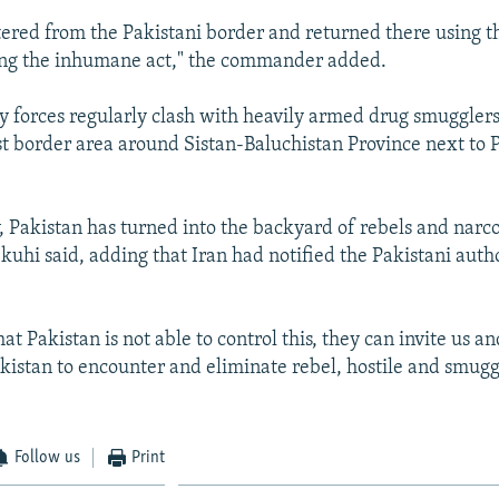
tered from the Pakistani border and returned there using 
ing the inhumane act," the commander added.
ty forces regularly clash with heavily armed drug smuggler
st border area around Sistan-Baluchistan Province next to P
, Pakistan has turned into the backyard of rebels and narco
kuhi said, adding that Iran had notified the Pakistani auth
hat Pakistan is not able to control this, they can invite us a
kistan to encounter and eliminate rebel, hostile and smugg
Follow us
Print