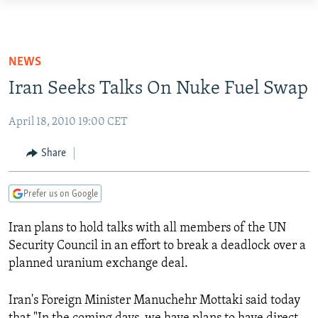
Accessibility
links
TO READERS IN RUSSIA
Skip
RUSSIA PROGRAMMING
NEWS
to
IRAN
RADIO SVOBODA
Iran Seeks Talks On Nuke Fuel Swap
main
CENTRAL ASIA
content
CURRENT TIME
April 18, 2010 19:00 CET
Skip
SOUTH ASIA
RADIO AZATLIQ
KAZAKHSTAN
to
Share
CAUCASUS
MARSHO RADIO
KYRGYZSTAN
AFGHANISTAN
main
Navigation
CENTRAL/SE EUROPE
TAJIKISTAN
PAKISTAN
ARMENIA
Prefer us on Google
Skip
EAST EUROPE
TURKMENISTAN
AZERBAIJAN
BOSNIA
to
Iran
plans to hold talks with all members of the UN
Search
VISUALS
UZBEKISTAN
GEORGIA
KOSOVO
BELARUS
Security Council in an effort to break a deadlock over a
INVESTIGATIONS
planned uranium exchange deal.
MOLDOVA
UKRAINE
NEWSLETTERS
SERBIA
RFE/RL INVESTIGATES
Iran
's Foreign Minister Manuchehr Mottaki said today
PODCASTS
SCHEMES
WIDER EUROPE BY RIKARD JOZWIAK