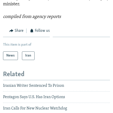
minister.
compiled from agency reports
Share
Follow us
This item is part of
News
Iran
Related
Iranian Writer Sentenced To Prison
Pentagon Says U.S. Has Iran Options
Iran Calls For New Nuclear Watchdog