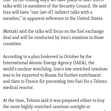
that "In the coming days, we have plans to have direct
talks with 14 members of the Security Council. He said
SHARE TIPS SECURELY
SYSTEMA
THE RUNDOWN
MAJLIS
Iran will have "one (set of) indirect talks with a
BYPASS BLOCKING
member," in apparent reference to the United States.
ABOUT RFE/RL
Mottaki said the talks will focus on the fuel exchange
CONTACT US
deal and will be conducted by Iran's missions in those
countries.
Subscribe
According to a plan brokered in October by the
FOLLOW US
International Atomic Energy Agency (IAEA), the
world's nuclear watchdog, Iran's low-enriched uranium
was to be exported to Russia for further enrichment
and then to France for processing into fuel for a Tehran
medical reactor.
All RFE/RL sites
At the time, Tehran said it was prepared either to buy
the more highly-enriched uranium outright or