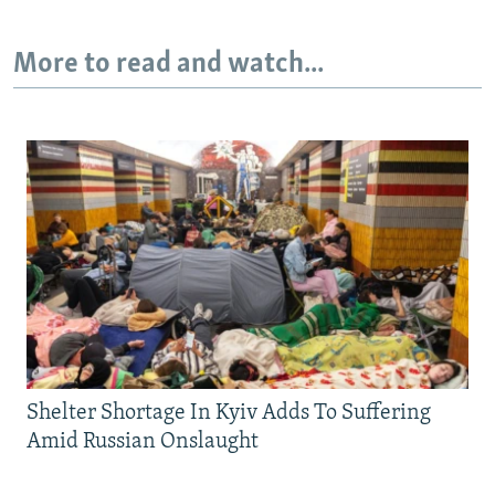
More to read and watch...
Shelter Shortage In Kyiv Adds To Suffering
Amid Russian Onslaught