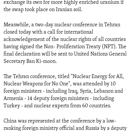
exchange its own for more highly enriched uranium if
the swap took place on Iranian soil.
Meanwhile, a two-day nuclear conference in Tehran
closed today with a call for international
acknowledgement of the nuclear rights of all countries
having signed the Non- Proliferation Treaty (NPT). The
final declaration will be sent to United Nations General
Secretary Ban Ki-moon.
The Tehran conference, titled "Nuclear Energy for All,
Nuclear Weapons for No One", was attended by 10
foreign ministers - including Iraq, Syria, Lebanon and
Armenia - 14 deputy foreign ministers - including
Turkey - and nuclear experts from 60 countries.
China
was represented at the conference by a low-
ranking foreign ministry official and Russia by a deputy