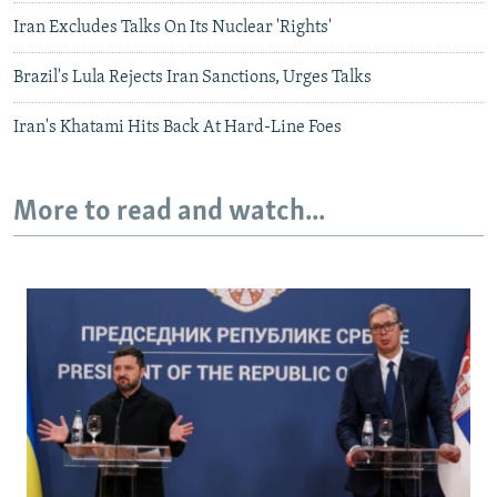
Iran Excludes Talks On Its Nuclear 'Rights'
Brazil's Lula Rejects Iran Sanctions, Urges Talks
Iran's Khatami Hits Back At Hard-Line Foes
More to read and watch...