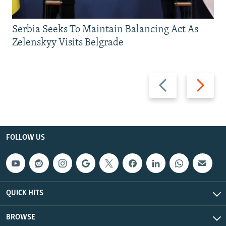
Serbia Seeks To Maintain Balancing Act As
Zelenskyy Visits Belgrade
Previous
Next
slide
slide
FOLLOW US
QUICK HITS
BROWSE