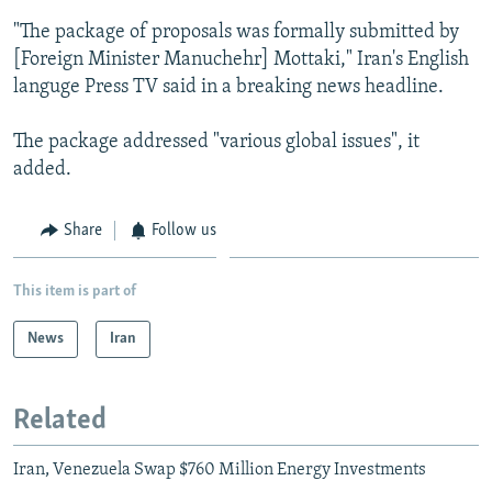
NEWSLETTERS
SERBIA
RFE/RL INVESTIGATES
"The package of proposals was formally submitted by
[Foreign Minister Manuchehr] Mottaki," Iran's English
PODCASTS
SCHEMES
WIDER EUROPE BY RIKARD JOZWIAK
languge Press TV said in a breaking news headline.
SHARE TIPS SECURELY
SYSTEMA
THE RUNDOWN
MAJLIS
BYPASS BLOCKING
The package addressed "various global issues", it
added.
ABOUT RFE/RL
CONTACT US
Share
Follow us
Subscribe
This item is part of
FOLLOW US
News
Iran
Related
Iran, Venezuela Swap $760 Million Energy Investments
All RFE/RL sites