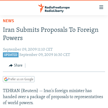
Accessibility
links
Skip
NEWS
to
TO READERS IN RUSSIA
Iran Submits Proposals To Foreign
main
RUSSIA PROGRAMMING
content
Powers
IRAN
Skip
RADIO SVOBODA
to
September 09, 2009 11:10 CET
CENTRAL ASIA
CURRENT TIME
main
September 09, 2009 16:30 CET
UPDATED
SOUTH ASIA
RADIO AZATLIQ
KAZAKHSTAN
Navigation
Share
Skip
CAUCASUS
MARSHO RADIO
KYRGYZSTAN
AFGHANISTAN
to
CENTRAL/SE EUROPE
TAJIKISTAN
PAKISTAN
ARMENIA
Search
Prefer us on Google
EAST EUROPE
TURKMENISTAN
AZERBAIJAN
BOSNIA
TEHRAN (Reuters) -- Iran's foreign minister has
VISUALS
UZBEKISTAN
GEORGIA
KOSOVO
BELARUS
handed over a package of proposals to representatives
of world powers.
INVESTIGATIONS
MOLDOVA
UKRAINE