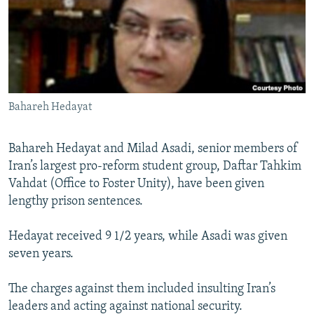
NEWSLETTERS
SERBIA
RFE/RL INVESTIGATES
PODCASTS
SCHEMES
WIDER EUROPE BY RIKARD JOZWIAK
SHARE TIPS SECURELY
SYSTEMA
THE RUNDOWN
MAJLIS
BYPASS BLOCKING
Bahareh Hedayat
ABOUT RFE/RL
CONTACT US
Bahareh Hedayat and Milad Asadi, senior members of
Iran’s largest pro-reform student group, Daftar Tahkim
Subscribe
Vahdat (Office to Foster Unity), have been given
lengthy prison sentences.
FOLLOW US
Hedayat received 9 1/2 years, while Asadi was given
seven years.
The charges against them included insulting Iran’s
leaders and acting against national security.
All RFE/RL sites