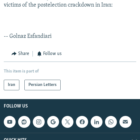
victims of the postelection crackdown in Iran:
-- Golnaz Esfandiari
Share
Follow us
This item is part of
Iran
Persian Letters
FOLLOW US