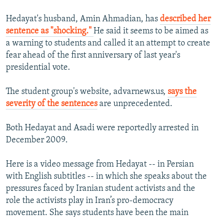
Hedayat's husband, Amin Ahmadian, has
described her
sentence as "shocking."
He said it seems to be aimed as
a warning to students and called it an attempt to create
fear ahead of the first anniversary of last year's
presidential vote.
The student group's website, advarnews.us,
says the
severity of the sentences
are unprecedented.
Both Hedayat and Asadi were reportedly arrested in
December 2009.
Here is a video message from Hedayat -- in Persian
with English subtitles -- in which she speaks about the
pressures faced by Iranian student activists and the
role the activists play in Iran’s pro-democracy
movement. She says students have been the main