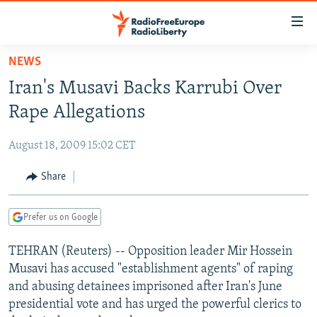
Accessibility
links
Skip
NEWS
to
TO READERS IN RUSSIA
Iran's Musavi Backs Karrubi Over
main
RUSSIA PROGRAMMING
content
Rape Allegations
IRAN
Skip
RADIO SVOBODA
to
August 18, 2009 15:02 CET
CENTRAL ASIA
CURRENT TIME
main
SOUTH ASIA
Share
RADIO AZATLIQ
KAZAKHSTAN
Navigation
Skip
CAUCASUS
MARSHO RADIO
KYRGYZSTAN
AFGHANISTAN
to
Prefer us on Google
CENTRAL/SE EUROPE
TAJIKISTAN
PAKISTAN
ARMENIA
Search
TEHRAN (Reuters) -- Opposition leader Mir Hossein
EAST EUROPE
TURKMENISTAN
AZERBAIJAN
BOSNIA
Musavi has accused "establishment agents" of raping
VISUALS
UZBEKISTAN
GEORGIA
KOSOVO
BELARUS
and abusing detainees imprisoned after Iran's June
presidential vote and has urged the powerful clerics to
INVESTIGATIONS
MOLDOVA
UKRAINE