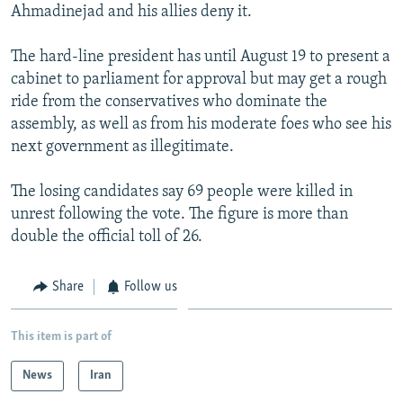
Ahmadinejad and his allies deny it.
The hard-line president has until August 19 to present a
cabinet to parliament for approval but may get a rough
ride from the conservatives who dominate the
assembly, as well as from his moderate foes who see his
next government as illegitimate.
The losing candidates say 69 people were killed in
unrest following the vote. The figure is more than
double the official toll of 26.
Share
Follow us
This item is part of
News
Iran