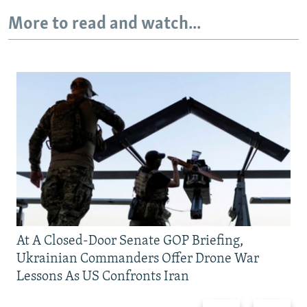
More to read and watch...
At A Closed-Door Senate GOP Briefing,
Ukrainian Commanders Offer Drone War
Lessons As US Confronts Iran