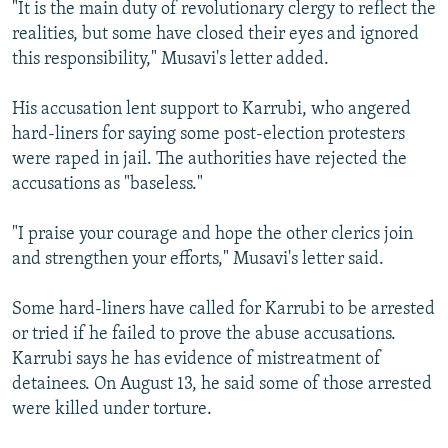
"It is the main duty of revolutionary clergy to reflect the
realities, but some have closed their eyes and ignored
this responsibility," Musavi's letter added.
His accusation lent support to Karrubi, who angered
hard-liners for saying some post-election protesters
were raped in jail. The authorities have rejected the
accusations as "baseless."
"I praise your courage and hope the other clerics join
and strengthen your efforts," Musavi's letter said.
Some hard-liners have called for Karrubi to be arrested
or tried if he failed to prove the abuse accusations.
Karrubi says he has evidence of mistreatment of
detainees. On August 13, he said some of those arrested
were killed under torture.