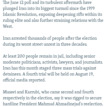
The June 12 poll and its turbulent aftermath have
plunged Iran into its biggest turmoil since the 1979
Islamic Revolution, exposing deepening rifts within its
ruling elite and also further straining relations with the
West.
Iran arrested thousands of people after the election
during its worst street unrest in three decades.
At least 200 people remain in jail, including senior
moderate politicians, activists, lawyers, and journalists.
Iran has this month staged three mass trials against
detainees. A fourth trial will be held on August 19,
official media reported.
Musavi and Karrubi, who came second and fourth
respectively in the election, say it was rigged to secure
hardline President Mahmud Ahmadinejad's reelection.