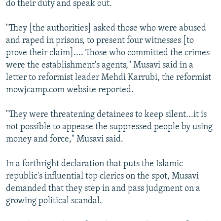
do their duty and speak out.
NEWSLETTERS
SERBIA
RFE/RL INVESTIGATES
PODCASTS
SCHEMES
WIDER EUROPE BY RIKARD JOZWIAK
"They [the authorities] asked those who were abused
and raped in prisons, to present four witnesses [to
SHARE TIPS SECURELY
SYSTEMA
THE RUNDOWN
MAJLIS
prove their claim].... Those who committed the crimes
BYPASS BLOCKING
were the establishment's agents," Musavi said in a
letter to reformist leader Mehdi Karrubi, the reformist
ABOUT RFE/RL
mowjcamp.com website reported.
CONTACT US
"They were threatening detainees to keep silent...it is
Subscribe
not possible to appease the suppressed people by using
money and force," Musavi said.
FOLLOW US
In a forthright declaration that puts the Islamic
republic's influential top clerics on the spot, Musavi
demanded that they step in and pass judgment on a
growing political scandal.
All RFE/RL sites