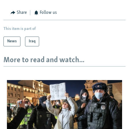
Share
Follow us
This item is part of
News
Iraq
More to read and watch...