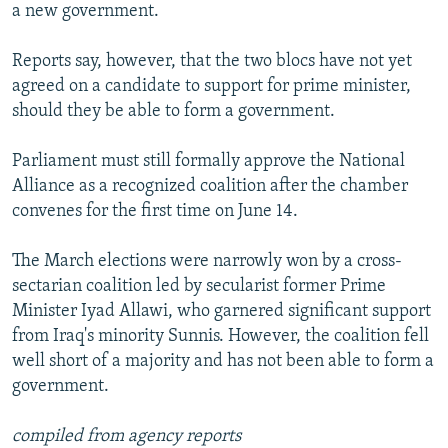
a new government.
Reports say, however, that the two blocs have not yet
agreed on a candidate to support for prime minister,
should they be able to form a government.
Parliament must still formally approve the National
Alliance as a recognized coalition after the chamber
convenes for the first time on June 14.
The March elections were narrowly won by a cross-
sectarian coalition led by secularist former Prime
Minister Iyad Allawi, who garnered significant support
from Iraq's minority Sunnis. However, the coalition fell
well short of a majority and has not been able to form a
government.
compiled from agency reports