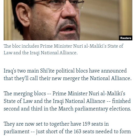
NEWSLETTERS
SERBIA
RFE/RL INVESTIGATES
PODCASTS
SCHEMES
WIDER EUROPE BY RIKARD JOZWIAK
SHARE TIPS SECURELY
SYSTEMA
THE RUNDOWN
MAJLIS
BYPASS BLOCKING
The bloc includes Prime Minister Nuri al-Maliki's State of
ABOUT RFE/RL
Law and the Iraqi National Alliance.
CONTACT US
Iraq's two main Shi'ite political blocs have announced
Subscribe
that they'll call their new merger the National Alliance.
FOLLOW US
The merging blocs -- Prime Minister Nuri al-Maliki's
State of Law and the Iraqi National Alliance -- finished
second and third in the March parliamentary elections.
They are now set to together have 159 seats in
parliament -- just short of the 163 seats needed to form
All RFE/RL sites