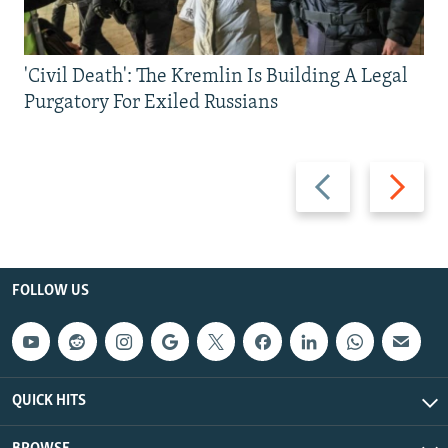
'Civil Death': The Kremlin Is Building A Legal
Purgatory For Exiled Russians
Previous
Next
slide
slide
FOLLOW US
QUICK HITS