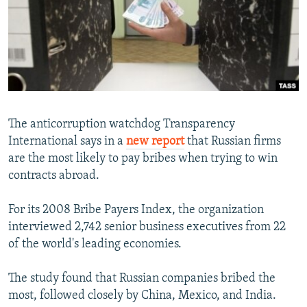
NEWSLETTERS
SERBIA
RFE/RL INVESTIGATES
PODCASTS
SCHEMES
WIDER EUROPE BY RIKARD JOZWIAK
SHARE TIPS SECURELY
SYSTEMA
THE RUNDOWN
MAJLIS
BYPASS BLOCKING
ABOUT RFE/RL
The anticorruption watchdog Transparency
CONTACT US
International says in a
new report
that Russian firms
are the most likely to pay bribes when trying to win
Subscribe
contracts abroad.
FOLLOW US
For its 2008 Bribe Payers Index, the organization
interviewed 2,742 senior business executives from 22
of the world's leading economies.
The study found that Russian companies bribed the
most, followed closely by China, Mexico, and India.
All RFE/RL sites