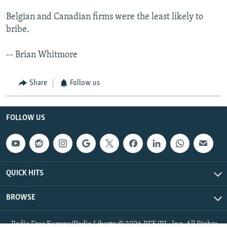
Belgian and Canadian firms were the least likely to
bribe.
-- Brian Whitmore
Share
Follow us
FOLLOW US
QUICK HITS
BROWSE
Radio Free Europe/Radio Liberty © 2026 RFE/RL, Inc. All Rights