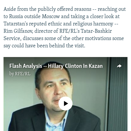
NEWSLETTERS
SERBIA
RFE/RL INVESTIGATES
Aside from the publicly offered reasons -- reaching out
PODCASTS
SCHEMES
WIDER EUROPE BY RIKARD JOZWIAK
to Russia outside Moscow and taking a closer look at
Tatarstan's reputed ethnic and religious harmony --
SHARE TIPS SECURELY
SYSTEMA
THE RUNDOWN
MAJLIS
Rim Gilfanov, director of RFE/RL's Tatar-Bashkir
BYPASS BLOCKING
Service, discusses some of the other motivations some
say could have been behind the visit.
ABOUT RFE/RL
CONTACT US
Flash Analysis -- Hillary Clinton In Kazan
Subscribe
by
RFE/RL
FOLLOW US
No media source currently available
All RFE/RL sites