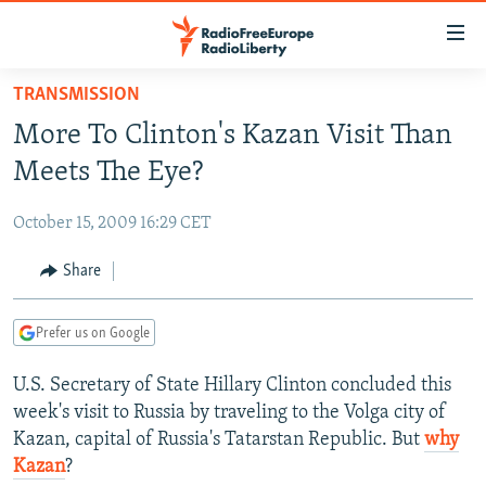
Accessibility
links
Skip
TRANSMISSION
to
TO READERS IN RUSSIA
More To Clinton's Kazan Visit Than
main
RUSSIA PROGRAMMING
content
Meets The Eye?
IRAN
Skip
RADIO SVOBODA
to
October 15, 2009 16:29 CET
CENTRAL ASIA
CURRENT TIME
main
SOUTH ASIA
Share
RADIO AZATLIQ
KAZAKHSTAN
Navigation
Skip
CAUCASUS
MARSHO RADIO
KYRGYZSTAN
AFGHANISTAN
to
Prefer us on Google
CENTRAL/SE EUROPE
TAJIKISTAN
PAKISTAN
ARMENIA
Search
U.S. Secretary of State Hillary Clinton concluded this
EAST EUROPE
TURKMENISTAN
AZERBAIJAN
BOSNIA
week's visit to Russia by traveling to the Volga city of
VISUALS
UZBEKISTAN
GEORGIA
KOSOVO
BELARUS
Kazan, capital of Russia's Tatarstan Republic. But
why
Kazan
?
INVESTIGATIONS
MOLDOVA
UKRAINE