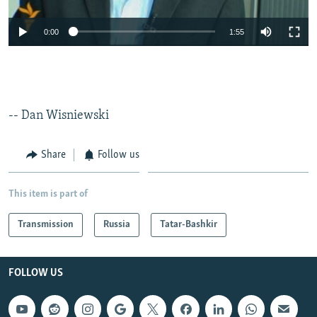
0:00
1:55
-- Dan Wisniewski
Share
Follow us
This item is part of
Transmission
Russia
Tatar-Bashkir
FOLLOW US