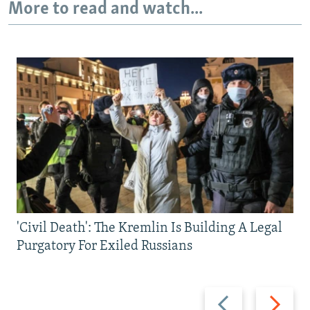
More to read and watch...
'Civil Death': The Kremlin Is Building A Legal
Purgatory For Exiled Russians
Previous
Next