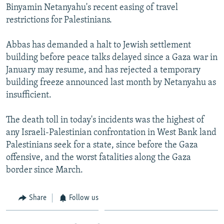
Binyamin Netanyahu's recent easing of travel
restrictions for Palestinians.
Abbas has demanded a halt to Jewish settlement
building before peace talks delayed since a Gaza war in
January may resume, and has rejected a temporary
building freeze announced last month by Netanyahu as
insufficient.
The death toll in today's incidents was the highest of
any Israeli-Palestinian confrontation in West Bank land
Palestinians seek for a state, since before the Gaza
offensive, and the worst fatalities along the Gaza
border since March.
Share
Follow us