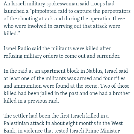
An Israeli military spokeswoman said troops had
launched a "pinpointed raid to capture the perpetrators
of the shooting attack and during the operation three
who were involved in carrying out that attack were
killed."
Israel Radio said the militants were killed after
refusing military orders to come out and surrender.
In the raid at an apartment block in Nablus, Israel said
at least one of the militants was armed and four rifles
and ammunition were found at the scene. Two of those
killed had been jailed in the past and one had a brother
killed in a previous raid.
The settler had been the first Israeli killed in a
Palestinian attack in about eight months in the West
Bank, in violence that tested Israeli Prime Minister