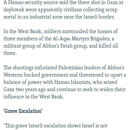
A Hamas security source said the three shot in Gaza at
daybreak were apparently civilians collecting scrap
metal in an industrial zone near the Israeli border.
In the West Bank, soldiers surrounded the homes of
three members of the Al-Aqsa Martyrs Brigades, a
militant group of Abbas's Fatah group, and killed all
three.
The shootings infuriated Palestinian leaders of Abbas's
Western-backed government and threatened to upset a
balance of power with Hamas Islamists, who seized
Gaza two years ago and continue to seek to widen their
influence in the West Bank.
'Grave Escalation'
"This grave Israeli escalation shows Israel is not