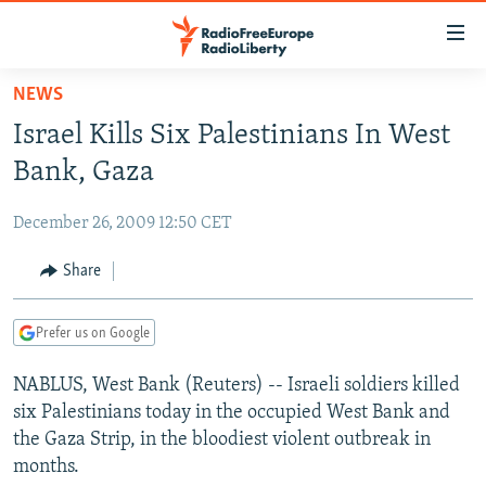
Accessibility
links
Skip
NEWS
to
TO READERS IN RUSSIA
Israel Kills Six Palestinians In West
main
RUSSIA PROGRAMMING
content
Bank, Gaza
IRAN
Skip
RADIO SVOBODA
to
December 26, 2009 12:50 CET
CENTRAL ASIA
CURRENT TIME
main
SOUTH ASIA
Share
RADIO AZATLIQ
KAZAKHSTAN
Navigation
Skip
CAUCASUS
MARSHO RADIO
KYRGYZSTAN
AFGHANISTAN
to
Prefer us on Google
CENTRAL/SE EUROPE
TAJIKISTAN
PAKISTAN
ARMENIA
Search
NABLUS, West Bank (Reuters) -- Israeli soldiers killed
EAST EUROPE
TURKMENISTAN
AZERBAIJAN
BOSNIA
six Palestinians today in the occupied West Bank and
VISUALS
UZBEKISTAN
GEORGIA
KOSOVO
BELARUS
the Gaza Strip, in the bloodiest violent outbreak in
months.
INVESTIGATIONS
MOLDOVA
UKRAINE