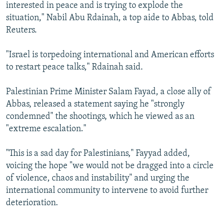
interested in peace and is trying to explode the
situation," Nabil Abu Rdainah, a top aide to Abbas, told
Reuters.
"Israel is torpedoing international and American efforts
to restart peace talks," Rdainah said.
Palestinian Prime Minister Salam Fayad, a close ally of
Abbas, released a statement saying he "strongly
condemned" the shootings, which he viewed as an
"extreme escalation."
"This is a sad day for Palestinians," Fayyad added,
voicing the hope "we would not be dragged into a circle
of violence, chaos and instability" and urging the
international community to intervene to avoid further
deterioration.