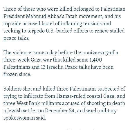
NEWSLETTERS
SERBIA
RFE/RL INVESTIGATES
Three of those who were killed belonged to Palestinian
PODCASTS
SCHEMES
WIDER EUROPE BY RIKARD JOZWIAK
President Mahmud Abbas's Fatah movement, and his
top aide accused Israel of inflaming tensions and
SHARE TIPS SECURELY
SYSTEMA
THE RUNDOWN
MAJLIS
seeking to torpedo U.S.-backed efforts to renew stalled
BYPASS BLOCKING
peace talks.
ABOUT RFE/RL
The violence came a day before the anniversary of a
CONTACT US
three-week Gaza war that killed some 1,400
Palestinians and 13 Israelis. Peace talks have been
Subscribe
frozen since.
FOLLOW US
Soldiers shot and killed three Palestinians suspected of
trying to infiltrate from Hamas-ruled coastal Gaza, and
three West Bank militants accused of shooting to death
a Jewish settler on December 24, an Israeli military
spokeswoman said.
All RFE/RL sites