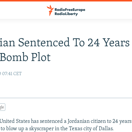
ian Sentenced To 24 Years
 Bomb Plot
0 07:41 CET
gle
United States has sentenced a Jordanian citizen to 24 years 
to blow up a skyscraper in the Texas city of Dallas.