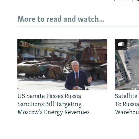
More to read and watch...
US Senate Passes Russia
Satellit
Sanctions Bill Targeting
To Russia
Moscow's Energy Revenues
Warehou