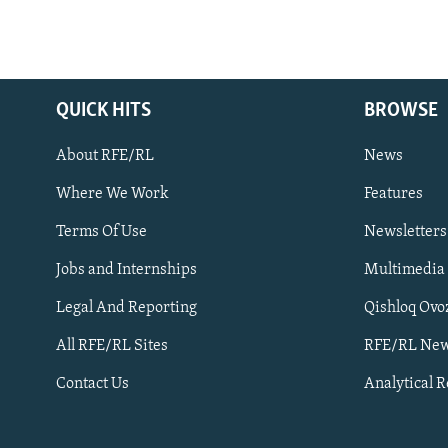
QUICK HITS
BROWSE
About RFE/RL
News
Where We Work
Features
Subscribe
Terms Of Use
Newsletters
Jobs and Internships
Multimedia
FOLLOW US
Legal And Reporting
Qishloq Ovo
All RFE/RL Sites
RFE/RL New
Contact Us
Analytical 
All RFE/RL sites