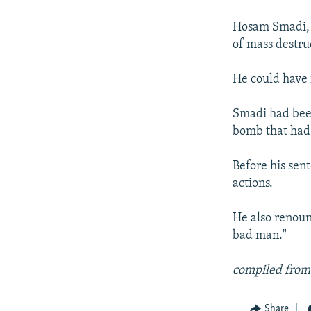
NEWSLETTERS
SERBIA
RFE/RL INVESTIGATES
PODCASTS
Hosam Smadi, 2
SCHEMES
WIDER EUROPE BY RIKARD JOZWIAK
of mass destru
SHARE TIPS SECURELY
SYSTEMA
THE RUNDOWN
MAJLIS
BYPASS BLOCKING
He could have 
ABOUT RFE/RL
Smadi had been
CONTACT US
bomb that had 
Before his sen
actions.
He also renoun
bad man."
compiled from
Share