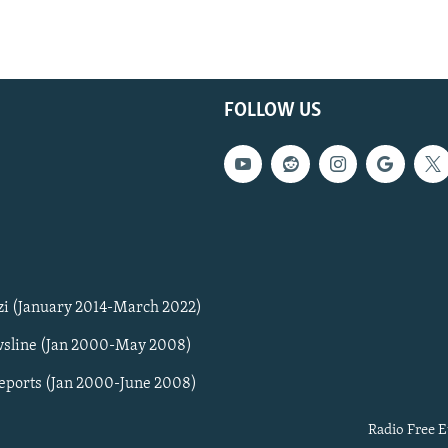
FOLLOW US
zi (January 2014-March 2022)
sline (Jan 2000-May 2008)
Reports (Jan 2000-June 2008)
Radio Free E