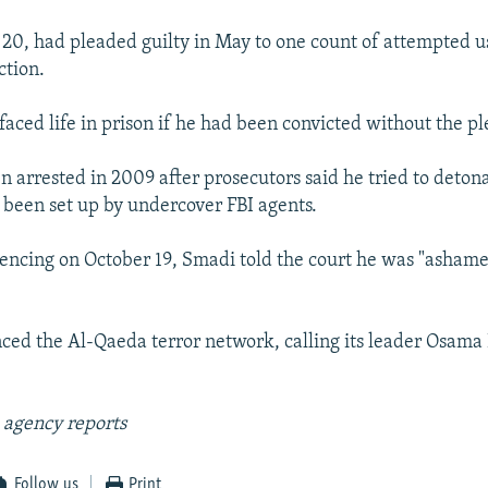
0, had pleaded guilty in May to one count of attempted u
ction.
faced life in prison if he had been convicted without the p
 arrested in 2009 after prosecutors said he tried to detona
been set up by undercover FBI agents.
tencing on October 19, Smadi told the court he was "ashame
ced the Al-Qaeda terror network, calling its leader Osama
 agency reports
Follow us
Print