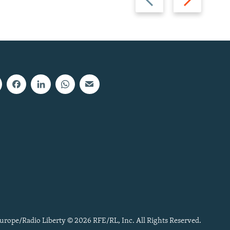
slide
slide
urope/Radio Liberty © 2026 RFE/RL, Inc. All Rights Reserved.