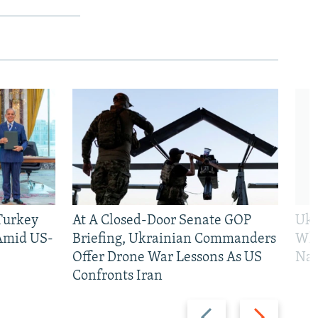
 Turkey
At A Closed-Door Senate GOP
Ukr
 Amid US-
Briefing, Ukrainian Commanders
Who
Offer Drone War Lessons As US
Na
Confronts Iran
Previous
Next