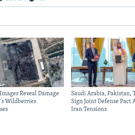
e Images Reveal Damage
Saudi Arabia, Pakistan,
's Wildberries
Sign Joint Defense Pact
ses
Iran Tensions