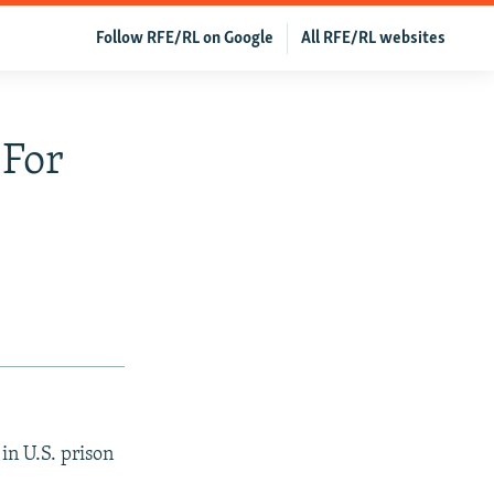
Follow RFE/RL on Google
All RFE/RL websites
 For
in U.S. prison