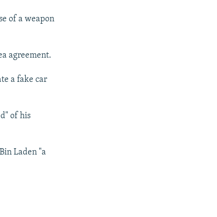
se of a weapon
lea agreement.
te a fake car
d" of his
 Bin Laden "a