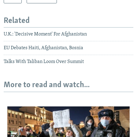
Related
U.K.: 'Decisive Moment' For Afghanistan
EU Debates Haiti, Afghanistan, Bosnia
Talks With Taliban Loom Over Summit
More to read and watch...