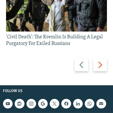
'Civil Death': The Kremlin Is Building A Legal
Purgatory For Exiled Russians
Previous
Next
slide
slide
FOLLOW US