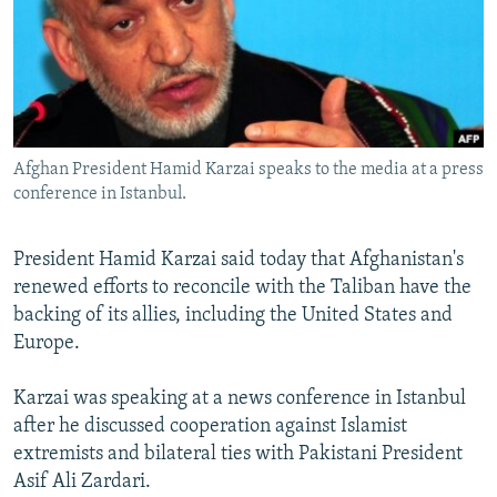
NEWSLETTERS
SERBIA
RFE/RL INVESTIGATES
PODCASTS
SCHEMES
WIDER EUROPE BY RIKARD JOZWIAK
SHARE TIPS SECURELY
SYSTEMA
THE RUNDOWN
MAJLIS
BYPASS BLOCKING
Afghan President Hamid Karzai speaks to the media at a press
ABOUT RFE/RL
conference in Istanbul.
CONTACT US
President Hamid Karzai said today that Afghanistan's
Subscribe
renewed efforts to reconcile with the Taliban have the
backing of its allies, including the United States and
FOLLOW US
Europe.
Karzai was speaking at a news conference in Istanbul
after he discussed cooperation against Islamist
extremists and bilateral ties with Pakistani President
Asif Ali Zardari.
All RFE/RL sites