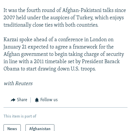
It was the fourth round of Afghan-Pakistani talks since
2007 held under the auspices of Turkey, which enjoys
traditionally close ties with both countries.
Karzai spoke ahead of a conference in London on
January 21 expected to agree a framework for the
Afghan government to begin taking charge of security
in line with a 2011 timetable set by President Barack
Obama to start drawing down U.S. troops.
with Reuters
Share
Follow us
This item is part of
News
Afghanistan