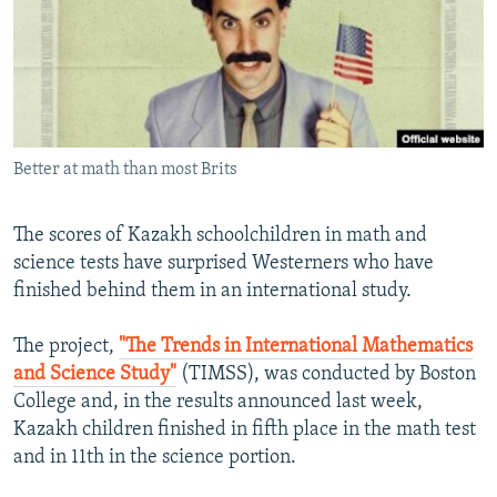
NEWSLETTERS
SERBIA
RFE/RL INVESTIGATES
PODCASTS
SCHEMES
WIDER EUROPE BY RIKARD JOZWIAK
SHARE TIPS SECURELY
SYSTEMA
THE RUNDOWN
MAJLIS
BYPASS BLOCKING
Better at math than most Brits
ABOUT RFE/RL
CONTACT US
The scores of Kazakh schoolchildren in math and
science tests have surprised Westerners who have
Subscribe
finished behind them in an international study.
FOLLOW US
The project,
"The Trends in International Mathematics
and Science Study"
(TIMSS), was conducted by Boston
College and, in the results announced last week,
Kazakh children finished in fifth place in the math test
and in 11th in the science portion.
All RFE/RL sites