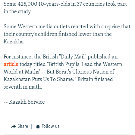
Some 425,000 10-years-olds in 37 countries took part
in the study.
Some Western media outlets reacted with surprise that
their country's children finished lower than the
Kazakhs.
For instance, the British "Daily Mail" published an
article
today titled "British Pupils 'Lead the Western
World at Maths' -- But Borat's Glorious Nation of
Kazakhstan Puts Us To Shame." Britain finished
seventh in math.
-- Kazakh Service
Share
Follow us