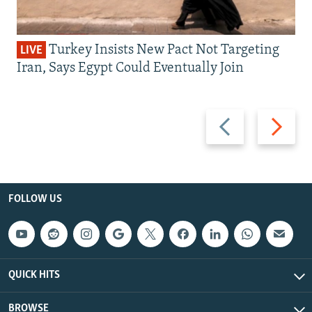
Turkey Insists New Pact Not Targeting
LIVE
Iran, Says Egypt Could Eventually Join
Previous
Next
slide
slide
FOLLOW US
QUICK HITS
BROWSE