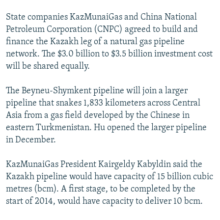
State companies KazMunaiGas and China National
Petroleum Corporation (CNPC) agreed to build and
finance the Kazakh leg of a natural gas pipeline
network. The $3.0 billion to $3.5 billion investment cost
will be shared equally.
The Beyneu-Shymkent pipeline will join a larger
pipeline that snakes 1,833 kilometers across Central
Asia from a gas field developed by the Chinese in
eastern Turkmenistan. Hu opened the larger pipeline
in December.
KazMunaiGas President Kairgeldy Kabyldin said the
Kazakh pipeline would have capacity of 15 billion cubic
metres (bcm). A first stage, to be completed by the
start of 2014, would have capacity to deliver 10 bcm.