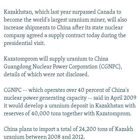
Kazakhstan, which last year surpassed Canada to
become the world's largest uranium miner, will also
increase shipments to China after its state nuclear
company agreed a supply contract today during the
presidential visit.
Kazatomprom will supply uranium to China
Guangdong Nuclear Power Corporation (CGNPC),
details of which were not disclosed.
CGNPC -- which operates over 40 percent of China's
nuclear power generating capacity -- said in April 2009
it would develop a uranium deposit in Kazakhstan with
reserves of 40,000 tons together with Kazatomprom.
China plans to import a total of 24,200 tons of Kazakh
uranium between 2008 and 2012.