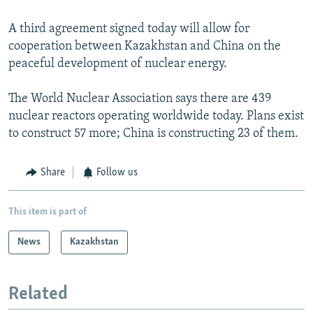
A third agreement signed today will allow for
cooperation between Kazakhstan and China on the
peaceful development of nuclear energy.
The World Nuclear Association says there are 439
nuclear reactors operating worldwide today. Plans exist
to construct 57 more; China is constructing 23 of them.
Share
Follow us
This item is part of
News
Kazakhstan
Related