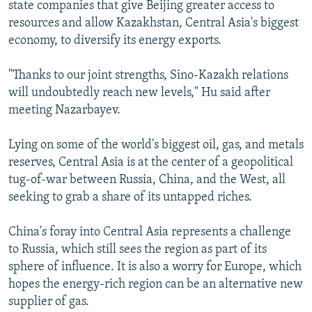
state companies that give Beijing greater access to
resources and allow Kazakhstan, Central Asia's biggest
economy, to diversify its energy exports.
"Thanks to our joint strengths, Sino-Kazakh relations
will undoubtedly reach new levels," Hu said after
meeting Nazarbayev.
Lying on some of the world's biggest oil, gas, and metals
reserves, Central Asia is at the center of a geopolitical
tug-of-war between Russia, China, and the West, all
seeking to grab a share of its untapped riches.
China's foray into Central Asia represents a challenge
to Russia, which still sees the region as part of its
sphere of influence. It is also a worry for Europe, which
hopes the energy-rich region can be an alternative new
supplier of gas.