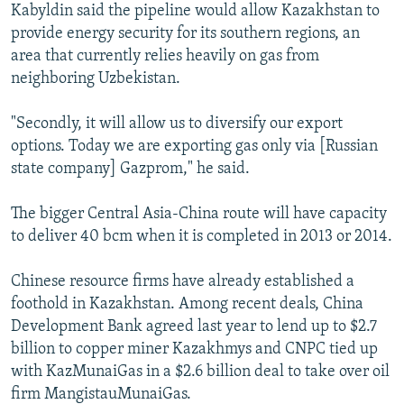
Kabyldin said the pipeline would allow Kazakhstan to
provide energy security for its southern regions, an
area that currently relies heavily on gas from
neighboring Uzbekistan.
"Secondly, it will allow us to diversify our export
options. Today we are exporting gas only via [Russian
state company] Gazprom," he said.
The bigger Central Asia-China route will have capacity
to deliver 40 bcm when it is completed in 2013 or 2014.
Chinese resource firms have already established a
foothold in Kazakhstan. Among recent deals, China
Development Bank agreed last year to lend up to $2.7
billion to copper miner Kazakhmys and CNPC tied up
with KazMunaiGas in a $2.6 billion deal to take over oil
firm MangistauMunaiGas.