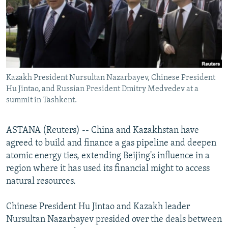
NEWSLETTERS
SERBIA
RFE/RL INVESTIGATES
PODCASTS
SCHEMES
WIDER EUROPE BY RIKARD JOZWIAK
SHARE TIPS SECURELY
SYSTEMA
THE RUNDOWN
MAJLIS
BYPASS BLOCKING
Kazakh President Nursultan Nazarbayev, Chinese President
ABOUT RFE/RL
Hu Jintao, and Russian President Dmitry Medvedev at a
CONTACT US
summit in Tashkent.
Subscribe
ASTANA (Reuters) -- China and Kazakhstan have
agreed to build and finance a gas pipeline and deepen
FOLLOW US
atomic energy ties, extending Beijing's influence in a
region where it has used its financial might to access
natural resources.
Chinese President Hu Jintao and Kazakh leader
Nursultan Nazarbayev presided over the deals between
All RFE/RL sites