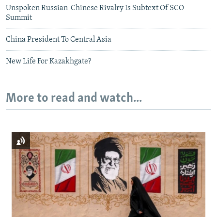
Unspoken Russian-Chinese Rivalry Is Subtext Of SCO
Summit
China President To Central Asia
New Life For Kazakhgate?
More to read and watch...