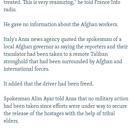
treated. This is very reassuring," he told France Info
radio.
He gave no information about the Afghan workers.
Italy's Ansa news agency quoted the spokesman of a
local Afghan governor as saying the reporters and their
translator had been taken to a remote Taliban
stronghold that had been surrounded by Afghan and
international forces.
It added that the driver had been freed.
Spokesman Alim Ayar told Ansa that no military action
had been taken since efforts were under way to secure
the release of the hostages with the help of tribal
elders.