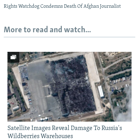
Rights Watchdog Condemns Death Of Afghan Journalist
More to read and watch...
Satellite Images Reveal Damage To Russia's
Wildberries Warehouses