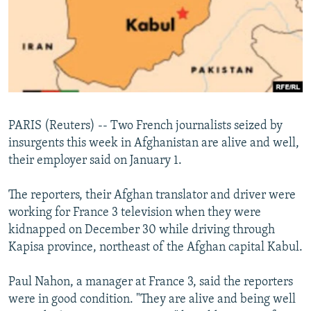
NEWSLETTERS
SERBIA
RFE/RL INVESTIGATES
PODCASTS
SCHEMES
WIDER EUROPE BY RIKARD JOZWIAK
SHARE TIPS SECURELY
SYSTEMA
THE RUNDOWN
MAJLIS
BYPASS BLOCKING
ABOUT RFE/RL
PARIS (Reuters) -- Two French journalists seized by
CONTACT US
insurgents this week in Afghanistan are alive and well,
their employer said on January 1.
Subscribe
The reporters, their Afghan translator and driver were
FOLLOW US
working for France 3 television when they were
kidnapped on December 30 while driving through
Kapisa province, northeast of the Afghan capital Kabul.
Paul Nahon, a manager at France 3, said the reporters
were in good condition. "They are alive and being well
All RFE/RL sites