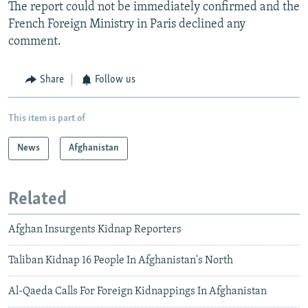
The report could not be immediately confirmed and the
French Foreign Ministry in Paris declined any
comment.
Share
Follow us
This item is part of
News
Afghanistan
Related
Afghan Insurgents Kidnap Reporters
Taliban Kidnap 16 People In Afghanistan's North
Al-Qaeda Calls For Foreign Kidnappings In Afghanistan