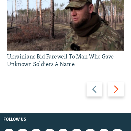
Ukrainians Bid Farewell To Man Who Gave
Unknown Soldiers A Name
Previous
Next
slide
slide
FOLLOW US