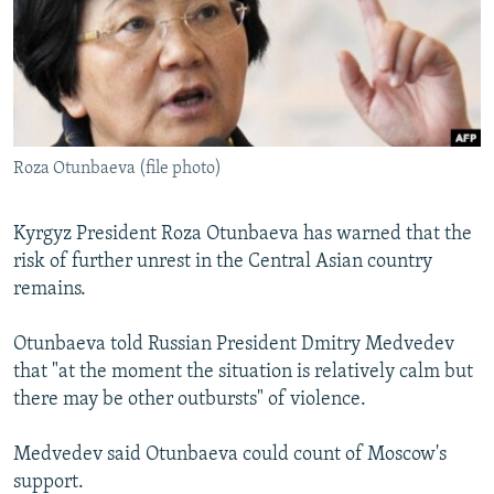
SHARE TIPS SECURELY
SYSTEMA
THE RUNDOWN
MAJLIS
BYPASS BLOCKING
ABOUT RFE/RL
CONTACT US
Roza Otunbaeva (file photo)
Subscribe
Kyrgyz President Roza Otunbaeva has warned that the
risk of further unrest in the Central Asian country
FOLLOW US
remains.
Otunbaeva told Russian President Dmitry Medvedev
that "at the moment the situation is relatively calm but
there may be other outbursts" of violence.
All RFE/RL sites
Medvedev said Otunbaeva could count of Moscow's
support.