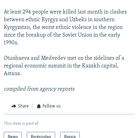
At least 294 people were killed last month in clashes
between ethnic Kyrgyz and Uzbeks in southern
Kyrgyzstan, the worst ethnic violence in the region
since the breakup of the Soviet Union in the early
1990s.
Otunbaeva and Medvedev met on the sidelines of a
regional economic summit in the Kazakh capital,
Astana.
compiled from agency reports
Share
Follow us
This item is part of
News
Kyrgyzstan
Russia