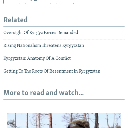
Related
Oversight Of Kyrgyz Forces Demanded
Rising Nationalism Threatens Kyrgyzstan
Kyrgyzstan: Anatomy Of A Conflict
Getting To The Roots Of Resentment In Kyrgyzstan
More to read and watch...