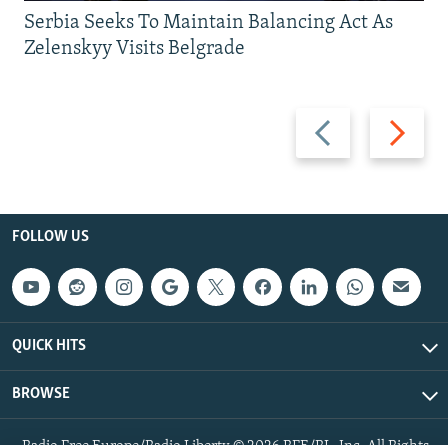
Serbia Seeks To Maintain Balancing Act As
Zelenskyy Visits Belgrade
Previous
Next
slide
slide
FOLLOW US
QUICK HITS
BROWSE
Radio Free Europe/Radio Liberty © 2026 RFE/RL, Inc. All Rights