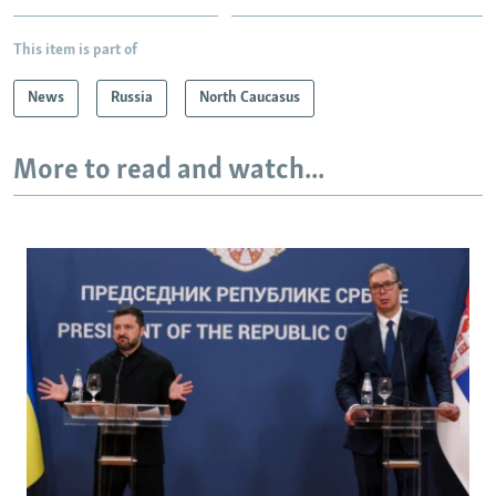
This item is part of
News
Russia
North Caucasus
More to read and watch...