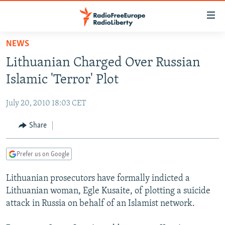
Accessibility
links
Skip
NEWS
to
TO READERS IN RUSSIA
Lithuanian Charged Over Russian
main
RUSSIA PROGRAMMING
content
Islamic 'Terror' Plot
IRAN
Skip
RADIO SVOBODA
to
July 20, 2010 18:03 CET
CENTRAL ASIA
CURRENT TIME
main
SOUTH ASIA
Share
RADIO AZATLIQ
KAZAKHSTAN
Navigation
Skip
CAUCASUS
MARSHO RADIO
KYRGYZSTAN
AFGHANISTAN
to
Prefer us on Google
CENTRAL/SE EUROPE
TAJIKISTAN
PAKISTAN
ARMENIA
Search
Lithuanian prosecutors have formally indicted a
EAST EUROPE
TURKMENISTAN
AZERBAIJAN
BOSNIA
Lithuanian woman, Egle Kusaite, of plotting a suicide
VISUALS
UZBEKISTAN
GEORGIA
KOSOVO
BELARUS
attack in Russia on behalf of an Islamist network.
INVESTIGATIONS
MOLDOVA
UKRAINE