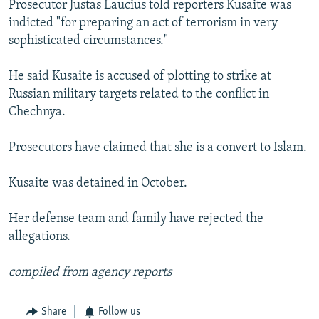
Prosecutor Justas Laucius told reporters Kusaite was
NEWSLETTERS
SERBIA
RFE/RL INVESTIGATES
indicted "for preparing an act of terrorism in very
PODCASTS
SCHEMES
WIDER EUROPE BY RIKARD JOZWIAK
sophisticated circumstances."
SHARE TIPS SECURELY
SYSTEMA
THE RUNDOWN
MAJLIS
He said Kusaite is accused of plotting to strike at
BYPASS BLOCKING
Russian military targets related to the conflict in
Chechnya.
ABOUT RFE/RL
CONTACT US
Prosecutors have claimed that she is a convert to Islam.
Subscribe
Kusaite was detained in October.
FOLLOW US
Her defense team and family have rejected the
allegations.
compiled from agency reports
Share
Follow us
All RFE/RL sites