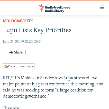
Accessibility
links
Skip
MOLDOVAVOTES
to
TO READERS IN RUSSIA
Lupu Lists Key Priorities
main
RUSSIA PROGRAMMING
content
July 31, 2009 12:23 CET
IRAN
Skip
RADIO SVOBODA
to
CENTRAL ASIA
CURRENT TIME
Share
main
SOUTH ASIA
RADIO AZATLIQ
KAZAKHSTAN
Navigation
Prefer us on Google
Skip
CAUCASUS
MARSHO RADIO
KYRGYZSTAN
AFGHANISTAN
to
RFE/RL's Moldovan Service says Lupu stressed five
CENTRAL/SE EUROPE
TAJIKISTAN
PAKISTAN
ARMENIA
Search
major points at his press conference this morning, and
EAST EUROPE
TURKMENISTAN
AZERBAIJAN
BOSNIA
said he was seeking to form "a large coalition for
VISUALS
democratic governance."
UZBEKISTAN
GEORGIA
KOSOVO
BELARUS
INVESTIGATIONS
MOLDOVA
UKRAINE
They are: