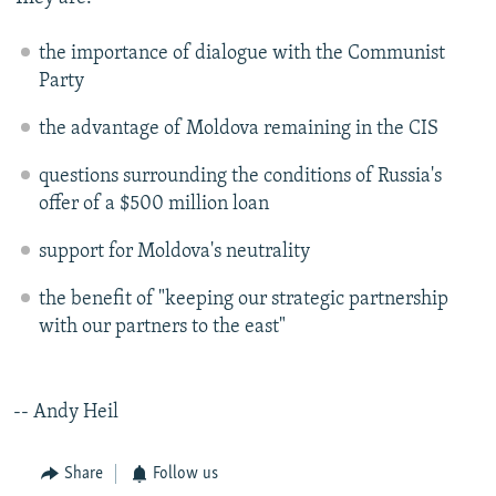
NEWSLETTERS
SERBIA
RFE/RL INVESTIGATES
the importance of dialogue with the Communist
PODCASTS
SCHEMES
WIDER EUROPE BY RIKARD JOZWIAK
Party
SHARE TIPS SECURELY
SYSTEMA
THE RUNDOWN
MAJLIS
the advantage of Moldova remaining in the CIS
BYPASS BLOCKING
questions surrounding the conditions of Russia's
ABOUT RFE/RL
offer of a $500 million loan
CONTACT US
support for Moldova's neutrality
Subscribe
the benefit of "keeping our strategic partnership
with our partners to the east"
FOLLOW US
-- Andy Heil
Share
Follow us
All RFE/RL sites