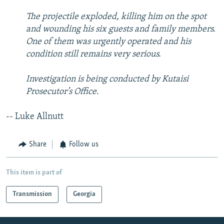
The projectile exploded, killing him on the spot
and wounding his six guests and family members.
One of them was urgently operated and his
condition still remains very serious.
Investigation is being conducted by Kutaisi
Prosecutor’s Office.
-- Luke Allnutt
Share
Follow us
This item is part of
Transmission
Georgia