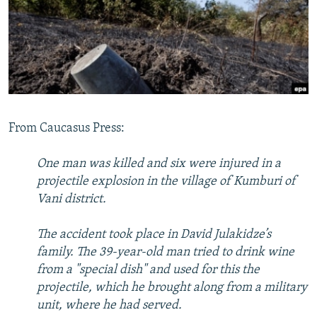
NEWSLETTERS
SERBIA
RFE/RL INVESTIGATES
PODCASTS
SCHEMES
WIDER EUROPE BY RIKARD JOZWIAK
SHARE TIPS SECURELY
SYSTEMA
THE RUNDOWN
MAJLIS
BYPASS BLOCKING
ABOUT RFE/RL
From Caucasus Press:
CONTACT US
One man was killed and six were injured in a
Subscribe
projectile explosion in the village of Kumburi of
Vani district.
FOLLOW US
The accident took place in David Julakidze’s
family. The 39-year-old man tried to drink wine
from a "special dish" and used for this the
projectile, which he brought along from a military
unit, where he had served.
All RFE/RL sites