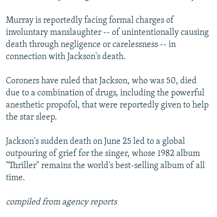
Murray is reportedly facing formal charges of
involuntary manslaughter -- of unintentionally causing
death through negligence or carelessness -- in
connection with Jackson's death.
Coroners have ruled that Jackson, who was 50, died
due to a combination of drugs, including the powerful
anesthetic propofol, that were reportedly given to help
the star sleep.
Jackson's sudden death on June 25 led to a global
outpouring of grief for the singer, whose 1982 album
"Thriller" remains the world's best-selling album of all
time.
compiled from agency reports