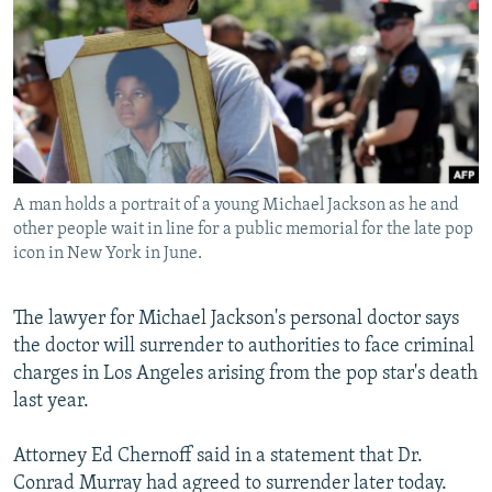
NEWSLETTERS
SERBIA
RFE/RL INVESTIGATES
PODCASTS
SCHEMES
WIDER EUROPE BY RIKARD JOZWIAK
SHARE TIPS SECURELY
SYSTEMA
THE RUNDOWN
MAJLIS
BYPASS BLOCKING
ABOUT RFE/RL
A man holds a portrait of a young Michael Jackson as he and
CONTACT US
other people wait in line for a public memorial for the late pop
icon in New York in June.
Subscribe
The lawyer for Michael Jackson's personal doctor says
FOLLOW US
the doctor will surrender to authorities to face criminal
charges in Los Angeles arising from the pop star's death
last year.
Attorney Ed Chernoff said in a statement that Dr.
Conrad Murray had agreed to surrender later today.
All RFE/RL sites