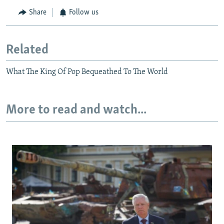
Share
Follow us
Related
What The King Of Pop Bequeathed To The World
More to read and watch...