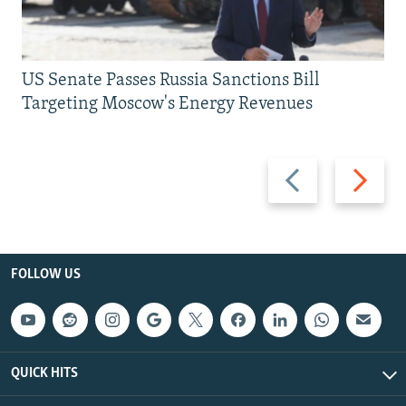
US Senate Passes Russia Sanctions Bill
Targeting Moscow's Energy Revenues
Previous
Next
slide
slide
FOLLOW US
QUICK HITS